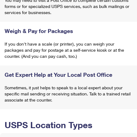
You may need to visit a Post Office to complete certain customs
forms or for specialized USPS services, such as bulk mailings or
services for businesses.
Weigh & Pay for Packages
If you don't have a scale (or printer), you can weigh your
packages and pay for postage at a self-service kiosk or at the
counter. (And you can pay cash, too.)
Get Expert Help at Your Local Post Office
Sometimes, it just helps to speak to a local expert about your
specific mail sending or receiving situation. Talk to a trained retail
associate at the counter.
USPS Location Types