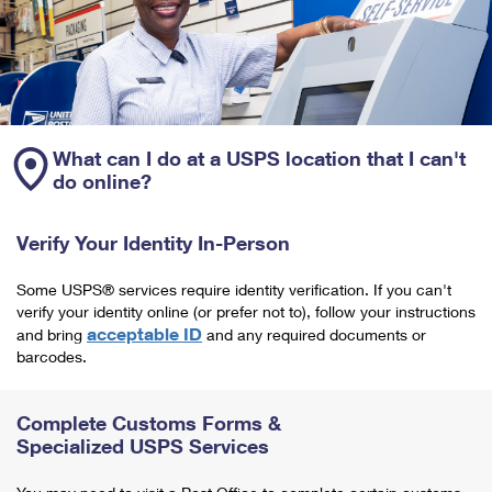
What can I do at a USPS location that I can't
do online?
Verify Your Identity In-Person
Some USPS® services require identity verification. If you can't
verify your identity online (or prefer not to), follow your instructions
acceptable ID
and bring
and any required documents or
barcodes.
Complete Customs Forms &
Specialized USPS Services