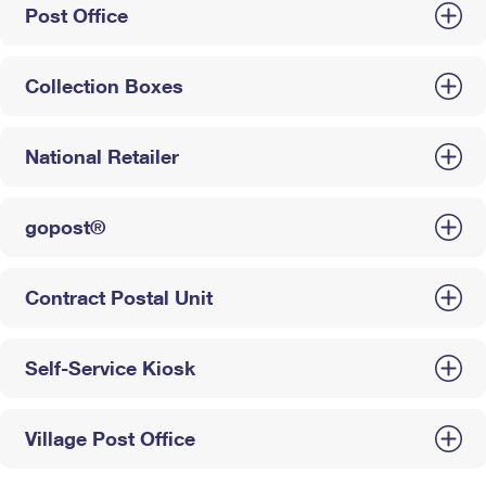
Post Office
Collection Boxes
National Retailer
gopost®
Contract Postal Unit
Self-Service Kiosk
Village Post Office