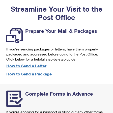
PO Boxes
Customized Direct Mail
Ship to USPS Smart Locker
Streamline Your Visit to the
Shipping Internationally Online
Mailbox Guidelines
Political Mail
Label Broker
Post Office
International Insurance & Extra Services
Mail for the Deceased
Promotions & Incentives
Custom Mail, Cards, & Envelopes
Completing Customs Forms
Prepare Your Mail & Packages
Informed Delivery Marketing
Postage Prices
Military & Diplomatic Mail
USPS Connect
Mail & Shipping Services
If you're sending packages or letters, have them properly
Sending Money Abroad
eCommerce
packaged and addressed before going to the Post Office.
Priority Mail Express
Click below for a helpful step-by-step guide.
Passports
Local
How to Send a Letter
Priority Mail
Comparing International Shipping
How to Send a Package
Postage Options
Services
USPS Ground Advantage
Verifying Postage
Priority Mail Express International
First-Class Mail
Complete Forms in Advance
Returns Services
Priority Mail International
Military & Diplomatic Mail
Label Broker for Business
First-Class Package International Service
Redirecting a Package
If you're applying for a passport or filling out any other forms,