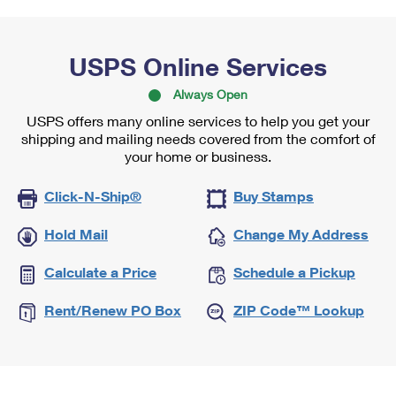
USPS Online Services
Always Open
USPS offers many online services to help you get your
shipping and mailing needs covered from the comfort of
your home or business.
Click-N-Ship®
Buy Stamps
Hold Mail
Change My Address
Calculate a Price
Schedule a Pickup
Rent/Renew PO Box
ZIP Code™ Lookup