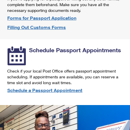
International Business Shipping
complete them beforehand. Make sure you have all the
First-Class Mail International
Money Orders
necessary supporting documents ready.
Managing Business Mail
Filing an International Claim
Forms for Passport Application
Filing a Claim
Filling Out Customs Forms
USPS & Web Tools APIs
Requesting an International Refund
Requesting a Refund
Prices
Schedule Passport Appointments
Check if your local Post Office offers passport appointment
scheduling. If appointments are available, you can reserve a
time slot and avoid long wait times.
Schedule a Passport Appointment