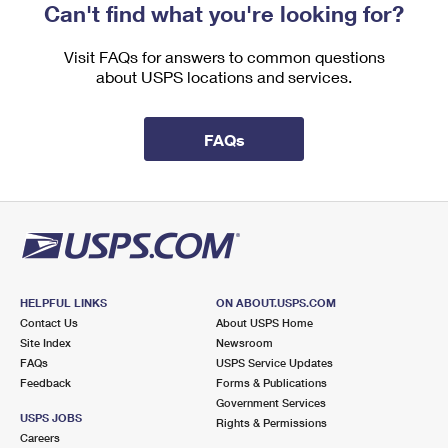
Can't find what you're looking for?
Visit FAQs for answers to common questions
about USPS locations and services.
FAQs
HELPFUL LINKS
ON ABOUT.USPS.COM
Contact Us
About USPS Home
Site Index
Newsroom
FAQs
USPS Service Updates
Feedback
Forms & Publications
Government Services
USPS JOBS
Rights & Permissions
Careers