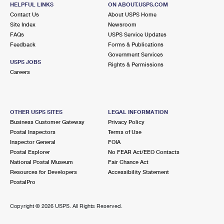
HELPFUL LINKS
ON ABOUT.USPS.COM
Lot Parking
Contact Us
About USPS Home
Site Index
Newsroom
5.5 Miles Away
FAQs
USPS Service Updates
SAN ANTONIO
Post Office™
Feedback
Forms & Publications
Government Services
10410 PERRIN BEITEL RD
USPS JOBS
Rights & Permissions
SAN ANTONIO, TX 78284-9998
Careers
Lot Parking
5.6 Miles Away
OTHER USPS SITES
LEGAL INFORMATION
LOCKHILL
Post Office™
Business Customer Gateway
Privacy Policy
Postal Inspectors
Terms of Use
12951 HUEBNER RD
Inspector General
FOIA
SAN ANTONIO, TX 78230-9998
Postal Explorer
No FEAR Act/EEO Contacts
Closed
| Opens Sat at 8:30 am
National Postal Museum
Fair Chance Act
Resources for Developers
Accessibility Statement
Street Parking
PostalPro
6.9 Miles Away
Copyright ©
2026 USPS. All Rights Reserved.
NORTHEAST CARR ANNEX
Post Office™
11119 LANDMARK 35 DR