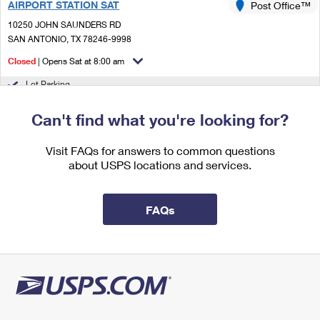
AIRPORT STATION SAT
Post Office™
International Business Shipping
First-Class Mail International
Money Orders
10250 JOHN SAUNDERS RD
Managing Business Mail
SAN ANTONIO, TX 78246-9998
Filing an International Claim
Filing a Claim
Closed
| Opens Sat at 8:00 am
USPS & Web Tools APIs
Requesting an International Refund
Requesting a Refund
Lot Parking
Prices
4.5 Miles Away
Can't find what you're looking for?
NORTH BROADWAY
Post Office™
Visit FAQs for answers to common questions
9211 BROADWAY
about USPS locations and services.
SAN ANTONIO, TX 78217-9998
Closed
| Opens Sat at 8:00 am
FAQs
Lot Parking
5.5 Miles Away
GMF SAN ANTONIO
Post Office™
10410 PERRIN BEITEL RD
SAN ANTONIO, TX 78284-9765
Closed
| Opens Sat at 8:00 am