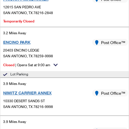
PO Boxes
Customized Direct Mail
Ship to USPS Smart Locker
12615 SAN PEDRO AVE
Shipping Internationally Online
Mailbox Guidelines
SAN ANTONIO, TX 78216-2848
Political Mail
Label Broker
International Insurance & Extra Services
Temporarily Closed
Mail for the Deceased
Promotions & Incentives
Custom Mail, Cards, & Envelopes
Completing Customs Forms
3.2 Miles Away
Informed Delivery Marketing
Postage Prices
ENCINO PARK
Post Office™
Military & Diplomatic Mail
USPS Connect
20403 ENCINO LEDGE
Mail & Shipping Services
SAN ANTONIO, TX 78259-9998
Sending Money Abroad
eCommerce
Priority Mail Express
Closed
| Opens Sat at 9:00 am
Passports
Local
Lot Parking
Priority Mail
Comparing International Shipping
3.9 Miles Away
Postage Options
Services
USPS Ground Advantage
NIMITZ CARRIER ANNEX
Post Office™
Verifying Postage
Priority Mail Express International
First-Class Mail
10330 DESERT SANDS ST
SAN ANTONIO, TX 78216-9998
Returns Services
Priority Mail International
Military & Diplomatic Mail
Label Broker for Business
First-Class Package International Service
3.9 Miles Away
Redirecting a Package