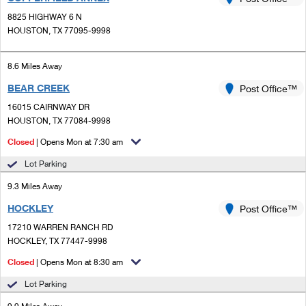
PO Boxes
Customized Direct Mail
Ship to USPS Smart Locker
8825 HIGHWAY 6 N
Shipping Internationally Online
Mailbox Guidelines
HOUSTON, TX 77095-9998
Political Mail
Label Broker
International Insurance & Extra Services
Mail for the Deceased
Promotions & Incentives
8.6 Miles Away
Custom Mail, Cards, & Envelopes
Completing Customs Forms
BEAR CREEK
Post Office™
Informed Delivery Marketing
Postage Prices
Military & Diplomatic Mail
16015 CAIRNWAY DR
USPS Connect
HOUSTON, TX 77084-9998
Mail & Shipping Services
Sending Money Abroad
Closed
| Opens Mon at 7:30 am
eCommerce
Priority Mail Express
Passports
Lot Parking
Local
Priority Mail
9.3 Miles Away
Comparing International Shipping
Postage Options
Services
HOCKLEY
USPS Ground Advantage
Post Office™
17210 WARREN RANCH RD
Verifying Postage
Priority Mail Express International
First-Class Mail
HOCKLEY, TX 77447-9998
Returns Services
Priority Mail International
Closed
| Opens Mon at 8:30 am
Military & Diplomatic Mail
Lot Parking
Label Broker for Business
First-Class Package International Service
Redirecting a Package