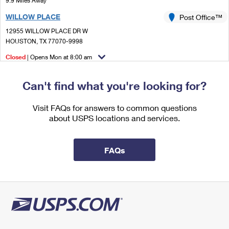
9.9 Miles Away
International Business Shipping
First-Class Mail International
Money Orders
WILLOW PLACE
Post Office™
Managing Business Mail
Filing an International Claim
12955 WILLOW PLACE DR W
Filing a Claim
HOUSTON, TX 77070-9998
USPS & Web Tools APIs
Requesting an International Refund
Requesting a Refund
Closed
| Opens Mon at 8:00 am
Prices
Lot Parking
Can't find what you're looking for?
Visit FAQs for answers to common questions
about USPS locations and services.
FAQs