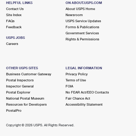
HELPFUL LINKS
ON ABOUT.USPS.COM
Contact Us
About USPS Home
Site Index
Newsroom
FAQs
USPS Service Updates
Feedback
Forms & Publications
Government Services
USPS JOBS
Rights & Permissions
Careers
OTHER USPS SITES
LEGAL INFORMATION
Business Customer Gateway
Privacy Policy
Postal Inspectors
Terms of Use
Inspector General
FOIA
Postal Explorer
No FEAR Act/EEO Contacts
National Postal Museum
Fair Chance Act
Resources for Developers
Accessibility Statement
PostalPro
Copyright ©
2026 USPS. All Rights Reserved.