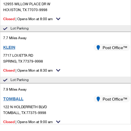
12955 WILLOW PLACE DR W
HOUSTON, TX 77070-9998
Closed
| Opens Mon at 8:00 am
Lot Parking
7.7 Miles Away
KLEIN
Post Office™
7717 LOUETTA RD
SPRING, TX 77379-9998
Closed
| Opens Mon at 8:30 am
Lot Parking
7.9 Miles Away
TOMBALL
Post Office™
122 N HOLDERRIETH BLVD
TOMBALL, TX 77375-9998
Closed
| Opens Mon at 9:00 am