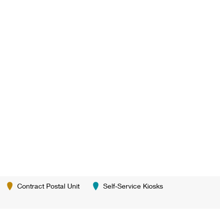
Contract Postal Unit
Self-Service Kiosks