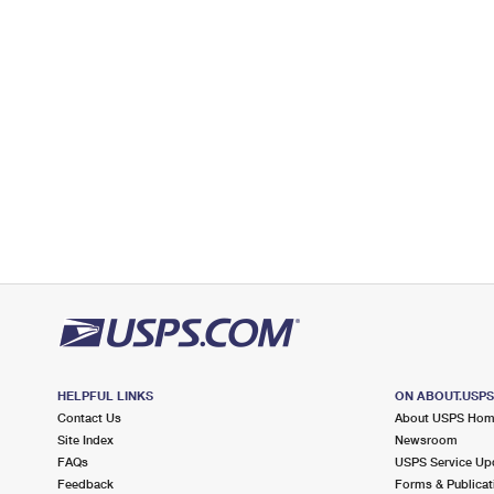
Lot Parking
9.9 Miles Away
FAIRBANKS
Post Office™
7050 BROOKHOLLOW WEST DR
HOUSTON, TX 77040-9998
Closed
| Opens Mon at 9:00 am
Lot Parking
9.9 Miles Away
BEAR CREEK
Post Office™
16015 CAIRNWAY DR
HOUSTON, TX 77084-9998
Closed
| Opens Mon at 7:30 am
Lot Parking
HELPFUL LINKS
ON ABOUT.USP
Contact Us
About USPS Ho
Site Index
Newsroom
FAQs
USPS Service Up
Feedback
Forms & Publicat