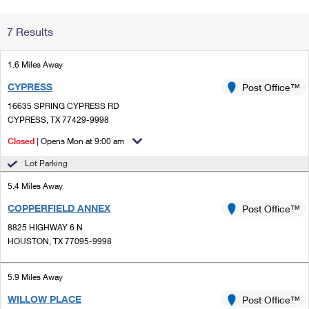
Change My
Rent/
7 Results
Address
PO
1.6 Miles Away
CYPRESS
Post Office™
16635 SPRING CYPRESS RD
CYPRESS, TX 77429-9998
Closed
| Opens Mon at 9:00 am
Lot Parking
5.4 Miles Away
COPPERFIELD ANNEX
Post Office™
8825 HIGHWAY 6 N
HOUSTON, TX 77095-9998
5.9 Miles Away
WILLOW PLACE
Post Office™