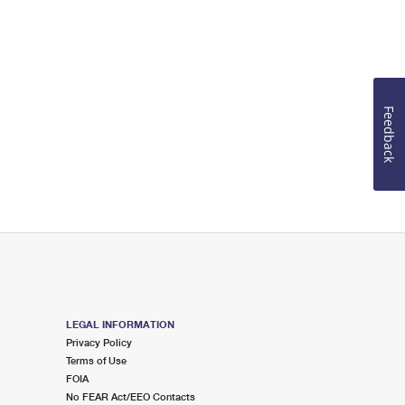
Feedback
LEGAL INFORMATION
Privacy Policy
Terms of Use
FOIA
No FEAR Act/EEO Contacts