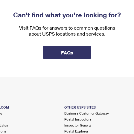
Can't find what you're looking for?
Visit FAQs for answers to common questions
about USPS locations and services.
FAQs
S.COM
OTHER USPS SITES
me
Business Customer Gateway
Postal Inspectors
dates
Inspector General
ions
Postal Explorer