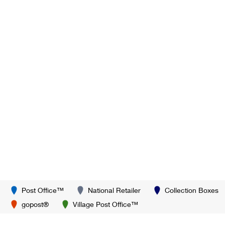
Post Office™
National Retailer
Collection Boxes
gopost®
Village Post Office™