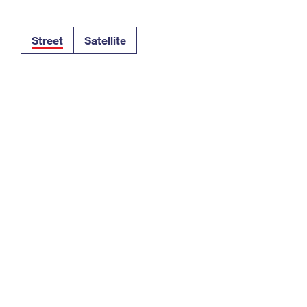
Tracking
Rent or Renew PO Box
Business Supplies
Renew a
Free Boxes
Click-N-Ship
Look Up
 Box
HS Codes
Street
Satellite
Transit Time Map