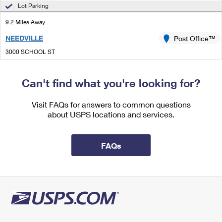
International Business Shipping
Lot Parking
First-Class Mail International
Money Orders
9.2 Miles Away
Managing Business Mail
Filing an International Claim
Filing a Claim
NEEDVILLE
Post Office™
USPS & Web Tools APIs
Requesting an International Refund
Requesting a Refund
3000 SCHOOL ST
NEEDVILLE, TX 77461-9998
Prices
Closed
| Opens Thu at 8:30 am
Can't find what you're looking for?
Lot Parking
Visit FAQs for answers to common questions
9.9 Miles Away
about USPS locations and services.
HUNGERFORD
Post Office™
210 E LIVE OAK ST
FAQs
HUNGERFORD, TX 77448-0135
Closed
| Opens Thu at 8:30 am
Lot Parking