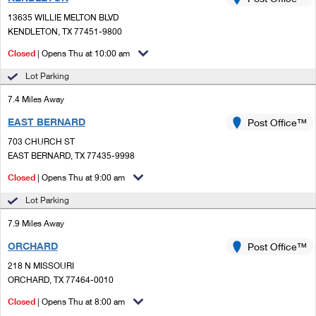
PO Boxes
Customized Direct Mail
Ship to USPS Smart Locker
13635 WILLIE MELTON BLVD
Shipping Internationally Online
Mailbox Guidelines
KENDLETON, TX 77451-9800
Political Mail
Label Broker
International Insurance & Extra Services
Closed
| Opens Thu at 10:00 am
Mail for the Deceased
Promotions & Incentives
Custom Mail, Cards, & Envelopes
Lot Parking
Completing Customs Forms
Informed Delivery Marketing
7.4 Miles Away
Postage Prices
Military & Diplomatic Mail
EAST BERNARD
USPS Connect
Post Office™
Mail & Shipping Services
Sending Money Abroad
703 CHURCH ST
eCommerce
EAST BERNARD, TX 77435-9998
Priority Mail Express
Passports
Closed
| Opens Thu at 9:00 am
Local
Priority Mail
Comparing International Shipping
Lot Parking
Postage Options
Services
USPS Ground Advantage
7.9 Miles Away
Verifying Postage
Priority Mail Express International
First-Class Mail
ORCHARD
Post Office™
218 N MISSOURI
Returns Services
Priority Mail International
Military & Diplomatic Mail
ORCHARD, TX 77464-0010
Label Broker for Business
First-Class Package International Service
Closed
Redirecting a Package
| Opens Thu at 8:00 am