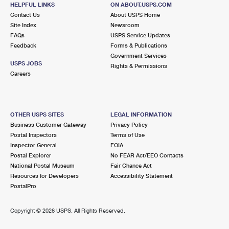
HELPFUL LINKS
ON ABOUT.USPS.COM
Contact Us
About USPS Home
Site Index
Newsroom
FAQs
USPS Service Updates
Feedback
Forms & Publications
Government Services
USPS JOBS
Rights & Permissions
Careers
OTHER USPS SITES
LEGAL INFORMATION
Business Customer Gateway
Privacy Policy
Postal Inspectors
Terms of Use
Inspector General
FOIA
Postal Explorer
No FEAR Act/EEO Contacts
National Postal Museum
Fair Chance Act
Resources for Developers
Accessibility Statement
PostalPro
Copyright ©
2026 USPS. All Rights Reserved.