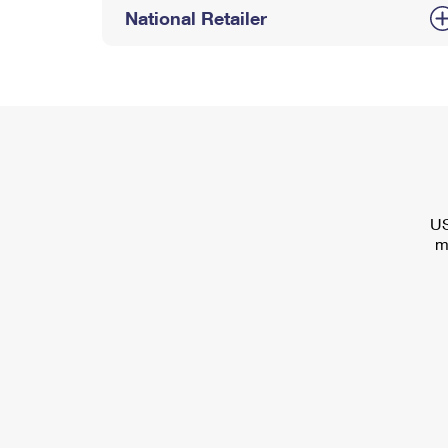
National Retailer
US
m