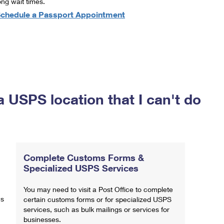
ong wait times.
chedule a Passport Appointment
a USPS location that I can't do
Complete Customs Forms &
Specialized USPS Services
You may need to visit a Post Office to complete
ns
certain customs forms or for specialized USPS
services, such as bulk mailings or services for
businesses.