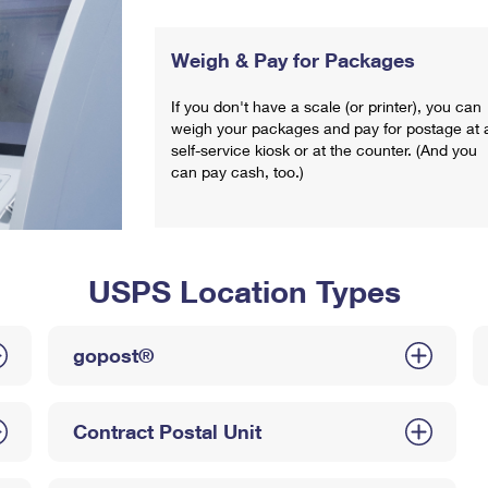
Weigh & Pay for Packages
If you don't have a scale (or printer), you can
weigh your packages and pay for postage at 
self-service kiosk or at the counter. (And you
can pay cash, too.)
USPS Location Types
gopost®
Contract Postal Unit