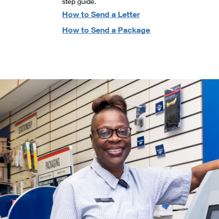
step guide.
How to Send a Letter
How to Send a Package