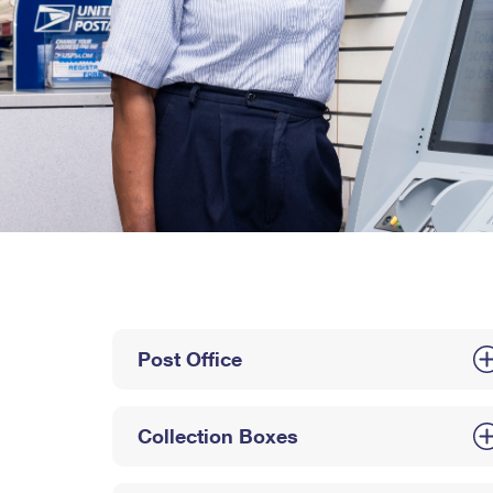
Post Office
Collection Boxes