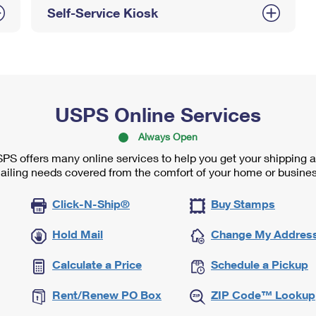
Self-Service Kiosk
USPS Online Services
Always Open
PS offers many online services to help you get your shipping 
ailing needs covered from the comfort of your home or busines
Click-N-Ship®
Buy Stamps
Hold Mail
Change My Addres
Calculate a Price
Schedule a Pickup
Rent/Renew PO Box
ZIP Code™ Lookup