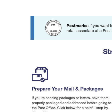
Change My
Rent/
Address
PO
Postmarks:
If you want t
retail associate at a Post
St
Prepare Your Mail & Packages
If you're sending packages or letters, have them
properly packaged and addressed before going to
the Post Office. Click below for a helpful step-by-