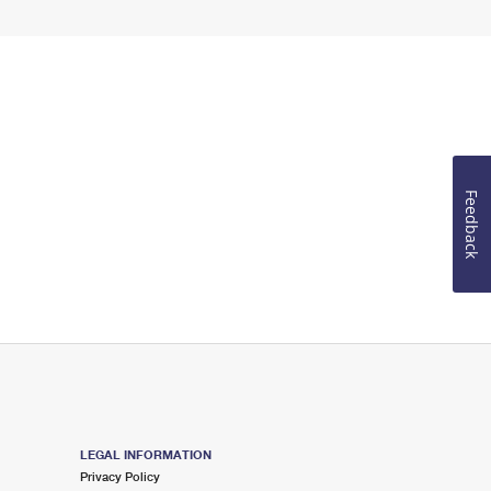
Feedback
LEGAL INFORMATION
Privacy Policy