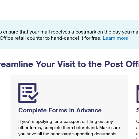
Tracking
Rent or Renew PO Box
Business Supplies
Renew a
Free Boxes
Click-N-Ship
Look Up
 Box
HS Codes
Transit Time Map
o ensure that your mail receives a postmark on the day you mail
 Office retail counter to hand-cancel it for free.
Learn more
reamline Your Visit to the Post Off
Complete Forms in Advance
If you're applying for a passport or filling out any
C
other forms, complete them beforehand. Make sure
a
you have all the necessary supporting documents
a