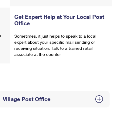
Get Expert Help at Your Local Post
Office
a
Sometimes, it just helps to speak to a local
expert about your specific mail sending or
receiving situation. Talk to a trained retail
associate at the counter.
Village Post Office