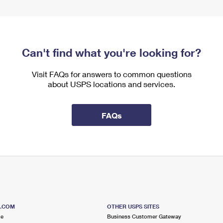
Can't find what you're looking for?
Visit FAQs for answers to common questions
about USPS locations and services.
FAQs
S.COM
OTHER USPS SITES
me
Business Customer Gateway