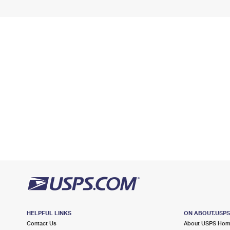
HELPFUL LINKS
ON ABOUT.USP
Contact Us
About USPS Ho