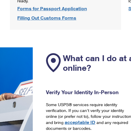
ready.
l
Forms for Passport Application
S
Filling Out Customs Forms
What can I do at 
online?
Verify Your Identity In-Person
Some USPS® services require identity
verification. If you can't verify your identity
online (or prefer not to), follow your instructio
acceptable ID
and bring
and any required
documents or barcodes.