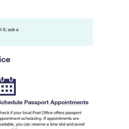
 it, ask a
ice
Schedule Passport Appointments
heck if your local Post Office offers passport
ppointment scheduling. If appointments are
vailable, you can reserve a time slot and avoid