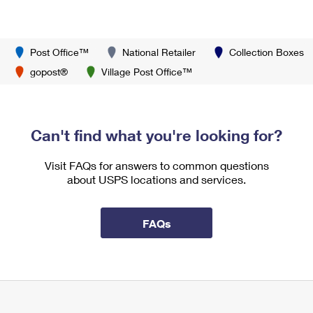
Post Office™
National Retailer
Collection Boxes
gopost®
Village Post Office™
Can't find what you're looking for?
Visit FAQs for answers to common questions
about USPS locations and services.
FAQs