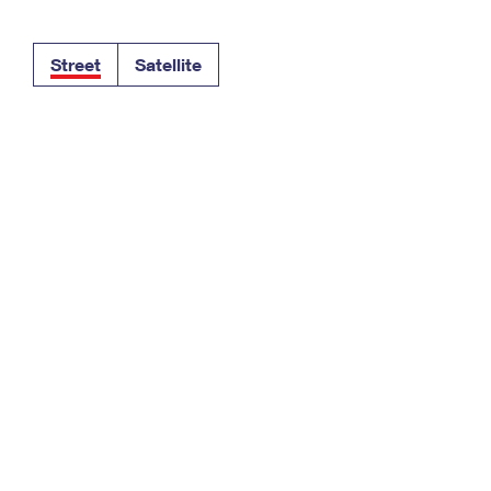
Tracking
Rent or Renew PO Box
Business Supplies
Renew a
Free Boxes
Click-N-Ship
Look Up
 Box
HS Codes
Street
Satellite
Transit Time Map