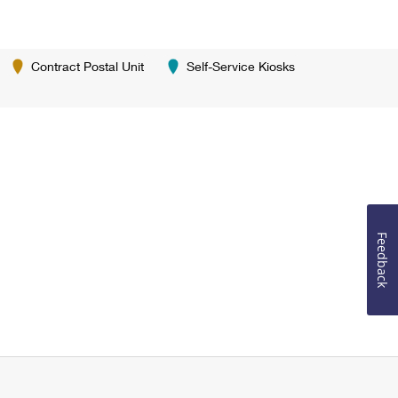
Contract Postal Unit
Self-Service Kiosks
Feedback