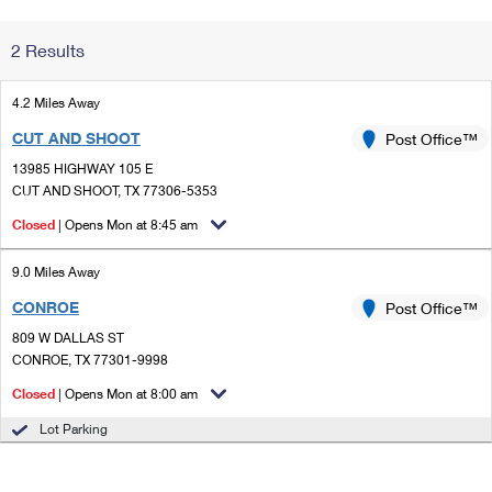
Change My
Rent/
2 Results
Address
PO
4.2 Miles Away
CUT AND SHOOT
Post Office™
13985 HIGHWAY 105 E
CUT AND SHOOT, TX 77306-5353
Closed
| Opens Mon at 8:45 am
9.0 Miles Away
CONROE
Post Office™
809 W DALLAS ST
CONROE, TX 77301-9998
Closed
| Opens Mon at 8:00 am
Lot Parking