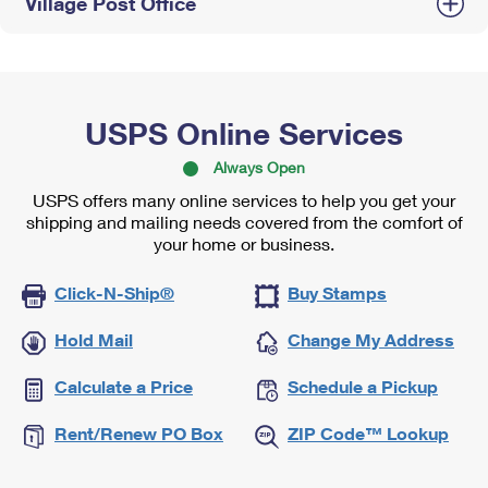
Village Post Office
USPS Online Services
Always Open
USPS offers many online services to help you get your
shipping and mailing needs covered from the comfort of
your home or business.
Click-N-Ship®
Buy Stamps
Hold Mail
Change My Address
Calculate a Price
Schedule a Pickup
Rent/Renew PO Box
ZIP Code™ Lookup