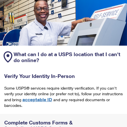
What can I do at a USPS location that I can't
do online?
Verify Your Identity In-Person
Some USPS® services require identity verification. If you can't
verify your identity online (or prefer not to), follow your instructions
acceptable ID
and bring
and any required documents or
barcodes.
Complete Customs Forms &