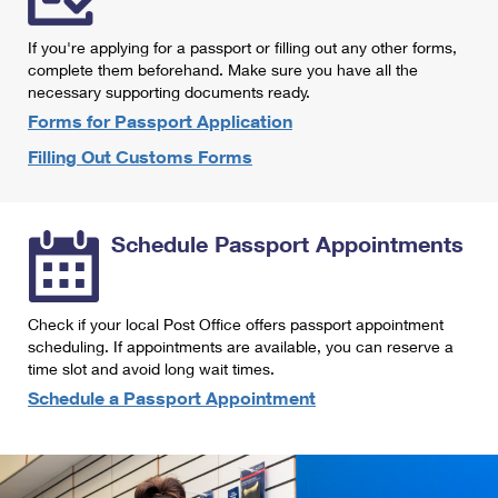
International Business Shipping
First-Class Mail International
Money Orders
If you're applying for a passport or filling out any other forms,
Managing Business Mail
Filing an International Claim
complete them beforehand. Make sure you have all the
Filing a Claim
necessary supporting documents ready.
USPS & Web Tools APIs
Requesting an International Refund
Requesting a Refund
Forms for Passport Application
Prices
Filling Out Customs Forms
Schedule Passport Appointments
Check if your local Post Office offers passport appointment
scheduling. If appointments are available, you can reserve a
time slot and avoid long wait times.
Schedule a Passport Appointment