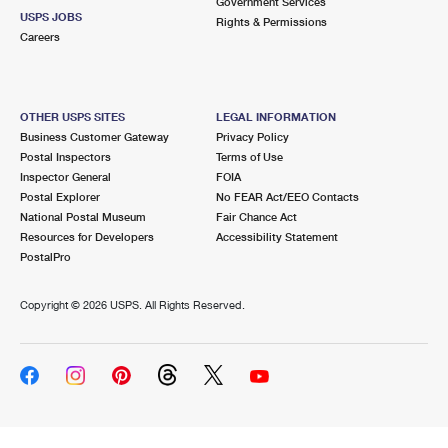
Government Services
USPS JOBS
Rights & Permissions
Careers
OTHER USPS SITES
LEGAL INFORMATION
Business Customer Gateway
Privacy Policy
Postal Inspectors
Terms of Use
Inspector General
FOIA
Postal Explorer
No FEAR Act/EEO Contacts
National Postal Museum
Fair Chance Act
Resources for Developers
Accessibility Statement
PostalPro
Copyright ©
2026 USPS. All Rights Reserved.