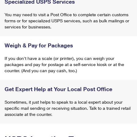
Specialized USPS Services
You may need to visit a Post Office to complete certain customs
forms or for specialized USPS services, such as bulk mailings or
services for businesses.
Weigh & Pay for Packages
If you don't have a scale (or printer), you can weigh your
packages and pay for postage at a self-service kiosk or at the
counter. (And you can pay cash, too.)
Get Expert Help at Your Local Post Office
Sometimes, it just helps to speak to a local expert about your
specific mail sending or receiving situation. Talk to a trained retail
associate at the counter.