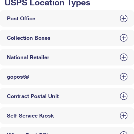
USPS Location Types
Post Office
Collection Boxes
National Retailer
gopost®
Contract Postal Unit
Self-Service Kiosk