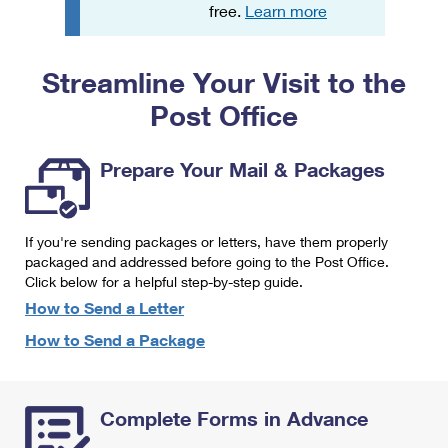
PO Boxes
Customized Direct Mail
free.
Learn more
Ship to USPS Smart Locker
Shipping Internationally Online
Mailbox Guidelines
Political Mail
Label Broker
Streamline Your Visit to the
International Insurance & Extra Services
Mail for the Deceased
Promotions & Incentives
Custom Mail, Cards, & Envelopes
Post Office
Completing Customs Forms
Informed Delivery Marketing
Postage Prices
Military & Diplomatic Mail
Prepare Your Mail & Packages
USPS Connect
Mail & Shipping Services
Sending Money Abroad
eCommerce
Priority Mail Express
Passports
If you're sending packages or letters, have them properly
Local
packaged and addressed before going to the Post Office.
Priority Mail
Comparing International Shipping
Click below for a helpful step-by-step guide.
Postage Options
Services
USPS Ground Advantage
How to Send a Letter
Verifying Postage
How to Send a Package
Priority Mail Express International
First-Class Mail
Returns Services
Priority Mail International
Military & Diplomatic Mail
Complete Forms in Advance
Label Broker for Business
First-Class Package International Service
Redirecting a Package