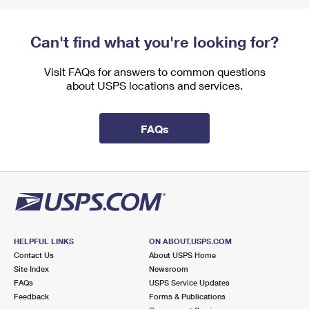
Can't find what you're looking for?
Visit FAQs for answers to common questions
about USPS locations and services.
FAQs
HELPFUL LINKS
ON ABOUT.USPS.COM
Contact Us
About USPS Home
Site Index
Newsroom
FAQs
USPS Service Updates
Feedback
Forms & Publications