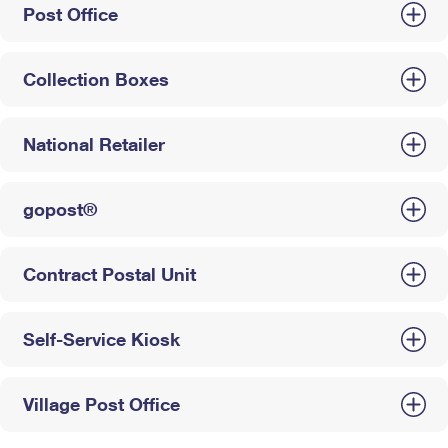
Post Office
Collection Boxes
National Retailer
gopost®
Contract Postal Unit
Self-Service Kiosk
Village Post Office