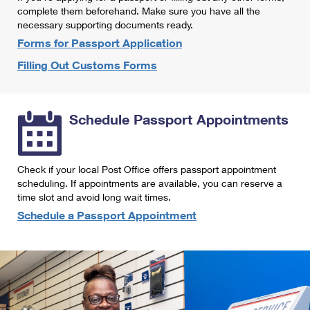
International Business Shipping
complete them beforehand. Make sure you have all the
First-Class Mail International
Money Orders
necessary supporting documents ready.
Managing Business Mail
Filing an International Claim
Forms for Passport Application
Filing a Claim
Filling Out Customs Forms
USPS & Web Tools APIs
Requesting an International Refund
Requesting a Refund
Prices
Schedule Passport Appointments
Check if your local Post Office offers passport appointment
scheduling. If appointments are available, you can reserve a
time slot and avoid long wait times.
Schedule a Passport Appointment