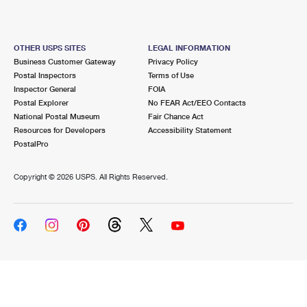
OTHER USPS SITES
LEGAL INFORMATION
Business Customer Gateway
Privacy Policy
Postal Inspectors
Terms of Use
Inspector General
FOIA
Postal Explorer
No FEAR Act/EEO Contacts
National Postal Museum
Fair Chance Act
Resources for Developers
Accessibility Statement
PostalPro
Copyright ©
2026 USPS. All Rights Reserved.