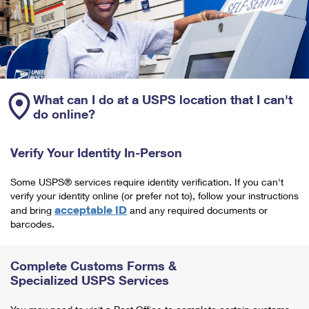
What can I do at a USPS location that I can't
do online?
Verify Your Identity In-Person
Some USPS® services require identity verification. If you can't
verify your identity online (or prefer not to), follow your instructions
acceptable ID
and bring
and any required documents or
barcodes.
Complete Customs Forms &
Specialized USPS Services