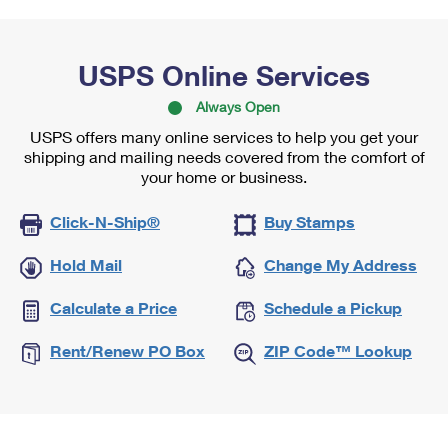
USPS Online Services
Always Open
USPS offers many online services to help you get your
shipping and mailing needs covered from the comfort of
your home or business.
Click-N-Ship®
Buy Stamps
Hold Mail
Change My Address
Calculate a Price
Schedule a Pickup
Rent/Renew PO Box
ZIP Code™ Lookup