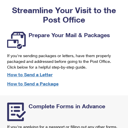
PO Boxes
Customized Direct Mail
Ship to USPS Smart Locker
Streamline Your Visit to the
Shipping Internationally Online
Mailbox Guidelines
Political Mail
Label Broker
Post Office
International Insurance & Extra Services
Mail for the Deceased
Promotions & Incentives
Custom Mail, Cards, & Envelopes
Completing Customs Forms
Prepare Your Mail & Packages
Informed Delivery Marketing
Postage Prices
Military & Diplomatic Mail
USPS Connect
Mail & Shipping Services
If you're sending packages or letters, have them properly
Sending Money Abroad
eCommerce
packaged and addressed before going to the Post Office.
Priority Mail Express
Click below for a helpful step-by-step guide.
Passports
Local
How to Send a Letter
Priority Mail
Comparing International Shipping
How to Send a Package
Postage Options
Services
USPS Ground Advantage
Verifying Postage
Priority Mail Express International
First-Class Mail
Complete Forms in Advance
Returns Services
Priority Mail International
Military & Diplomatic Mail
Label Broker for Business
First-Class Package International Service
Redirecting a Package
If you're applying for a passport or filling out any other forms,