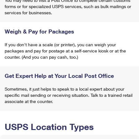
You may need to visit a Post Office to complete certain customs
forms or for specialized USPS services, such as bulk mailings or
services for businesses.
Weigh & Pay for Packages
If you don't have a scale (or printer), you can weigh your
packages and pay for postage at a self-service kiosk or at the
counter. (And you can pay cash, too.)
Get Expert Help at Your Local Post Office
Sometimes, it just helps to speak to a local expert about your
specific mail sending or receiving situation. Talk to a trained retail
associate at the counter.
USPS Location Types