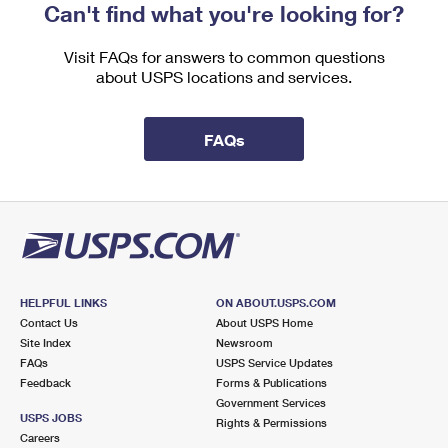
Can't find what you're looking for?
Visit FAQs for answers to common questions
about USPS locations and services.
FAQs
HELPFUL LINKS
ON ABOUT.USPS.COM
Contact Us
About USPS Home
Site Index
Newsroom
FAQs
USPS Service Updates
Feedback
Forms & Publications
Government Services
USPS JOBS
Rights & Permissions
Careers