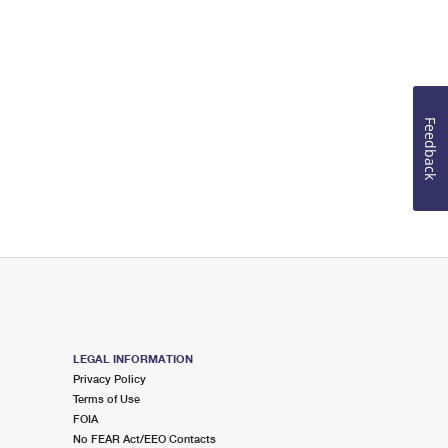
Feedback
LEGAL INFORMATION
Privacy Policy
Terms of Use
FOIA
No FEAR Act/EEO Contacts