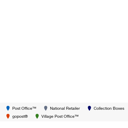
Post Office™
National Retailer
Collection Boxes
gopost®
Village Post Office™