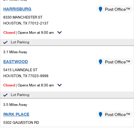
HARRISBURG
Post Office™
8330 MANCHESTER ST
HOUSTON, TX 77012-2137
Closed
| Opens Mon at 9:00 am
Lot Parking
3.1 Miles Away
EASTWOOD
Post Office™
5415 LAWNDALE ST
HOUSTON, TX 77023-9998
Closed
| Opens Mon at 8:30 am
Lot Parking
3.5 Miles Away
PARK PLACE
Post Office™
5302 GALVESTON RD
HOUSTON, TX 77017-9998