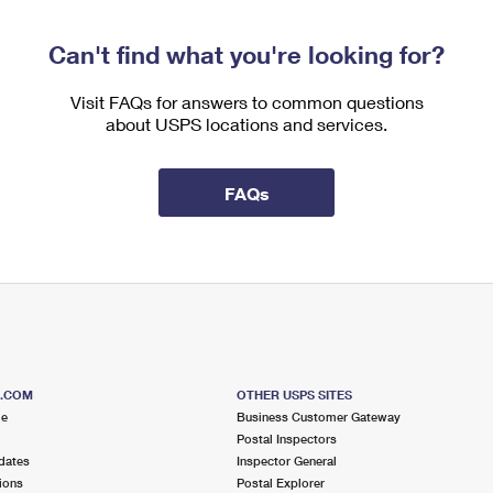
Can't find what you're looking for?
Visit FAQs for answers to common questions
about USPS locations and services.
FAQs
S.COM
OTHER USPS SITES
me
Business Customer Gateway
Postal Inspectors
dates
Inspector General
ions
Postal Explorer