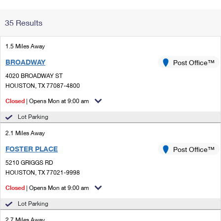
Change My
Rent/
35 Results
Address
PO
1.5 Miles Away
BROADWAY
Post Office™
4020 BROADWAY ST
HOUSTON, TX 77087-4800
Closed
| Opens Mon at 9:00 am
Lot Parking
2.1 Miles Away
FOSTER PLACE
Post Office™
5210 GRIGGS RD
HOUSTON, TX 77021-9998
Closed
| Opens Mon at 9:00 am
Lot Parking
2.7 Miles Away