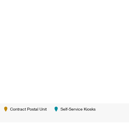
Contract Postal Unit
Self-Service Kiosks