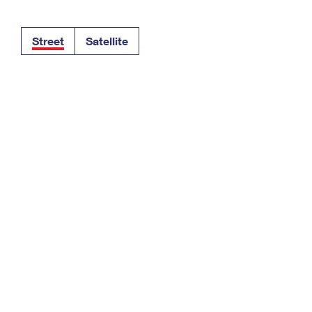
Tracking
Rent or Renew PO Box
Business Supplies
Renew a
Free Boxes
Click-N-Ship
Look Up
 Box
HS Codes
Street
Satellite
Transit Time Map