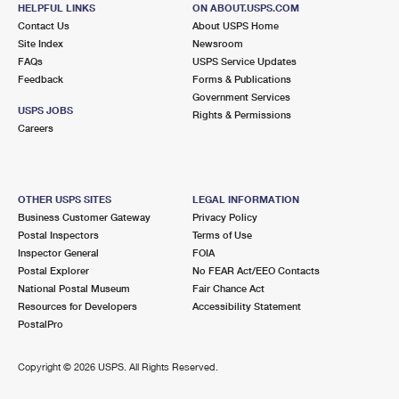
BELLAIRE, TX 77401-9998
HELPFUL LINKS
ON ABOUT.USPS.COM
Contact Us
About USPS Home
Closed
| Opens Mon at 9:00 am
Site Index
Newsroom
Lot Parking
FAQs
USPS Service Updates
Feedback
Forms & Publications
6.0 Miles Away
Government Services
USPS JOBS
DE MOSS
Rights & Permissions
Post Office™
Careers
6500 DE MOSS DR
HOUSTON, TX 77074-9998
Closed
| Opens Mon at 9:30 am
OTHER USPS SITES
LEGAL INFORMATION
Lot Parking
Business Customer Gateway
Privacy Policy
Postal Inspectors
Terms of Use
6.2 Miles Away
Inspector General
FOIA
Postal Explorer
No FEAR Act/EEO Contacts
ASTRODOME
Post Office™
National Postal Museum
Fair Chance Act
8205 BRAESMAIN DR
Resources for Developers
Accessibility Statement
HOUSTON, TX 77025-9998
PostalPro
Closed
| Opens Mon at 7:30 am
Copyright ©
2026 USPS. All Rights Reserved.
Lot Parking