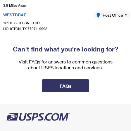
International Business Shipping
First-Class Mail International
3.9 Miles Away
Money Orders
WESTBRAE
Post Office™
Managing Business Mail
Filing an International Claim
Filing a Claim
10910 S GESSNER RD
USPS & Web Tools APIs
Requesting an International Refund
HOUSTON, TX 77071-9998
Requesting a Refund
Closed
| Opens Mon at 7:30 am
Prices
Lot Parking
Can't find what you're looking for?
5.7 Miles Away
Visit FAQs for answers to common questions
STAFFORD
Post Office™
about USPS locations and services.
4110 BLUEBONNET DR
STAFFORD, TX 77477-9998
FAQs
Closed
| Opens Mon at 8:00 am
Lot Parking
5.8 Miles Away
BELLAIRE
Post Office™
5350 BELLAIRE BLVD