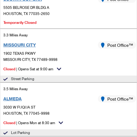
PO Boxes
Customized Direct Mail
Ship to USPS Smart Locker
5505 BELROSE DR BLDG A
Shipping Internationally Online
Mailbox Guidelines
HOUSTON, TX 77035-2650
Political Mail
Label Broker
International Insurance & Extra Services
Temporarily Closed
Mail for the Deceased
Promotions & Incentives
Custom Mail, Cards, & Envelopes
Completing Customs Forms
3.3 Miles Away
Informed Delivery Marketing
Postage Prices
MISSOURI CITY
Post Office™
Military & Diplomatic Mail
USPS Connect
1902 TEXAS PKWY
Mail & Shipping Services
MISSOURI CITY, TX 77489-9998
Sending Money Abroad
eCommerce
Priority Mail Express
Closed
| Opens Sat at 9:00 am
Passports
Local
Street Parking
Priority Mail
Comparing International Shipping
3.5 Miles Away
Postage Options
Services
USPS Ground Advantage
ALMEDA
Post Office™
Verifying Postage
Priority Mail Express International
First-Class Mail
3030 W FUQUA ST
HOUSTON, TX 77045-9998
Returns Services
Priority Mail International
Military & Diplomatic Mail
Closed
| Opens Mon at 8:30 am
Label Broker for Business
First-Class Package International Service
Redirecting a Package
Lot Parking