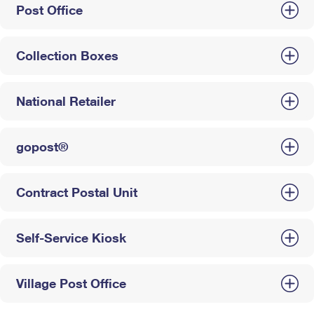
Post Office
Collection Boxes
National Retailer
gopost®
Contract Postal Unit
Self-Service Kiosk
Village Post Office