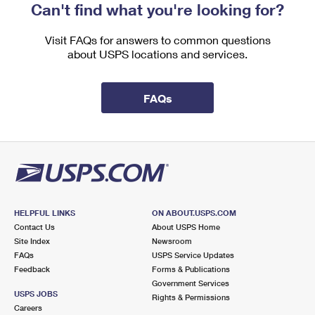
Can't find what you're looking for?
Visit FAQs for answers to common questions
about USPS locations and services.
FAQs
HELPFUL LINKS
ON ABOUT.USPS.COM
Contact Us
About USPS Home
Site Index
Newsroom
FAQs
USPS Service Updates
Feedback
Forms & Publications
Government Services
USPS JOBS
Rights & Permissions
Careers