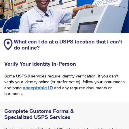
What can I do at a USPS location that I can't
do online?
Verify Your Identity In-Person
Some USPS® services require identity verification. If you can't
verify your identity online (or prefer not to), follow your instructions
acceptable ID
and bring
and any required documents or
barcodes.
Complete Customs Forms &
Specialized USPS Services