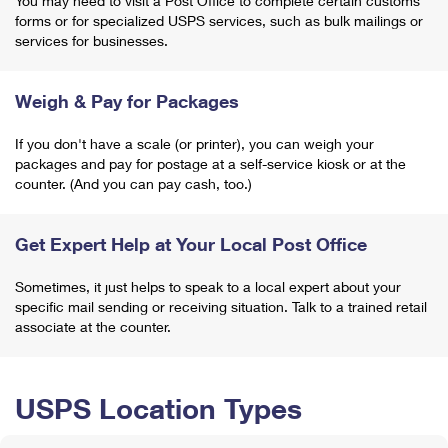
You may need to visit a Post Office to complete certain customs
forms or for specialized USPS services, such as bulk mailings or
services for businesses.
Weigh & Pay for Packages
If you don't have a scale (or printer), you can weigh your
packages and pay for postage at a self-service kiosk or at the
counter. (And you can pay cash, too.)
Get Expert Help at Your Local Post Office
Sometimes, it just helps to speak to a local expert about your
specific mail sending or receiving situation. Talk to a trained retail
associate at the counter.
USPS Location Types