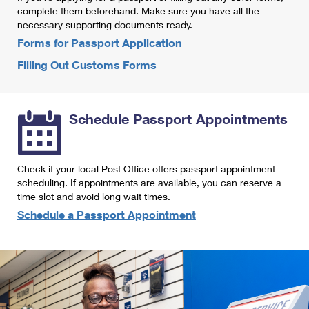
International Business Shipping
complete them beforehand. Make sure you have all the
First-Class Mail International
Money Orders
necessary supporting documents ready.
Managing Business Mail
Filing an International Claim
Forms for Passport Application
Filing a Claim
Filling Out Customs Forms
USPS & Web Tools APIs
Requesting an International Refund
Requesting a Refund
Prices
Schedule Passport Appointments
Check if your local Post Office offers passport appointment
scheduling. If appointments are available, you can reserve a
time slot and avoid long wait times.
Schedule a Passport Appointment