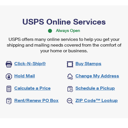
USPS Online Services
Always Open
USPS offers many online services to help you get your
shipping and mailing needs covered from the comfort of
your home or business.
Click-N-Ship®
Buy Stamps
Hold Mail
Change My Address
Calculate a Price
Schedule a Pickup
Rent/Renew PO Box
ZIP Code™ Lookup