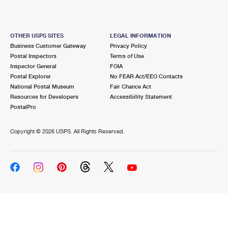
OTHER USPS SITES
LEGAL INFORMATION
Business Customer Gateway
Privacy Policy
Postal Inspectors
Terms of Use
Inspector General
FOIA
Postal Explorer
No FEAR Act/EEO Contacts
National Postal Museum
Fair Chance Act
Resources for Developers
Accessibility Statement
PostalPro
Copyright ©
2026 USPS. All Rights Reserved.