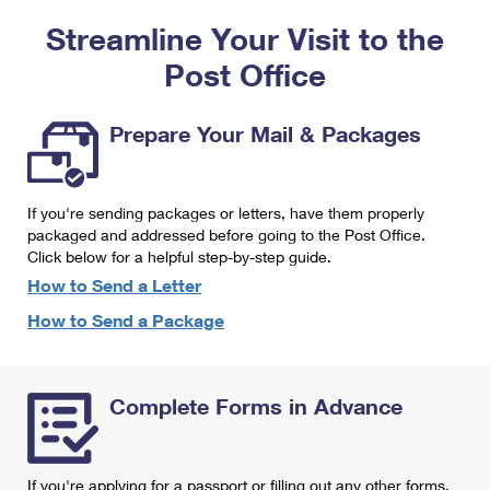
PO Boxes
Customized Direct Mail
Ship to USPS Smart Locker
Streamline Your Visit to the
Shipping Internationally Online
Mailbox Guidelines
Political Mail
Label Broker
Post Office
International Insurance & Extra Services
Mail for the Deceased
Promotions & Incentives
Custom Mail, Cards, & Envelopes
Completing Customs Forms
Prepare Your Mail & Packages
Informed Delivery Marketing
Postage Prices
Military & Diplomatic Mail
USPS Connect
Mail & Shipping Services
If you're sending packages or letters, have them properly
Sending Money Abroad
eCommerce
packaged and addressed before going to the Post Office.
Priority Mail Express
Click below for a helpful step-by-step guide.
Passports
Local
How to Send a Letter
Priority Mail
Comparing International Shipping
How to Send a Package
Postage Options
Services
USPS Ground Advantage
Verifying Postage
Priority Mail Express International
First-Class Mail
Complete Forms in Advance
Returns Services
Priority Mail International
Military & Diplomatic Mail
Label Broker for Business
First-Class Package International Service
Redirecting a Package
If you're applying for a passport or filling out any other forms,