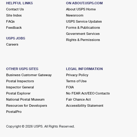
HELPFUL LINKS
International Business Shipping
ON ABOUT.USPS.COM
First-Class Mail International
Money Orders
Contact Us
About USPS Home
Site Index
Newsroom
Managing Business Mail
Filing an International Claim
Filing a Claim
FAQs
USPS Service Updates
Feedback
Forms & Publications
USPS & Web Tools APIs
Requesting an International Refund
Requesting a Refund
Government Services
USPS JOBS
Rights & Permissions
Prices
Careers
OTHER USPS SITES
LEGAL INFORMATION
Business Customer Gateway
Privacy Policy
Postal Inspectors
Terms of Use
Inspector General
FOIA
Postal Explorer
No FEAR Act/EEO Contacts
National Postal Museum
Fair Chance Act
Resources for Developers
Accessibility Statement
PostalPro
Copyright ©
2026 USPS. All Rights Reserved.