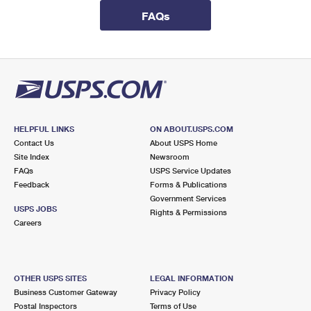
International Business Shipping
First-Class Mail International
Money Orders
FAQs
Managing Business Mail
Filing an International Claim
Filing a Claim
USPS & Web Tools APIs
Requesting an International Refund
Requesting a Refund
Prices
HELPFUL LINKS
ON ABOUT.USPS.COM
Contact Us
About USPS Home
Site Index
Newsroom
FAQs
USPS Service Updates
Feedback
Forms & Publications
Government Services
USPS JOBS
Rights & Permissions
Careers
OTHER USPS SITES
LEGAL INFORMATION
Business Customer Gateway
Privacy Policy
Postal Inspectors
Terms of Use