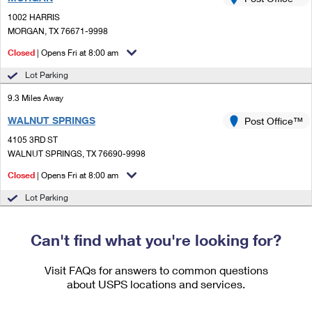
PO Boxes
Customized Direct Mail
Ship to USPS Smart Locker
1002 HARRIS
Shipping Internationally Online
Mailbox Guidelines
MORGAN, TX 76671-9998
Political Mail
Label Broker
International Insurance & Extra Services
Closed
| Opens Fri at 8:00 am
Mail for the Deceased
Promotions & Incentives
Custom Mail, Cards, & Envelopes
Lot Parking
Completing Customs Forms
Informed Delivery Marketing
9.3 Miles Away
Postage Prices
Military & Diplomatic Mail
WALNUT SPRINGS
USPS Connect
Post Office™
Mail & Shipping Services
Sending Money Abroad
4105 3RD ST
eCommerce
WALNUT SPRINGS, TX 76690-9998
Priority Mail Express
Passports
Closed
| Opens Fri at 8:00 am
Local
Priority Mail
Comparing International Shipping
Lot Parking
Postage Options
Services
USPS Ground Advantage
Verifying Postage
Can't find what you're looking for?
Priority Mail Express International
First-Class Mail
Returns Services
Priority Mail International
Visit FAQs for answers to common questions
Military & Diplomatic Mail
about USPS locations and services.
Label Broker for Business
First-Class Package International Service
Redirecting a Package