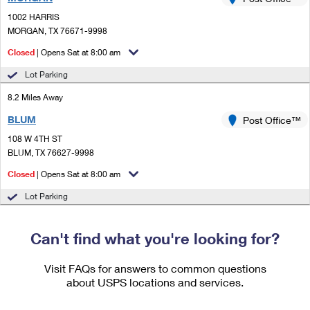
PO Boxes
Customized Direct Mail
Ship to USPS Smart Locker
1002 HARRIS
Shipping Internationally Online
Mailbox Guidelines
MORGAN, TX 76671-9998
Political Mail
Label Broker
International Insurance & Extra Services
Closed
| Opens Sat at 8:00 am
Mail for the Deceased
Promotions & Incentives
Custom Mail, Cards, & Envelopes
Lot Parking
Completing Customs Forms
Informed Delivery Marketing
8.2 Miles Away
Postage Prices
Military & Diplomatic Mail
BLUM
USPS Connect
Post Office™
Mail & Shipping Services
Sending Money Abroad
108 W 4TH ST
eCommerce
BLUM, TX 76627-9998
Priority Mail Express
Passports
Closed
| Opens Sat at 8:00 am
Local
Priority Mail
Comparing International Shipping
Lot Parking
Postage Options
Services
USPS Ground Advantage
Verifying Postage
Can't find what you're looking for?
Priority Mail Express International
First-Class Mail
Returns Services
Priority Mail International
Visit FAQs for answers to common questions
Military & Diplomatic Mail
about USPS locations and services.
Label Broker for Business
First-Class Package International Service
Redirecting a Package