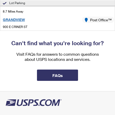
International Business Shipping
Lot Parking
First-Class Mail International
Money Orders
8.7 Miles Away
Managing Business Mail
Filing an International Claim
Filing a Claim
GRANDVIEW
Post Office™
USPS & Web Tools APIs
Requesting an International Refund
Requesting a Refund
900 E CRINER ST
GRANDVIEW, TX 76050-9998
Prices
Open now
| Closes 4:30 pm
Can't find what you're looking for?
Lot Parking
Visit FAQs for answers to common questions
about USPS locations and services.
FAQs