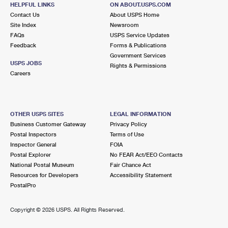
HELPFUL LINKS
ON ABOUT.USPS.COM
Contact Us
About USPS Home
Site Index
Newsroom
FAQs
USPS Service Updates
Feedback
Forms & Publications
Government Services
USPS JOBS
Rights & Permissions
Careers
OTHER USPS SITES
LEGAL INFORMATION
Business Customer Gateway
Privacy Policy
Postal Inspectors
Terms of Use
Inspector General
FOIA
Postal Explorer
No FEAR Act/EEO Contacts
National Postal Museum
Fair Chance Act
Resources for Developers
Accessibility Statement
PostalPro
Copyright ©
2026 USPS. All Rights Reserved.