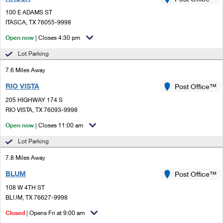
PO Boxes
Customized Direct Mail
Ship to USPS Smart Locker
100 E ADAMS ST
Shipping Internationally Online
Mailbox Guidelines
ITASCA, TX 76055-9998
Political Mail
Label Broker
International Insurance & Extra Services
Open now
| Closes 4:30 pm
Mail for the Deceased
Promotions & Incentives
Custom Mail, Cards, & Envelopes
Lot Parking
Completing Customs Forms
Informed Delivery Marketing
7.6 Miles Away
Postage Prices
Military & Diplomatic Mail
RIO VISTA
USPS Connect
Post Office™
Mail & Shipping Services
Sending Money Abroad
205 HIGHWAY 174 S
eCommerce
RIO VISTA, TX 76093-9998
Priority Mail Express
Passports
Open now
| Closes 11:00 am
Local
Priority Mail
Comparing International Shipping
Lot Parking
Postage Options
Services
USPS Ground Advantage
7.8 Miles Away
Verifying Postage
Priority Mail Express International
First-Class Mail
BLUM
Post Office™
108 W 4TH ST
Returns Services
Priority Mail International
Military & Diplomatic Mail
BLUM, TX 76627-9998
Label Broker for Business
First-Class Package International Service
Closed
Redirecting a Package
| Opens Fri at 9:00 am