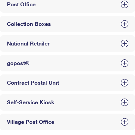
Post Office
Collection Boxes
National Retailer
gopost®
Contract Postal Unit
Self-Service Kiosk
Village Post Office