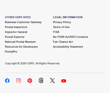
OTHER USPS SITES
LEGAL INFORMATION
Business Customer Gateway
Privacy Policy
Postal Inspectors
Terms of Use
Inspector General
FOIA
Postal Explorer
No FEAR Act/EEO Contacts
National Postal Museum
Fair Chance Act
Resources for Developers
Accessibility Statement
PostalPro
Copyright ©
2026 USPS. All Rights Reserved.