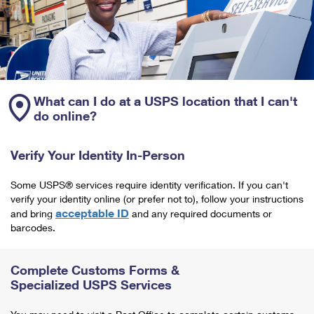
What can I do at a USPS location that I can't
do online?
Verify Your Identity In-Person
Some USPS® services require identity verification. If you can't
verify your identity online (or prefer not to), follow your instructions
acceptable ID
and bring
and any required documents or
barcodes.
Complete Customs Forms &
Specialized USPS Services