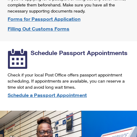
International Business Shipping
complete them beforehand. Make sure you have all the
First-Class Mail International
Money Orders
necessary supporting documents ready.
Managing Business Mail
Filing an International Claim
Forms for Passport Application
Filing a Claim
Filling Out Customs Forms
USPS & Web Tools APIs
Requesting an International Refund
Requesting a Refund
Prices
Schedule Passport Appointments
Check if your local Post Office offers passport appointment
scheduling. If appointments are available, you can reserve a
time slot and avoid long wait times.
Schedule a Passport Appointment