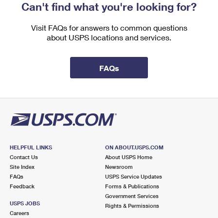
Can't find what you're looking for?
Visit FAQs for answers to common questions
about USPS locations and services.
FAQs
HELPFUL LINKS
ON ABOUT.USPS.COM
Contact Us
About USPS Home
Site Index
Newsroom
FAQs
USPS Service Updates
Feedback
Forms & Publications
Government Services
USPS JOBS
Rights & Permissions
Careers