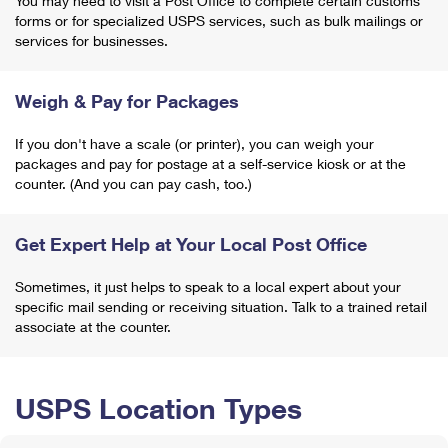
You may need to visit a Post Office to complete certain customs
forms or for specialized USPS services, such as bulk mailings or
services for businesses.
Weigh & Pay for Packages
If you don't have a scale (or printer), you can weigh your
packages and pay for postage at a self-service kiosk or at the
counter. (And you can pay cash, too.)
Get Expert Help at Your Local Post Office
Sometimes, it just helps to speak to a local expert about your
specific mail sending or receiving situation. Talk to a trained retail
associate at the counter.
USPS Location Types