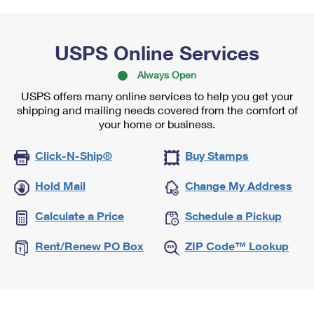
USPS Online Services
Always Open
USPS offers many online services to help you get your
shipping and mailing needs covered from the comfort of
your home or business.
Click-N-Ship®
Buy Stamps
Hold Mail
Change My Address
Calculate a Price
Schedule a Pickup
Rent/Renew PO Box
ZIP Code™ Lookup