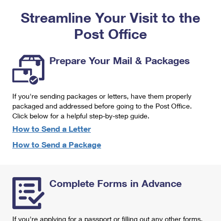
PO Boxes
Customized Direct Mail
Ship to USPS Smart Locker
Streamline Your Visit to the
Shipping Internationally Online
Mailbox Guidelines
Political Mail
Label Broker
Post Office
International Insurance & Extra Services
Mail for the Deceased
Promotions & Incentives
Custom Mail, Cards, & Envelopes
Completing Customs Forms
Prepare Your Mail & Packages
Informed Delivery Marketing
Postage Prices
Military & Diplomatic Mail
USPS Connect
Mail & Shipping Services
If you're sending packages or letters, have them properly
Sending Money Abroad
eCommerce
packaged and addressed before going to the Post Office.
Priority Mail Express
Click below for a helpful step-by-step guide.
Passports
Local
How to Send a Letter
Priority Mail
Comparing International Shipping
How to Send a Package
Postage Options
Services
USPS Ground Advantage
Verifying Postage
Priority Mail Express International
First-Class Mail
Complete Forms in Advance
Returns Services
Priority Mail International
Military & Diplomatic Mail
Label Broker for Business
First-Class Package International Service
Redirecting a Package
If you're applying for a passport or filling out any other forms,