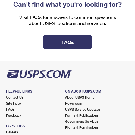
Can't find what you're looking for?
Visit FAQs for answers to common questions
about USPS locations and services.
FAQs
HELPFUL LINKS
ON ABOUT.USPS.COM
Contact Us
About USPS Home
Site Index
Newsroom
FAQs
USPS Service Updates
Feedback
Forms & Publications
Government Services
USPS JOBS
Rights & Permissions
Careers