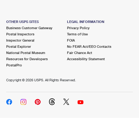
OTHER USPS SITES
LEGAL INFORMATION
Business Customer Gateway
Privacy Policy
Postal Inspectors
Terms of Use
Inspector General
FOIA
Postal Explorer
No FEAR Act/EEO Contacts
National Postal Museum
Fair Chance Act
Resources for Developers
Accessibility Statement
PostalPro
Copyright ©
2026 USPS. All Rights Reserved.