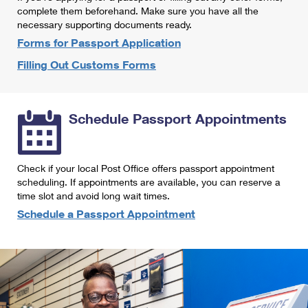
International Business Shipping
complete them beforehand. Make sure you have all the
First-Class Mail International
Money Orders
necessary supporting documents ready.
Managing Business Mail
Filing an International Claim
Forms for Passport Application
Filing a Claim
Filling Out Customs Forms
USPS & Web Tools APIs
Requesting an International Refund
Requesting a Refund
Prices
Schedule Passport Appointments
Check if your local Post Office offers passport appointment
scheduling. If appointments are available, you can reserve a
time slot and avoid long wait times.
Schedule a Passport Appointment