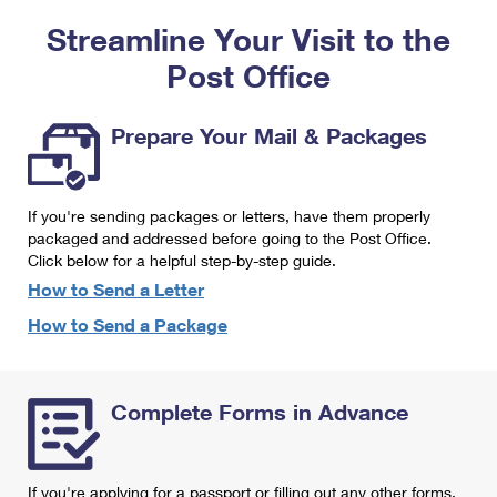
PO Boxes
Customized Direct Mail
Ship to USPS Smart Locker
Streamline Your Visit to the
Shipping Internationally Online
Mailbox Guidelines
Political Mail
Label Broker
Post Office
International Insurance & Extra Services
Mail for the Deceased
Promotions & Incentives
Custom Mail, Cards, & Envelopes
Completing Customs Forms
Prepare Your Mail & Packages
Informed Delivery Marketing
Postage Prices
Military & Diplomatic Mail
USPS Connect
Mail & Shipping Services
If you're sending packages or letters, have them properly
Sending Money Abroad
eCommerce
packaged and addressed before going to the Post Office.
Priority Mail Express
Click below for a helpful step-by-step guide.
Passports
Local
How to Send a Letter
Priority Mail
Comparing International Shipping
How to Send a Package
Postage Options
Services
USPS Ground Advantage
Verifying Postage
Priority Mail Express International
First-Class Mail
Complete Forms in Advance
Returns Services
Priority Mail International
Military & Diplomatic Mail
Label Broker for Business
First-Class Package International Service
Redirecting a Package
If you're applying for a passport or filling out any other forms,