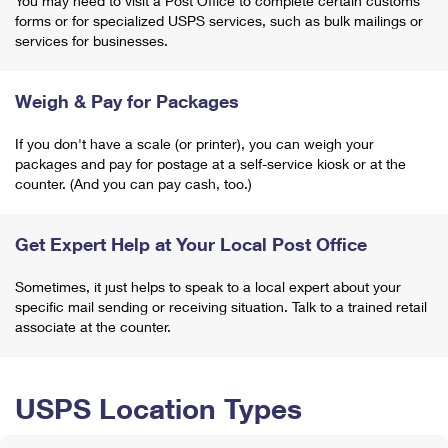
You may need to visit a Post Office to complete certain customs
forms or for specialized USPS services, such as bulk mailings or
services for businesses.
Weigh & Pay for Packages
If you don't have a scale (or printer), you can weigh your
packages and pay for postage at a self-service kiosk or at the
counter. (And you can pay cash, too.)
Get Expert Help at Your Local Post Office
Sometimes, it just helps to speak to a local expert about your
specific mail sending or receiving situation. Talk to a trained retail
associate at the counter.
USPS Location Types