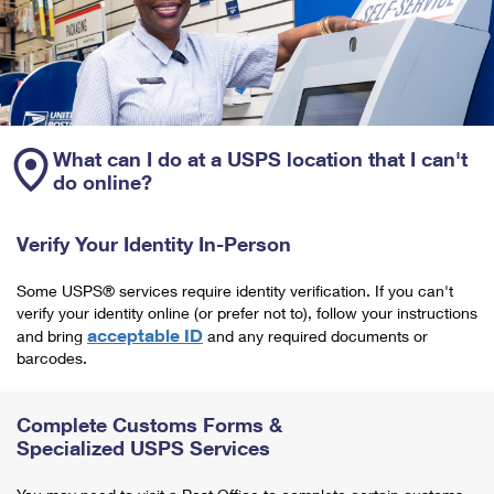
What can I do at a USPS location that I can't
do online?
Verify Your Identity In-Person
Some USPS® services require identity verification. If you can't
verify your identity online (or prefer not to), follow your instructions
acceptable ID
and bring
and any required documents or
barcodes.
Complete Customs Forms &
Specialized USPS Services