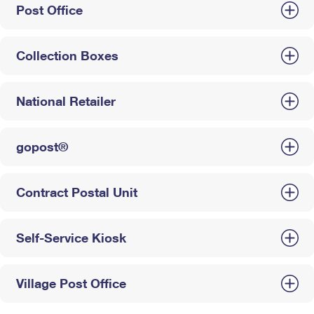
Post Office
Collection Boxes
National Retailer
gopost®
Contract Postal Unit
Self-Service Kiosk
Village Post Office