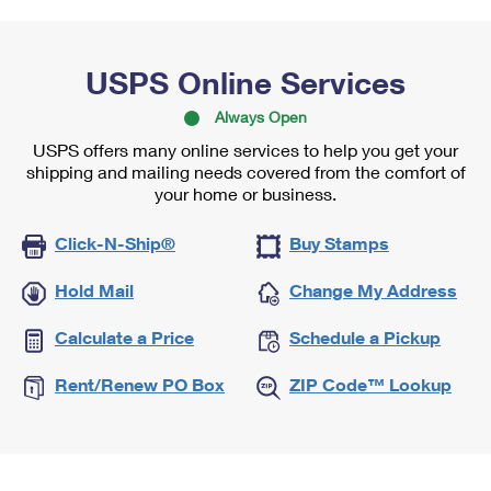
USPS Online Services
Always Open
USPS offers many online services to help you get your
shipping and mailing needs covered from the comfort of
your home or business.
Click-N-Ship®
Buy Stamps
Hold Mail
Change My Address
Calculate a Price
Schedule a Pickup
Rent/Renew PO Box
ZIP Code™ Lookup