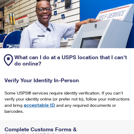
What can I do at a USPS location that I can't
do online?
Verify Your Identity In-Person
Some USPS® services require identity verification. If you can't
verify your identity online (or prefer not to), follow your instructions
acceptable ID
and bring
and any required documents or
barcodes.
Complete Customs Forms &