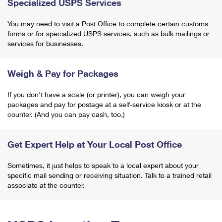
Specialized USPS Services
You may need to visit a Post Office to complete certain customs
forms or for specialized USPS services, such as bulk mailings or
services for businesses.
Weigh & Pay for Packages
If you don't have a scale (or printer), you can weigh your
packages and pay for postage at a self-service kiosk or at the
counter. (And you can pay cash, too.)
Get Expert Help at Your Local Post Office
Sometimes, it just helps to speak to a local expert about your
specific mail sending or receiving situation. Talk to a trained retail
associate at the counter.