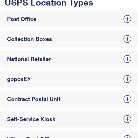
USPS Location Types
Post Office
Collection Boxes
National Retailer
gopost®
Contract Postal Unit
Self-Service Kiosk