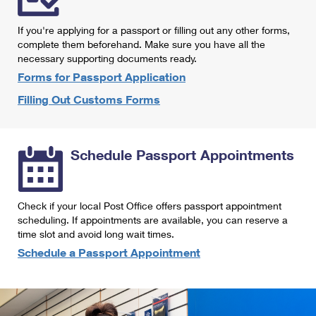
International Business Shipping
First-Class Mail International
Money Orders
If you're applying for a passport or filling out any other forms,
Managing Business Mail
Filing an International Claim
complete them beforehand. Make sure you have all the
Filing a Claim
necessary supporting documents ready.
USPS & Web Tools APIs
Requesting an International Refund
Requesting a Refund
Forms for Passport Application
Prices
Filling Out Customs Forms
Schedule Passport Appointments
Check if your local Post Office offers passport appointment
scheduling. If appointments are available, you can reserve a
time slot and avoid long wait times.
Schedule a Passport Appointment