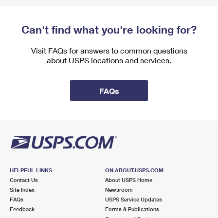
Can't find what you're looking for?
Visit FAQs for answers to common questions
about USPS locations and services.
FAQs
HELPFUL LINKS
ON ABOUT.USPS.COM
Contact Us
About USPS Home
Site Index
Newsroom
FAQs
USPS Service Updates
Feedback
Forms & Publications