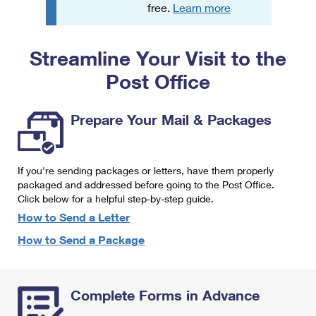
PO Boxes
Customized Direct Mail
free.
Learn more
Ship to USPS Smart Locker
Shipping Internationally Online
Mailbox Guidelines
Political Mail
Label Broker
Streamline Your Visit to the
International Insurance & Extra Services
Mail for the Deceased
Promotions & Incentives
Custom Mail, Cards, & Envelopes
Post Office
Completing Customs Forms
Informed Delivery Marketing
Postage Prices
Military & Diplomatic Mail
Prepare Your Mail & Packages
USPS Connect
Mail & Shipping Services
Sending Money Abroad
eCommerce
Priority Mail Express
Passports
If you're sending packages or letters, have them properly
Local
packaged and addressed before going to the Post Office.
Priority Mail
Comparing International Shipping
Click below for a helpful step-by-step guide.
Postage Options
Services
USPS Ground Advantage
How to Send a Letter
Verifying Postage
How to Send a Package
Priority Mail Express International
First-Class Mail
Returns Services
Priority Mail International
Military & Diplomatic Mail
Complete Forms in Advance
Label Broker for Business
First-Class Package International Service
Redirecting a Package