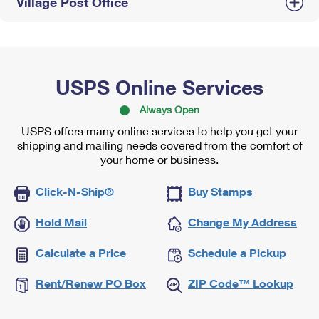
Village Post Office
USPS Online Services
Always Open
USPS offers many online services to help you get your
shipping and mailing needs covered from the comfort of
your home or business.
Click-N-Ship®
Buy Stamps
Hold Mail
Change My Address
Calculate a Price
Schedule a Pickup
Rent/Renew PO Box
ZIP Code™ Lookup