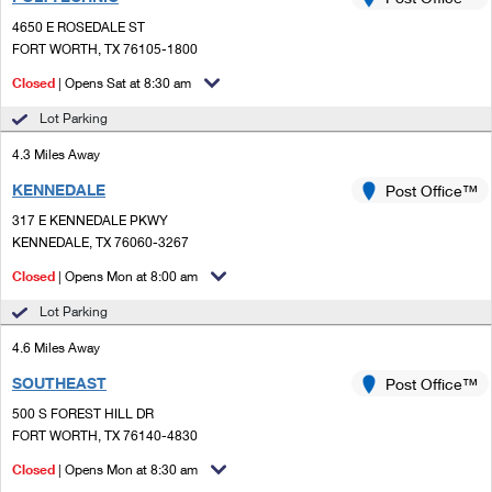
PO Boxes
Customized Direct Mail
Ship to USPS Smart Locker
4650 E ROSEDALE ST
Shipping Internationally Online
Mailbox Guidelines
FORT WORTH, TX 76105-1800
Political Mail
Label Broker
International Insurance & Extra Services
Closed
| Opens Sat at 8:30 am
Mail for the Deceased
Promotions & Incentives
Custom Mail, Cards, & Envelopes
Lot Parking
Completing Customs Forms
Informed Delivery Marketing
4.3 Miles Away
Postage Prices
Military & Diplomatic Mail
KENNEDALE
USPS Connect
Post Office™
Mail & Shipping Services
Sending Money Abroad
317 E KENNEDALE PKWY
eCommerce
KENNEDALE, TX 76060-3267
Priority Mail Express
Passports
Closed
| Opens Mon at 8:00 am
Local
Priority Mail
Comparing International Shipping
Lot Parking
Postage Options
Services
USPS Ground Advantage
4.6 Miles Away
Verifying Postage
Priority Mail Express International
First-Class Mail
SOUTHEAST
Post Office™
500 S FOREST HILL DR
Returns Services
Priority Mail International
Military & Diplomatic Mail
FORT WORTH, TX 76140-4830
Label Broker for Business
First-Class Package International Service
Closed
Redirecting a Package
| Opens Mon at 8:30 am