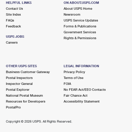
251 W LANCASTER AVE
HELPFUL LINKS
ON ABOUT.USPS.COM
FORT WORTH, TX 76102-9997
Contact Us
About USPS Home
Site Index
Newsroom
Closed
| Opens Sat at 8:00 am
FAQs
USPS Service Updates
Feedback
Forms & Publications
Lot Parking
Government Services
5.5 Miles Away
USPS JOBS
Rights & Permissions
Careers
CENTRAL FORT WORTH
Post Office™
819 TAYLOR ST
FORT WORTH, TX 76102-6124
OTHER USPS SITES
LEGAL INFORMATION
Closed
| Opens Mon at 9:00 am
Business Customer Gateway
Privacy Policy
Postal Inspectors
Terms of Use
5.7 Miles Away
Inspector General
FOIA
Postal Explorer
No FEAR Act/EEO Contacts
HANDLEY
Post Office™
National Postal Museum
Fair Chance Act
1475 HANDLEY DR
Resources for Developers
Accessibility Statement
FORT WORTH, TX 76112-3371
PostalPro
Closed
| Opens Mon at 8:30 am
Copyright ©
2026 USPS. All Rights Reserved.
Street Parking