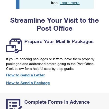
PO Boxes
Customized Direct Mail
free.
Learn more
Ship to USPS Smart Locker
Shipping Internationally Online
Mailbox Guidelines
Political Mail
Label Broker
Streamline Your Visit to the
International Insurance & Extra Services
Mail for the Deceased
Promotions & Incentives
Custom Mail, Cards, & Envelopes
Post Office
Completing Customs Forms
Informed Delivery Marketing
Postage Prices
Military & Diplomatic Mail
Prepare Your Mail & Packages
USPS Connect
Mail & Shipping Services
Sending Money Abroad
eCommerce
Priority Mail Express
Passports
If you're sending packages or letters, have them properly
Local
packaged and addressed before going to the Post Office.
Priority Mail
Comparing International Shipping
Click below for a helpful step-by-step guide.
Postage Options
Services
USPS Ground Advantage
How to Send a Letter
Verifying Postage
How to Send a Package
Priority Mail Express International
First-Class Mail
Returns Services
Priority Mail International
Military & Diplomatic Mail
Complete Forms in Advance
Label Broker for Business
First-Class Package International Service
Redirecting a Package