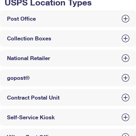
USPS Location Types
Post Office
Collection Boxes
National Retailer
gopost®
Contract Postal Unit
Self-Service Kiosk