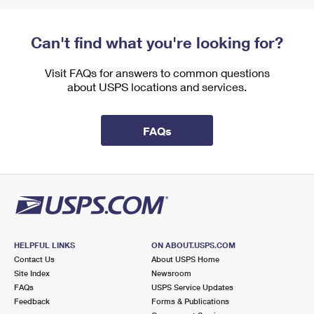
Can't find what you're looking for?
Visit FAQs for answers to common questions
about USPS locations and services.
FAQs
HELPFUL LINKS
ON ABOUT.USPS.COM
Contact Us
About USPS Home
Site Index
Newsroom
FAQs
USPS Service Updates
Feedback
Forms & Publications