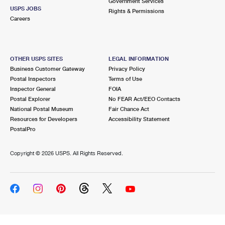
Government Services
USPS JOBS
Rights & Permissions
Careers
OTHER USPS SITES
LEGAL INFORMATION
Business Customer Gateway
Privacy Policy
Postal Inspectors
Terms of Use
Inspector General
FOIA
Postal Explorer
No FEAR Act/EEO Contacts
National Postal Museum
Fair Chance Act
Resources for Developers
Accessibility Statement
PostalPro
Copyright ©
2026 USPS. All Rights Reserved.