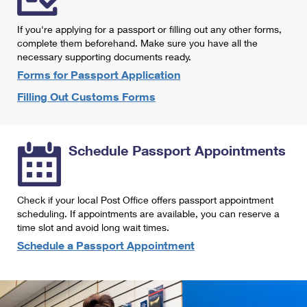
International Business Shipping
First-Class Mail International
Money Orders
If you're applying for a passport or filling out any other forms,
Managing Business Mail
Filing an International Claim
complete them beforehand. Make sure you have all the
Filing a Claim
necessary supporting documents ready.
USPS & Web Tools APIs
Requesting an International Refund
Requesting a Refund
Forms for Passport Application
Prices
Filling Out Customs Forms
Schedule Passport Appointments
Check if your local Post Office offers passport appointment
scheduling. If appointments are available, you can reserve a
time slot and avoid long wait times.
Schedule a Passport Appointment