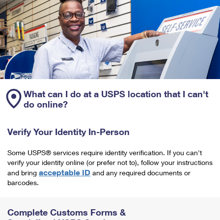
What can I do at a USPS location that I can't
do online?
Verify Your Identity In-Person
Some USPS® services require identity verification. If you can't
verify your identity online (or prefer not to), follow your instructions
acceptable ID
and bring
and any required documents or
barcodes.
Complete Customs Forms &