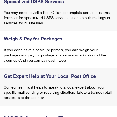
Specialized USPS Services
You may need to visit a Post Office to complete certain customs
forms or for specialized USPS services, such as bulk mailings or
services for businesses.
Weigh & Pay for Packages
If you don't have a scale (or printer), you can weigh your
packages and pay for postage at a self-service kiosk or at the
counter. (And you can pay cash, too.)
Get Expert Help at Your Local Post Office
Sometimes, it just helps to speak to a local expert about your
specific mail sending or receiving situation. Talk to a trained retail
associate at the counter.