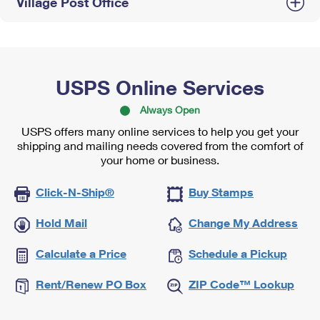
Village Post Office
USPS Online Services
Always Open
USPS offers many online services to help you get your
shipping and mailing needs covered from the comfort of
your home or business.
Click-N-Ship®
Buy Stamps
Hold Mail
Change My Address
Calculate a Price
Schedule a Pickup
Rent/Renew PO Box
ZIP Code™ Lookup