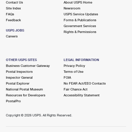
Contact Us
About USPS Home
International Business Shipping
First-Class Mail International
Money Orders
Site Index
Newsroom
FAQs
USPS Service Updates
Managing Business Mail
Filing an International Claim
Filing a Claim
Feedback
Forms & Publications
Government Services
USPS & Web Tools APIs
Requesting an International Refund
Requesting a Refund
USPS JOBS
Rights & Permissions
Careers
Prices
OTHER USPS SITES
LEGAL INFORMATION
Business Customer Gateway
Privacy Policy
Postal Inspectors
Terms of Use
Inspector General
FOIA
Postal Explorer
No FEAR Act/EEO Contacts
National Postal Museum
Fair Chance Act
Resources for Developers
Accessibility Statement
PostalPro
Copyright ©
2026 USPS. All Rights Reserved.