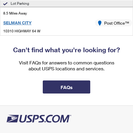
International Business Shipping
Lot Parking
First-Class Mail International
Money Orders
8.5 Miles Away
Managing Business Mail
Filing an International Claim
Filing a Claim
SELMAN CITY
Post Office™
USPS & Web Tools APIs
Requesting an International Refund
Requesting a Refund
10310 HIGHWAY 64 W
SELMAN CITY, TX 75689-9998
Prices
Closed
| Opens Mon at 8:00 am
Can't find what you're looking for?
Lot Parking
Visit FAQs for answers to common questions
9.2 Miles Away
about USPS locations and services.
WHITEHOUSE
Post Office™
1114 STATE HIGHWAY 110 N
FAQs
WHITEHOUSE, TX 75791-9998
Closed
| Opens Mon at 8:30 am
Lot Parking