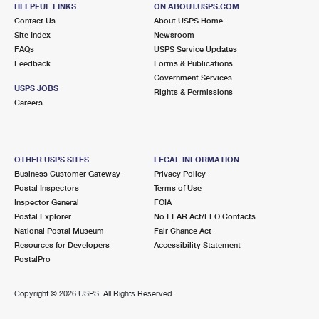
HELPFUL LINKS
ON ABOUT.USPS.COM
Contact Us
About USPS Home
Site Index
Newsroom
FAQs
USPS Service Updates
Feedback
Forms & Publications
Government Services
USPS JOBS
Rights & Permissions
Careers
OTHER USPS SITES
LEGAL INFORMATION
Business Customer Gateway
Privacy Policy
Postal Inspectors
Terms of Use
Inspector General
FOIA
Postal Explorer
No FEAR Act/EEO Contacts
National Postal Museum
Fair Chance Act
Resources for Developers
Accessibility Statement
PostalPro
Copyright ©
2026 USPS. All Rights Reserved.