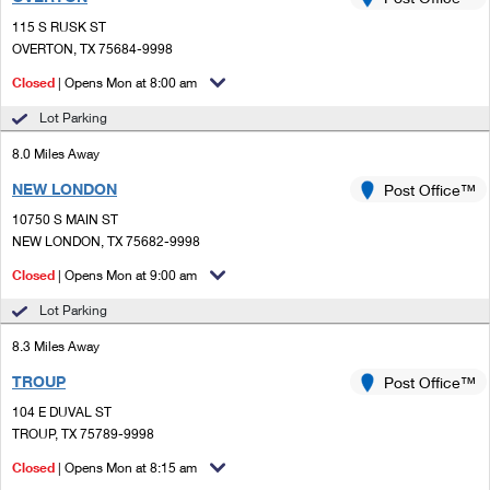
PO Boxes
Customized Direct Mail
Ship to USPS Smart Locker
115 S RUSK ST
Shipping Internationally Online
Mailbox Guidelines
OVERTON, TX 75684-9998
Political Mail
Label Broker
International Insurance & Extra Services
Closed
| Opens Mon at 8:00 am
Mail for the Deceased
Promotions & Incentives
Custom Mail, Cards, & Envelopes
Lot Parking
Completing Customs Forms
Informed Delivery Marketing
8.0 Miles Away
Postage Prices
Military & Diplomatic Mail
NEW LONDON
USPS Connect
Post Office™
Mail & Shipping Services
Sending Money Abroad
10750 S MAIN ST
eCommerce
NEW LONDON, TX 75682-9998
Priority Mail Express
Passports
Closed
| Opens Mon at 9:00 am
Local
Priority Mail
Comparing International Shipping
Lot Parking
Postage Options
Services
USPS Ground Advantage
8.3 Miles Away
Verifying Postage
Priority Mail Express International
First-Class Mail
TROUP
Post Office™
104 E DUVAL ST
Returns Services
Priority Mail International
Military & Diplomatic Mail
TROUP, TX 75789-9998
Label Broker for Business
First-Class Package International Service
Closed
Redirecting a Package
| Opens Mon at 8:15 am