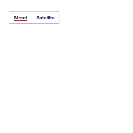
Tracking
Rent or Renew PO Box
Business Supplies
Renew a
Free Boxes
Click-N-Ship
Look Up
 Box
HS Codes
Street
Satellite
Transit Time Map