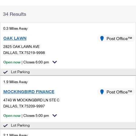
Change My
Rent/
34 Results
Address
PO
0.3 Miles Away
OAK LAWN
Post Office™
2825 OAK LAWN AVE
DALLAS, TX 75219-9998
Open now
| Closes 6:00 pm
Lot Parking
1.9 Miles Away
MOCKINGBIRD FINANCE
Post Office™
4740 W MOCKINGBIRD LN STE C
DALLAS, TX 75209-9997
Open now
| Closes 5:00 pm
Lot Parking
2.1 Miles Away