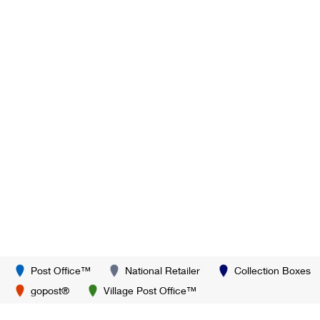
Post Office™
National Retailer
Collection Boxes
gopost®
Village Post Office™