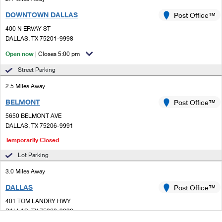
DOWNTOWN DALLAS
Post Office™
400 N ERVAY ST
DALLAS, TX 75201-9998
Open now
| Closes 5:00 pm
Street Parking
2.5 Miles Away
BELMONT
Post Office™
5650 BELMONT AVE
DALLAS, TX 75206-9991
Temporarily Closed
Lot Parking
3.0 Miles Away
DALLAS
Post Office™
401 TOM LANDRY HWY
DALLAS, TX 75260-9998