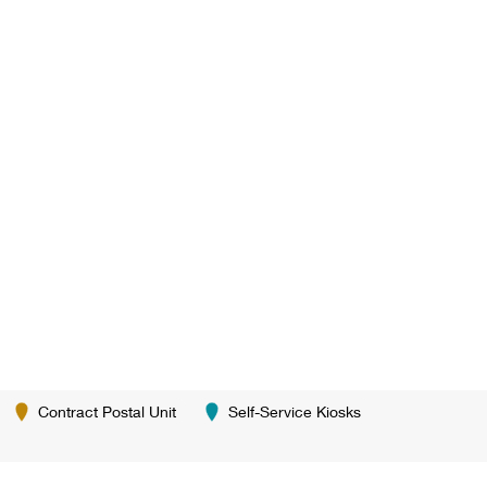
Contract Postal Unit
Self-Service Kiosks