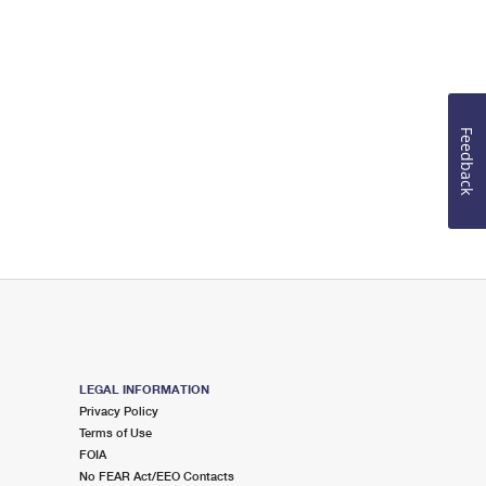
Feedback
LEGAL INFORMATION
Privacy Policy
Terms of Use
FOIA
No FEAR Act/EEO Contacts