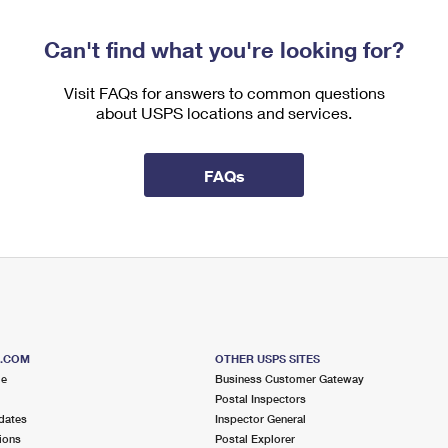
Can't find what you're looking for?
Visit FAQs for answers to common questions
about USPS locations and services.
FAQs
S.COM
OTHER USPS SITES
me
Business Customer Gateway
Postal Inspectors
dates
Inspector General
ions
Postal Explorer