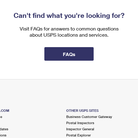
Can't find what you're looking for?
Visit FAQs for answers to common questions
about USPS locations and services.
FAQs
S.COM
OTHER USPS SITES
me
Business Customer Gateway
Postal Inspectors
dates
Inspector General
ions
Postal Explorer