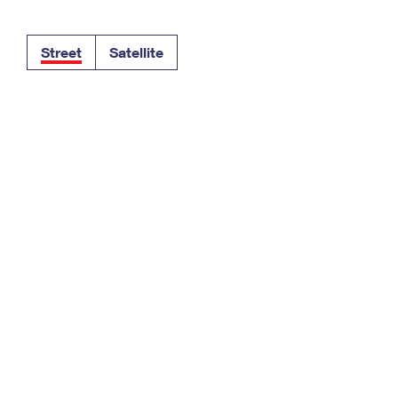
Tracking
Rent or Renew PO Box
Business Supplies
Renew a
Free Boxes
Click-N-Ship
Look Up
 Box
HS Codes
Street
Satellite
Transit Time Map