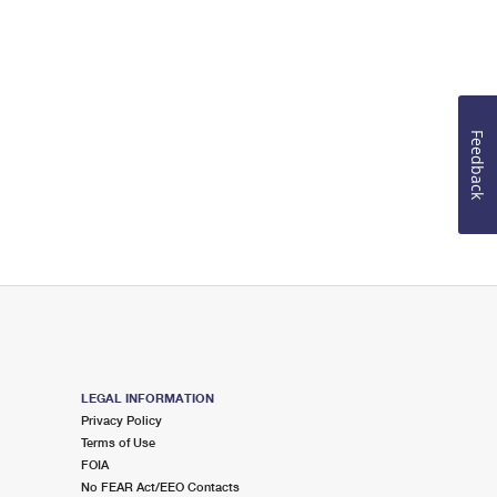
Feedback
LEGAL INFORMATION
Privacy Policy
Terms of Use
FOIA
No FEAR Act/EEO Contacts