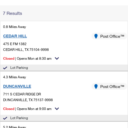
Change My
Rent/
7 Results
Address
PO
0.8 Miles Away
CEDAR HILL
Post Office™
475 E FM 1382
CEDAR HILL, TX 75104-9998
Closed
| Opens Mon at 8:30 am
Lot Parking
4.3 Miles Away
DUNCANVILLE
Post Office™
711 S CEDAR RIDGE DR
DUNCANVILLE, TX 75137-9998
Closed
| Opens Mon at 9:00 am
Lot Parking
5.2 Miles Away