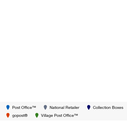
Post Office™
National Retailer
Collection Boxes
gopost®
Village Post Office™