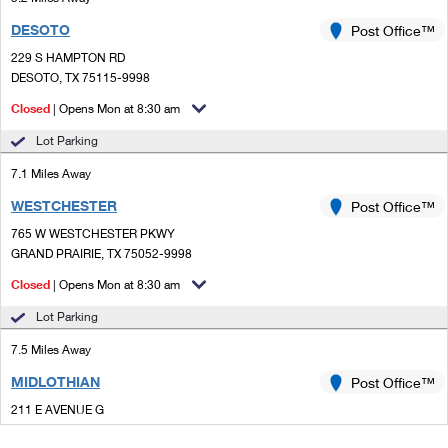
DESOTO
Post Office™
229 S HAMPTON RD
DESOTO, TX 75115-9998
Closed
| Opens Mon at 8:30 am
Lot Parking
7.1 Miles Away
WESTCHESTER
Post Office™
765 W WESTCHESTER PKWY
GRAND PRAIRIE, TX 75052-9998
Closed
| Opens Mon at 8:30 am
Lot Parking
7.5 Miles Away
MIDLOTHIAN
Post Office™
211 E AVENUE G
MIDLOTHIAN, TX 76065-3039