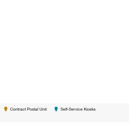
Contract Postal Unit
Self-Service Kiosks