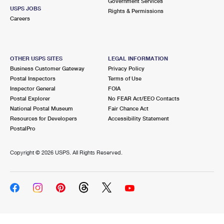
Government Services
USPS JOBS
Rights & Permissions
Careers
OTHER USPS SITES
LEGAL INFORMATION
Business Customer Gateway
Privacy Policy
Postal Inspectors
Terms of Use
Inspector General
FOIA
Postal Explorer
No FEAR Act/EEO Contacts
National Postal Museum
Fair Chance Act
Resources for Developers
Accessibility Statement
PostalPro
Copyright ©
2026 USPS. All Rights Reserved.