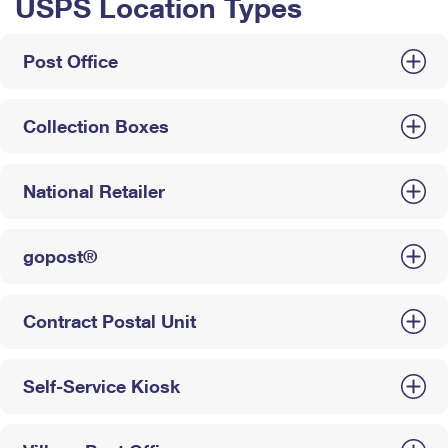
USPS Location Types
Post Office
Collection Boxes
National Retailer
gopost®
Contract Postal Unit
Self-Service Kiosk