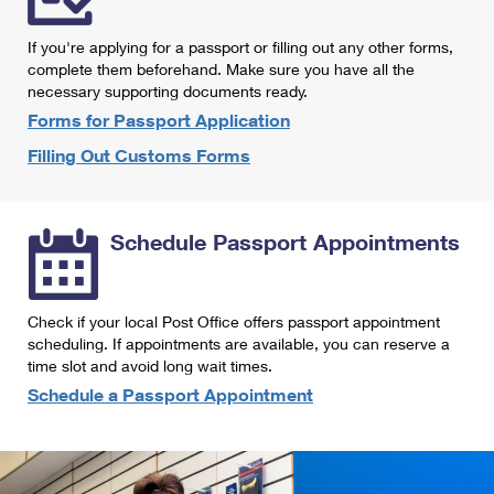
International Business Shipping
First-Class Mail International
Money Orders
If you're applying for a passport or filling out any other forms,
Managing Business Mail
Filing an International Claim
complete them beforehand. Make sure you have all the
Filing a Claim
necessary supporting documents ready.
USPS & Web Tools APIs
Requesting an International Refund
Requesting a Refund
Forms for Passport Application
Prices
Filling Out Customs Forms
Schedule Passport Appointments
Check if your local Post Office offers passport appointment
scheduling. If appointments are available, you can reserve a
time slot and avoid long wait times.
Schedule a Passport Appointment