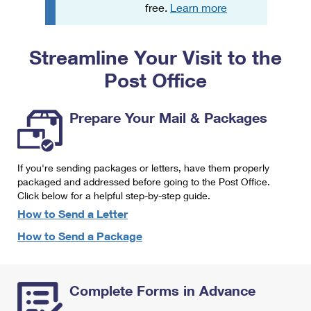
PO Boxes
Customized Direct Mail
free.
Learn more
Ship to USPS Smart Locker
Shipping Internationally Online
Mailbox Guidelines
Political Mail
Label Broker
Streamline Your Visit to the
International Insurance & Extra Services
Mail for the Deceased
Promotions & Incentives
Custom Mail, Cards, & Envelopes
Post Office
Completing Customs Forms
Informed Delivery Marketing
Postage Prices
Military & Diplomatic Mail
Prepare Your Mail & Packages
USPS Connect
Mail & Shipping Services
Sending Money Abroad
eCommerce
Priority Mail Express
Passports
If you're sending packages or letters, have them properly
Local
packaged and addressed before going to the Post Office.
Priority Mail
Comparing International Shipping
Click below for a helpful step-by-step guide.
Postage Options
Services
USPS Ground Advantage
How to Send a Letter
Verifying Postage
How to Send a Package
Priority Mail Express International
First-Class Mail
Returns Services
Priority Mail International
Military & Diplomatic Mail
Complete Forms in Advance
Label Broker for Business
First-Class Package International Service
Redirecting a Package