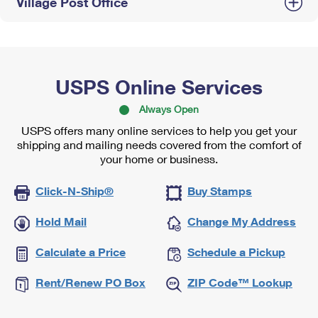
Village Post Office
USPS Online Services
Always Open
USPS offers many online services to help you get your
shipping and mailing needs covered from the comfort of
your home or business.
Click-N-Ship®
Buy Stamps
Hold Mail
Change My Address
Calculate a Price
Schedule a Pickup
Rent/Renew PO Box
ZIP Code™ Lookup