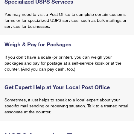
Specialized USPS Services
You may need to visit a Post Office to complete certain customs
forms or for specialized USPS services, such as bulk mailings or
services for businesses.
Weigh & Pay for Packages
If you don't have a scale (or printer), you can weigh your
packages and pay for postage at a self-service kiosk or at the
counter. (And you can pay cash, too.)
Get Expert Help at Your Local Post Office
Sometimes, it just helps to speak to a local expert about your
specific mail sending or receiving situation. Talk to a trained retail
associate at the counter.