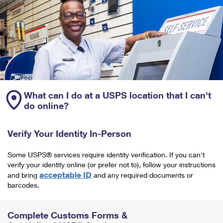
What can I do at a USPS location that I can't
do online?
Verify Your Identity In-Person
Some USPS® services require identity verification. If you can't
verify your identity online (or prefer not to), follow your instructions
acceptable ID
and bring
and any required documents or
barcodes.
Complete Customs Forms &