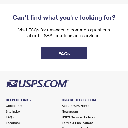
Can't find what you're looking for?
Visit FAQs for answers to common questions
about USPS locations and services.
FAQs
HELPFUL LINKS
ON ABOUT.USPS.COM
Contact Us
About USPS Home
Site Index
Newsroom
FAQs
USPS Service Updates
Feedback
Forms & Publications