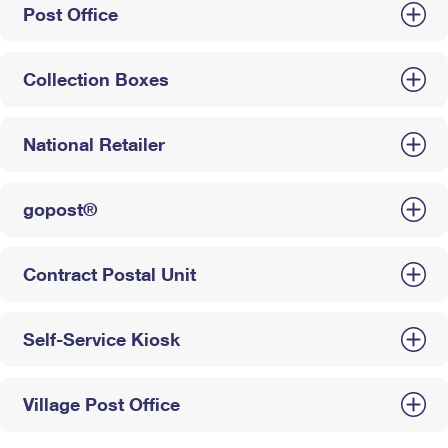
Post Office
Collection Boxes
National Retailer
gopost®
Contract Postal Unit
Self-Service Kiosk
Village Post Office