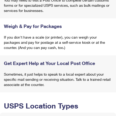
You may need to visit a Post Office to complete certain customs
forms or for specialized USPS services, such as bulk mailings or
services for businesses.
Weigh & Pay for Packages
If you don't have a scale (or printer), you can weigh your
packages and pay for postage at a self-service kiosk or at the
counter. (And you can pay cash, too.)
Get Expert Help at Your Local Post Office
Sometimes, it just helps to speak to a local expert about your
specific mail sending or receiving situation. Talk to a trained retail
associate at the counter.
USPS Location Types