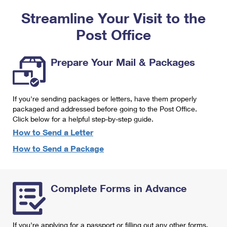
PO Boxes
Customized Direct Mail
Ship to USPS Smart Locker
Streamline Your Visit to the
Shipping Internationally Online
Mailbox Guidelines
Political Mail
Label Broker
Post Office
International Insurance & Extra Services
Mail for the Deceased
Promotions & Incentives
Custom Mail, Cards, & Envelopes
Completing Customs Forms
Prepare Your Mail & Packages
Informed Delivery Marketing
Postage Prices
Military & Diplomatic Mail
USPS Connect
Mail & Shipping Services
If you're sending packages or letters, have them properly
Sending Money Abroad
eCommerce
packaged and addressed before going to the Post Office.
Priority Mail Express
Click below for a helpful step-by-step guide.
Passports
Local
How to Send a Letter
Priority Mail
Comparing International Shipping
How to Send a Package
Postage Options
Services
USPS Ground Advantage
Verifying Postage
Priority Mail Express International
First-Class Mail
Complete Forms in Advance
Returns Services
Priority Mail International
Military & Diplomatic Mail
Label Broker for Business
First-Class Package International Service
Redirecting a Package
If you're applying for a passport or filling out any other forms,