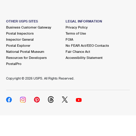
OTHER USPS SITES
LEGAL INFORMATION
Business Customer Gateway
Privacy Policy
Postal Inspectors
Terms of Use
Inspector General
FOIA
Postal Explorer
No FEAR Act/EEO Contacts
National Postal Museum
Fair Chance Act
Resources for Developers
Accessibility Statement
PostalPro
Copyright ©
2026 USPS. All Rights Reserved.