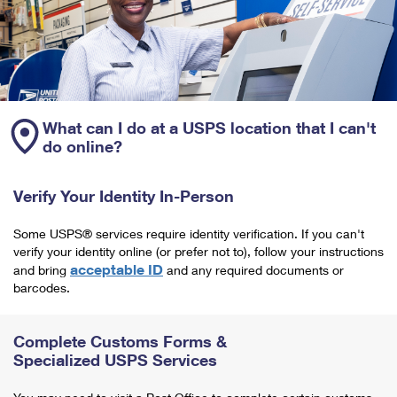
What can I do at a USPS location that I can't
do online?
Verify Your Identity In-Person
Some USPS® services require identity verification. If you can't
verify your identity online (or prefer not to), follow your instructions
acceptable ID
and bring
and any required documents or
barcodes.
Complete Customs Forms &
Specialized USPS Services