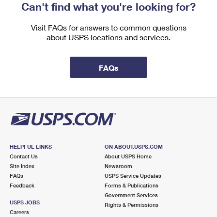
Can't find what you're looking for?
Visit FAQs for answers to common questions
about USPS locations and services.
FAQs
HELPFUL LINKS
ON ABOUT.USPS.COM
Contact Us
About USPS Home
Site Index
Newsroom
FAQs
USPS Service Updates
Feedback
Forms & Publications
Government Services
USPS JOBS
Rights & Permissions
Careers