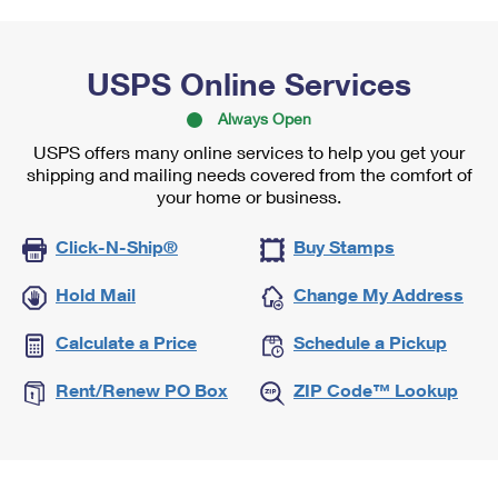
USPS Online Services
Always Open
USPS offers many online services to help you get your
shipping and mailing needs covered from the comfort of
your home or business.
Click-N-Ship®
Buy Stamps
Hold Mail
Change My Address
Calculate a Price
Schedule a Pickup
Rent/Renew PO Box
ZIP Code™ Lookup