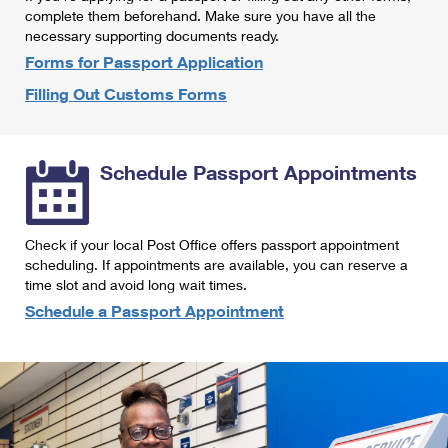
International Business Shipping
complete them beforehand. Make sure you have all the
First-Class Mail International
Money Orders
necessary supporting documents ready.
Managing Business Mail
Filing an International Claim
Forms for Passport Application
Filing a Claim
Filling Out Customs Forms
USPS & Web Tools APIs
Requesting an International Refund
Requesting a Refund
Prices
Schedule Passport Appointments
Check if your local Post Office offers passport appointment
scheduling. If appointments are available, you can reserve a
time slot and avoid long wait times.
Schedule a Passport Appointment