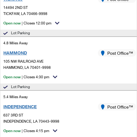
PO Boxes
Customized Direct Mail
Ship to USPS Smart Locker
14494 2ND ST
Shipping Internationally Online
Mailbox Guidelines
TICKFAW, LA 70466-9998
Political Mail
Label Broker
International Insurance & Extra Services
Open now
| Closes 12:00 pm
Mail for the Deceased
Promotions & Incentives
Custom Mail, Cards, & Envelopes
Lot Parking
Completing Customs Forms
Informed Delivery Marketing
4.8 Miles Away
Postage Prices
Military & Diplomatic Mail
HAMMOND
USPS Connect
Post Office™
Mail & Shipping Services
Sending Money Abroad
105 NW RAILROAD AVE
eCommerce
HAMMOND, LA 70401-9998
Priority Mail Express
Passports
Open now
| Closes 4:30 pm
Local
Priority Mail
Comparing International Shipping
Lot Parking
Postage Options
Services
USPS Ground Advantage
5.4 Miles Away
Verifying Postage
Priority Mail Express International
First-Class Mail
INDEPENDENCE
Post Office™
637 3RD ST
Returns Services
Priority Mail International
Military & Diplomatic Mail
INDEPENDENCE, LA 70443-9998
Label Broker for Business
First-Class Package International Service
Open now
Redirecting a Package
| Closes 4:15 pm