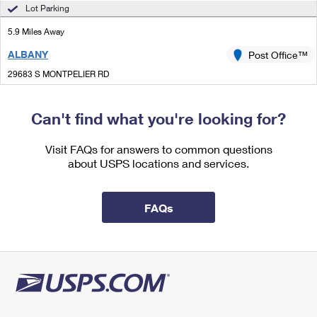
International Business Shipping
Lot Parking
First-Class Mail International
Money Orders
5.9 Miles Away
Managing Business Mail
Filing an International Claim
Filing a Claim
ALBANY
Post Office™
USPS & Web Tools APIs
Requesting an International Refund
Requesting a Refund
29683 S MONTPELIER RD
ALBANY, LA 70711-9998
Prices
Open now
| Closes 4:00 pm
Can't find what you're looking for?
Lot Parking
Visit FAQs for answers to common questions
8.4 Miles Away
about USPS locations and services.
LORANGER
Post Office™
19438 HIGHWAY 40
FAQs
LORANGER, LA 70446-9998
Open now
| Closes 12:00 pm
Lot Parking
9.2 Miles Away
PONCHATOULA
Post Office™