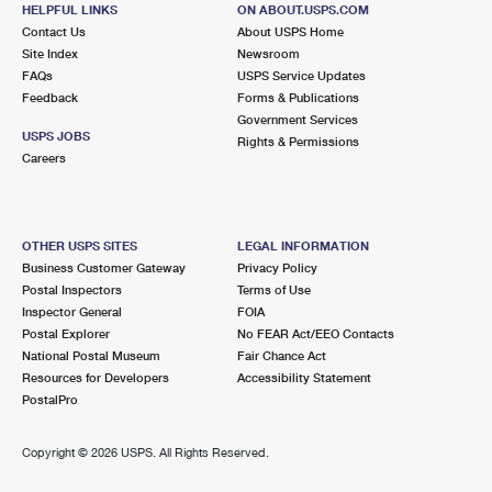
275 N 5TH ST
HELPFUL LINKS
ON ABOUT.USPS.COM
PONCHATOULA, LA 70454-9998
Contact Us
About USPS Home
Site Index
Newsroom
Open now
| Closes 4:00 pm
FAQs
USPS Service Updates
Feedback
Forms & Publications
Lot Parking
Government Services
9.2 Miles Away
USPS JOBS
Rights & Permissions
Careers
SPRINGFIELD
Post Office™
32170 2ND ST
SPRINGFIELD, LA 70462-9998
OTHER USPS SITES
LEGAL INFORMATION
Open now
| Closes 1:00 pm
Business Customer Gateway
Privacy Policy
Postal Inspectors
Terms of Use
Lot Parking
Inspector General
FOIA
Postal Explorer
No FEAR Act/EEO Contacts
National Postal Museum
Fair Chance Act
Resources for Developers
Accessibility Statement
PostalPro
Copyright ©
2026 USPS. All Rights Reserved.