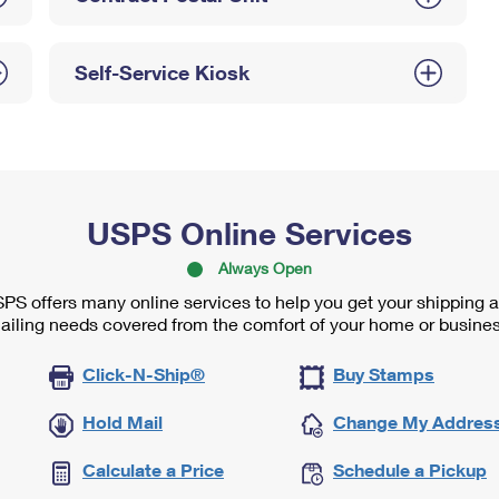
Self-Service Kiosk
USPS Online Services
Always Open
PS offers many online services to help you get your shipping 
ailing needs covered from the comfort of your home or busines
Click-N-Ship®
Buy Stamps
Hold Mail
Change My Addres
Calculate a Price
Schedule a Pickup