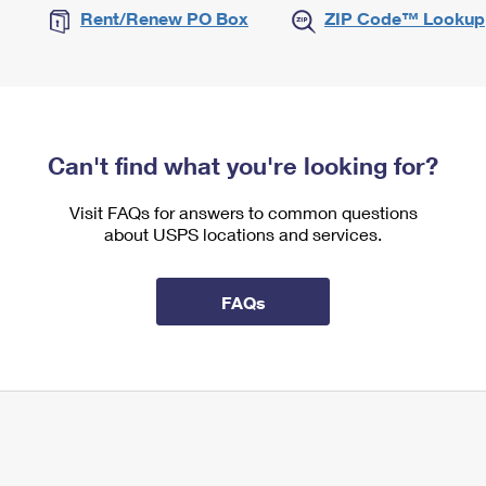
Rent/Renew PO Box
ZIP Code™ Lookup
Can't find what you're looking for?
Visit FAQs for answers to common questions
about USPS locations and services.
FAQs