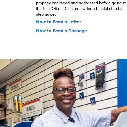
properly packaged and addressed before going to
the Post Office. Click below for a helpful step-by-
step guide.
How to Send a Letter
How to Send a Package