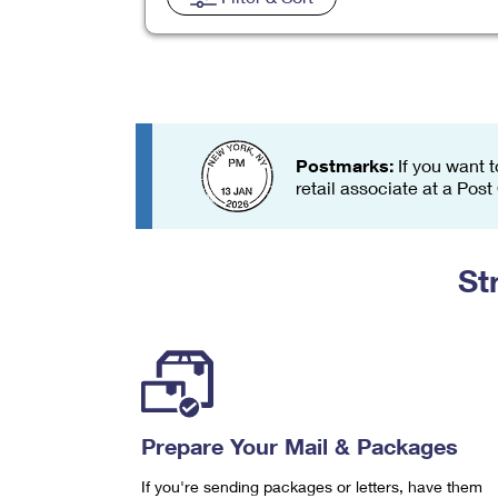
Change My
Rent/
Address
PO
Postmarks:
If you want t
retail associate at a Post
St
Prepare Your Mail & Packages
If you're sending packages or letters, have them