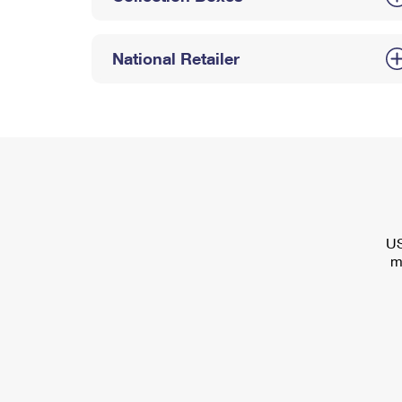
National Retailer
US
m