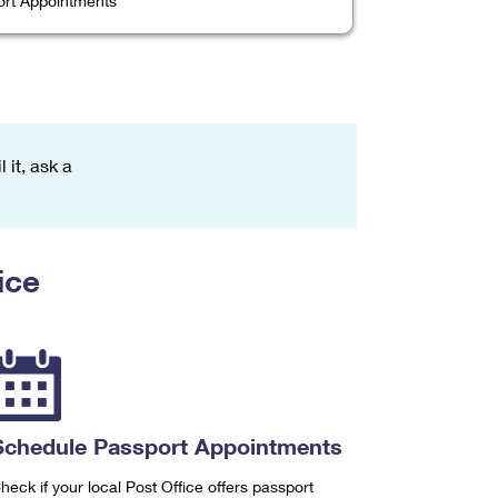
rt Appointments
 it, ask a
ice
Schedule Passport Appointments
heck if your local Post Office offers passport