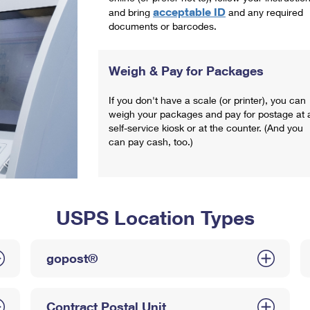
acceptable ID
and bring
and any required
documents or barcodes.
Weigh & Pay for Packages
If you don't have a scale (or printer), you can
weigh your packages and pay for postage at 
self-service kiosk or at the counter. (And you
can pay cash, too.)
USPS Location Types
gopost®
Contract Postal Unit