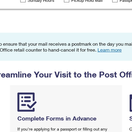
Sunday Hours
Pickup Hold Mail
Passpo
Tracking
Rent or Renew PO Box
Business Supplies
Renew a
Free Boxes
Click-N-Ship
Look Up
 Box
HS Codes
Transit Time Map
o ensure that your mail receives a postmark on the day you mail
 Office retail counter to hand-cancel it for free.
Learn more
reamline Your Visit to the Post Off
Complete Forms in Advance
If you're applying for a passport or filling out any
C