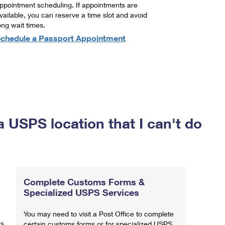
ppointment scheduling. If appointments are
vailable, you can reserve a time slot and avoid
ong wait times.
chedule a Passport Appointment
a USPS location that I can't do
Complete Customs Forms &
Specialized USPS Services
You may need to visit a Post Office to complete
ns
certain customs forms or for specialized USPS