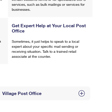
services, such as bulk mailings or services for
businesses.
Get Expert Help at Your Local Post
Office
a
Sometimes, it just helps to speak to a local
expert about your specific mail sending or
receiving situation. Talk to a trained retail
associate at the counter.
Village Post Office