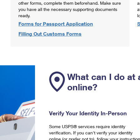
other forms, complete them beforehand. Make sure
a
you have all the necessary supporting documents
a
ready.
l
Forms for Passport Application
S
Filling Out Customs Forms
What can I do at 
online?
Verify Your Identity In-Person
Some USPS® services require identity
verification. If you can't verify your identity
online (or prefer not to), follow your instructio