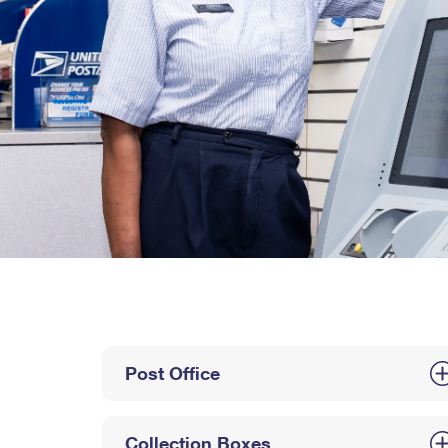
Post Office
Collection Boxes