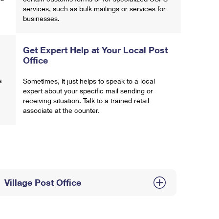
services, such as bulk mailings or services for
businesses.
Get Expert Help at Your Local Post
Office
a
Sometimes, it just helps to speak to a local
expert about your specific mail sending or
receiving situation. Talk to a trained retail
associate at the counter.
Village Post Office