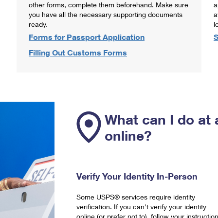
other forms, complete them beforehand. Make sure
a
you have all the necessary supporting documents
a
ready.
l
Forms for Passport Application
S
Filling Out Customs Forms
What can I do at 
online?
Verify Your Identity In-Person
Some USPS® services require identity
verification. If you can't verify your identity
online (or prefer not to), follow your instructio