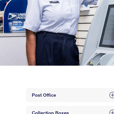
Post Office
Collection Boxes