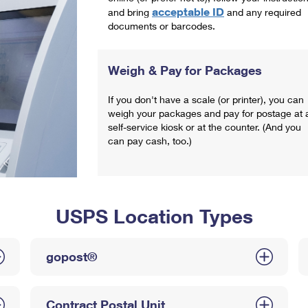
acceptable ID
and bring
and any required
documents or barcodes.
Weigh & Pay for Packages
If you don't have a scale (or printer), you can
weigh your packages and pay for postage at 
self-service kiosk or at the counter. (And you
can pay cash, too.)
USPS Location Types
gopost®
Contract Postal Unit