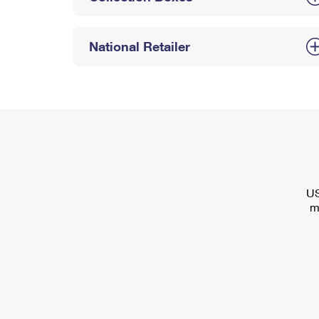
National Retailer
US
m