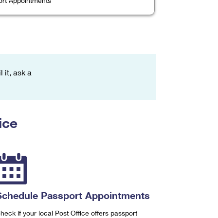
rt Appointments
 it, ask a
ice
Schedule Passport Appointments
heck if your local Post Office offers passport