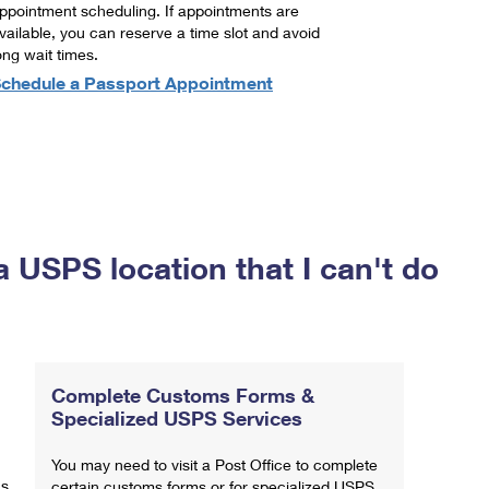
ppointment scheduling. If appointments are
vailable, you can reserve a time slot and avoid
ong wait times.
chedule a Passport Appointment
a USPS location that I can't do
Complete Customs Forms &
Specialized USPS Services
You may need to visit a Post Office to complete
ns
certain customs forms or for specialized USPS