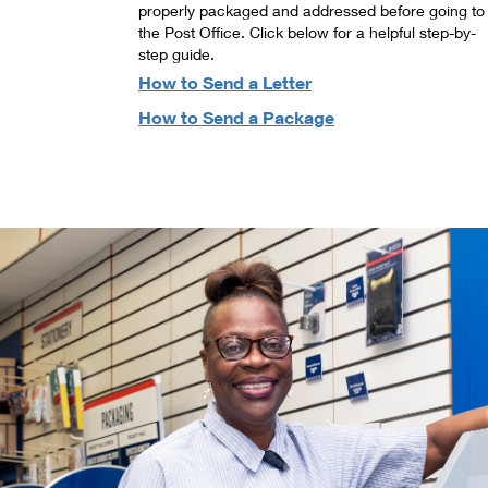
properly packaged and addressed before going to
the Post Office. Click below for a helpful step-by-
step guide.
How to Send a Letter
How to Send a Package