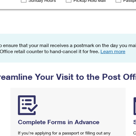
Sunday Hours
Pickup Hold Mail
Passpo
Tracking
Rent or Renew PO Box
Business Supplies
Renew a
Free Boxes
Click-N-Ship
Look Up
 Box
HS Codes
Transit Time Map
o ensure that your mail receives a postmark on the day you mail
 Office retail counter to hand-cancel it for free.
Learn more
reamline Your Visit to the Post Off
Complete Forms in Advance
If you're applying for a passport or filling out any
C