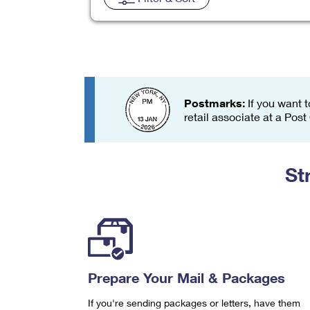
Change My
Rent/
Address
PO
Postmarks:
If you want t
retail associate at a Post
St
Prepare Your Mail & Packages
If you're sending packages or letters, have them