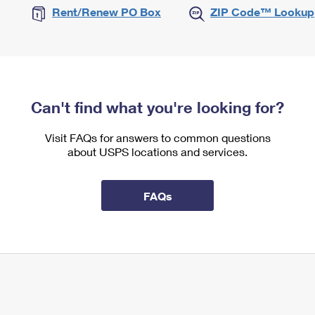
Rent/Renew PO Box
ZIP Code™ Lookup
Can't find what you're looking for?
Visit FAQs for answers to common questions
about USPS locations and services.
FAQs