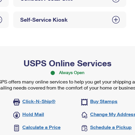
Self-Service Kiosk
USPS Online Services
Always Open
PS offers many online services to help you get your shipping 
ailing needs covered from the comfort of your home or busines
Click-N-Ship®
Buy Stamps
Hold Mail
Change My Addres
Calculate a Price
Schedule a Pickup