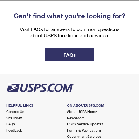
International Business Shipping
First-Class Mail International
Money Orders
Can't find what you're looking for?
Managing Business Mail
Filing an International Claim
Filing a Claim
Visit FAQs for answers to common questions
USPS & Web Tools APIs
Requesting an International Refund
Requesting a Refund
about USPS locations and services.
Prices
FAQs
HELPFUL LINKS
ON ABOUT.USPS.COM
Contact Us
About USPS Home
Site Index
Newsroom
FAQs
USPS Service Updates
Feedback
Forms & Publications
Government Services