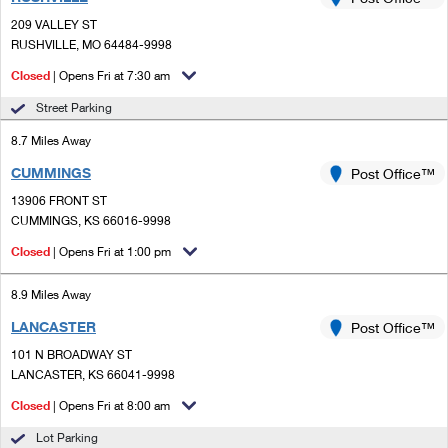
PO Boxes
Customized Direct Mail
Ship to USPS Smart Locker
209 VALLEY ST
Shipping Internationally Online
Mailbox Guidelines
RUSHVILLE, MO 64484-9998
Political Mail
Label Broker
International Insurance & Extra Services
Closed
| Opens Fri at 7:30 am
Mail for the Deceased
Promotions & Incentives
Custom Mail, Cards, & Envelopes
Street Parking
Completing Customs Forms
Informed Delivery Marketing
8.7 Miles Away
Postage Prices
Military & Diplomatic Mail
CUMMINGS
USPS Connect
Post Office™
Mail & Shipping Services
Sending Money Abroad
13906 FRONT ST
eCommerce
CUMMINGS, KS 66016-9998
Priority Mail Express
Passports
Closed
| Opens Fri at 1:00 pm
Local
Priority Mail
Comparing International Shipping
8.9 Miles Away
Postage Options
Services
USPS Ground Advantage
LANCASTER
Post Office™
Verifying Postage
Priority Mail Express International
First-Class Mail
101 N BROADWAY ST
LANCASTER, KS 66041-9998
Returns Services
Priority Mail International
Military & Diplomatic Mail
Closed
| Opens Fri at 8:00 am
Label Broker for Business
First-Class Package International Service
Redirecting a Package
Lot Parking