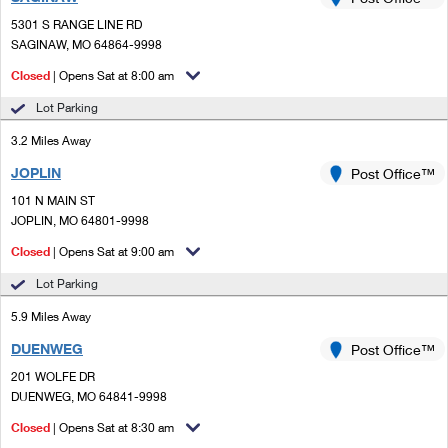
PO Boxes
Customized Direct Mail
Ship to USPS Smart Locker
5301 S RANGE LINE RD
Shipping Internationally Online
Mailbox Guidelines
SAGINAW, MO 64864-9998
Political Mail
Label Broker
International Insurance & Extra Services
Closed
| Opens Sat at 8:00 am
Mail for the Deceased
Promotions & Incentives
Custom Mail, Cards, & Envelopes
Lot Parking
Completing Customs Forms
Informed Delivery Marketing
3.2 Miles Away
Postage Prices
Military & Diplomatic Mail
JOPLIN
USPS Connect
Post Office™
Mail & Shipping Services
Sending Money Abroad
101 N MAIN ST
eCommerce
JOPLIN, MO 64801-9998
Priority Mail Express
Passports
Closed
| Opens Sat at 9:00 am
Local
Priority Mail
Comparing International Shipping
Lot Parking
Postage Options
Services
USPS Ground Advantage
5.9 Miles Away
Verifying Postage
Priority Mail Express International
First-Class Mail
DUENWEG
Post Office™
201 WOLFE DR
Returns Services
Priority Mail International
Military & Diplomatic Mail
DUENWEG, MO 64841-9998
Label Broker for Business
First-Class Package International Service
Closed
Redirecting a Package
| Opens Sat at 8:30 am