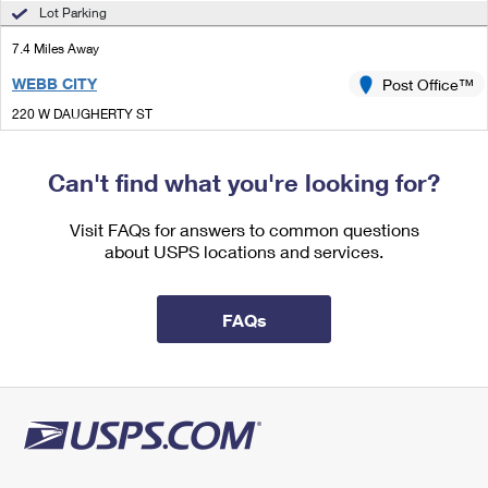
International Business Shipping
Lot Parking
First-Class Mail International
Money Orders
7.4 Miles Away
Managing Business Mail
Filing an International Claim
Filing a Claim
WEBB CITY
Post Office™
USPS & Web Tools APIs
Requesting an International Refund
Requesting a Refund
220 W DAUGHERTY ST
WEBB CITY, MO 64870-9998
Prices
Closed
| Opens Sat at 8:00 am
Can't find what you're looking for?
Street Parking
Visit FAQs for answers to common questions
7.6 Miles Away
about USPS locations and services.
GALENA
Post Office™
119 E 5TH ST
FAQs
GALENA, KS 66739-9998
Closed
| Opens Sat at 9:00 am
Street Parking
8.0 Miles Away
CARTERVILLE
Post Office™