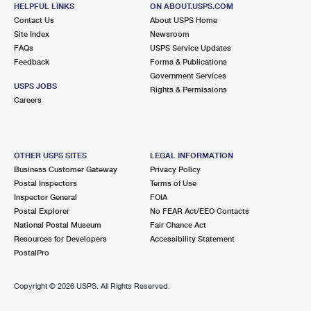
121 E MAIN ST
HELPFUL LINKS
ON ABOUT.USPS.COM
CARTERVILLE, MO 64835-9998
Contact Us
About USPS Home
Site Index
Newsroom
Closed
| Opens Sat at 9:30 am
FAQs
USPS Service Updates
Feedback
Forms & Publications
Lot Parking
Government Services
9.6 Miles Away
USPS JOBS
Rights & Permissions
Careers
CARL JUNCTION
Post Office™
111 S MAIN ST
CARL JUNCTION, MO 64834-9998
OTHER USPS SITES
LEGAL INFORMATION
Closed
| Opens Sat at 9:00 am
Business Customer Gateway
Privacy Policy
Postal Inspectors
Terms of Use
Lot Parking
Inspector General
FOIA
Postal Explorer
No FEAR Act/EEO Contacts
National Postal Museum
Fair Chance Act
Resources for Developers
Accessibility Statement
PostalPro
Copyright ©
2026 USPS. All Rights Reserved.