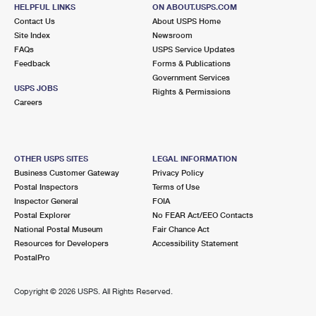
HELPFUL LINKS
International Business Shipping
ON ABOUT.USPS.COM
First-Class Mail International
Money Orders
Contact Us
About USPS Home
Site Index
Newsroom
Managing Business Mail
Filing an International Claim
Filing a Claim
FAQs
USPS Service Updates
Feedback
Forms & Publications
USPS & Web Tools APIs
Requesting an International Refund
Requesting a Refund
Government Services
USPS JOBS
Rights & Permissions
Prices
Careers
OTHER USPS SITES
LEGAL INFORMATION
Business Customer Gateway
Privacy Policy
Postal Inspectors
Terms of Use
Inspector General
FOIA
Postal Explorer
No FEAR Act/EEO Contacts
National Postal Museum
Fair Chance Act
Resources for Developers
Accessibility Statement
PostalPro
Copyright ©
2026 USPS. All Rights Reserved.