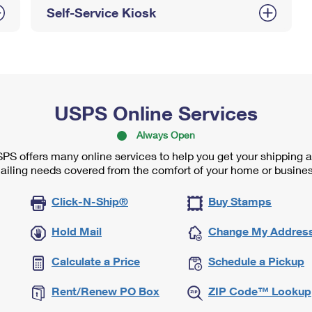
Self-Service Kiosk
USPS Online Services
Always Open
PS offers many online services to help you get your shipping 
ailing needs covered from the comfort of your home or busines
Click-N-Ship®
Buy Stamps
Hold Mail
Change My Addres
Calculate a Price
Schedule a Pickup
Rent/Renew PO Box
ZIP Code™ Lookup