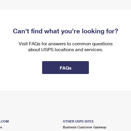
Can't find what you're looking for?
Visit FAQs for answers to common questions
about USPS locations and services.
FAQs
S.COM
OTHER USPS SITES
me
Business Customer Gateway