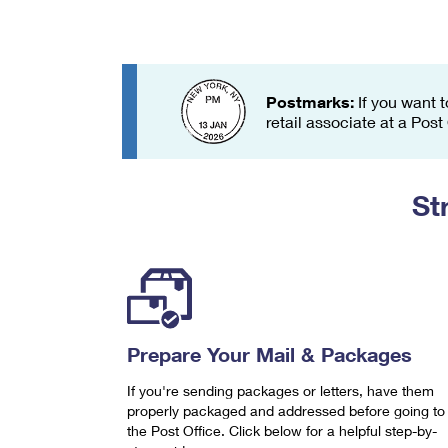
Change My
Rent/
Address
PO
Postmarks:
If you want t
retail associate at a Post
St
Prepare Your Mail & Packages
If you're sending packages or letters, have them
properly packaged and addressed before going to
the Post Office. Click below for a helpful step-by-