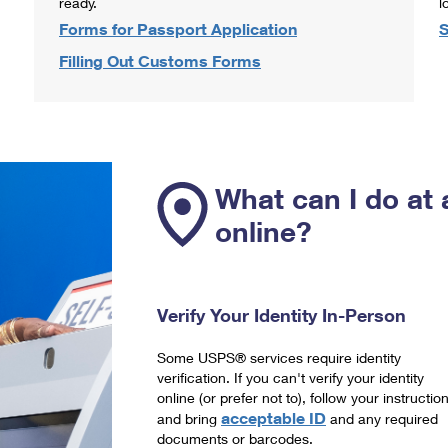
ready.
l
Forms for Passport Application
S
Filling Out Customs Forms
What can I do at 
online?
Verify Your Identity In-Person
Some USPS® services require identity
verification. If you can't verify your identity
online (or prefer not to), follow your instructio
acceptable ID
and bring
and any required
documents or barcodes.