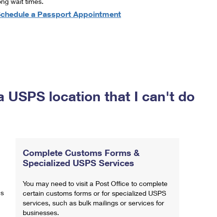
ong wait times.
chedule a Passport Appointment
a USPS location that I can't do
Complete Customs Forms &
Specialized USPS Services
You may need to visit a Post Office to complete
ns
certain customs forms or for specialized USPS
services, such as bulk mailings or services for
businesses.