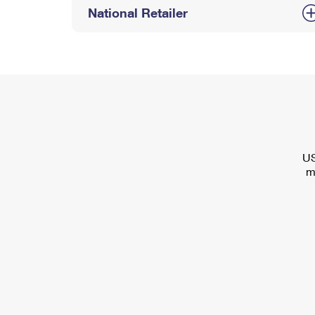
National Retailer
US
m