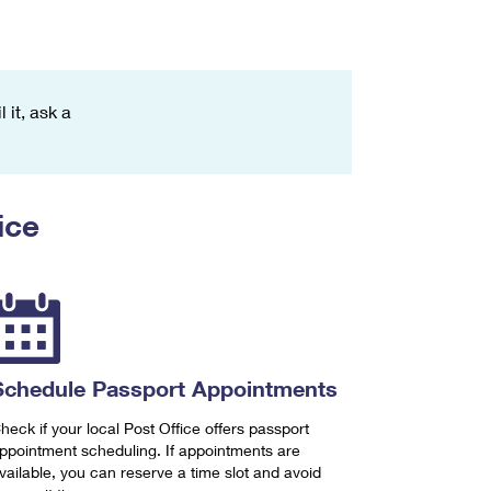
 it, ask a
ice
Schedule Passport Appointments
heck if your local Post Office offers passport
ppointment scheduling. If appointments are
vailable, you can reserve a time slot and avoid