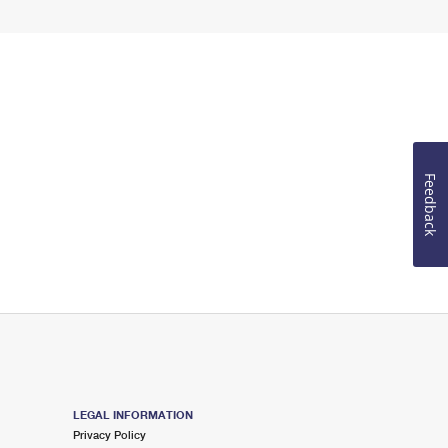
Feedback
LEGAL INFORMATION
Privacy Policy