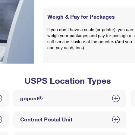
Weigh & Pay for Packages
If you don't have a scale (or printer), you can
weigh your packages and pay for postage at 
self-service kiosk or at the counter. (And you
can pay cash, too.)
USPS Location Types
gopost®
Contract Postal Unit