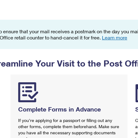
Tracking
Rent or Renew PO Box
Business Supplies
Renew a
Free Boxes
Click-N-Ship
Look Up
 Box
HS Codes
Transit Time Map
o ensure that your mail receives a postmark on the day you mail
 Office retail counter to hand-cancel it for free.
Learn more
reamline Your Visit to the Post Off
Complete Forms in Advance
If you're applying for a passport or filling out any
C
other forms, complete them beforehand. Make sure
a
you have all the necessary supporting documents
a