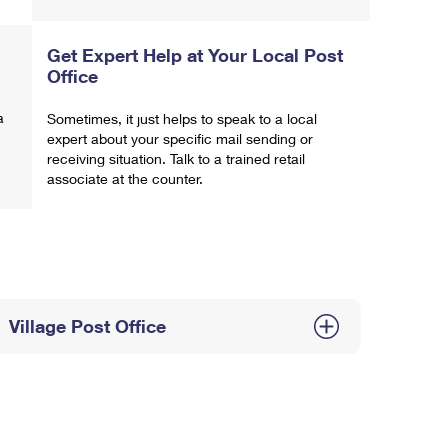
Get Expert Help at Your Local Post
Office
a
Sometimes, it just helps to speak to a local
expert about your specific mail sending or
receiving situation. Talk to a trained retail
associate at the counter.
Village Post Office