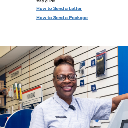
step guide.
How to Send a Letter
How to Send a Package