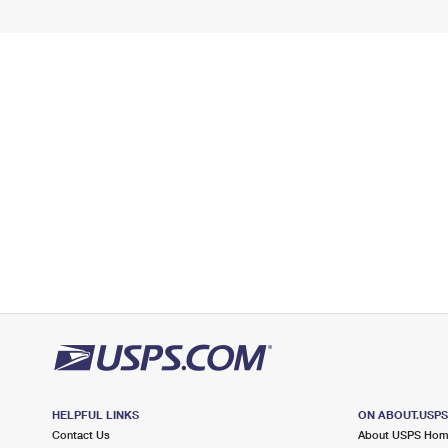
HELPFUL LINKS
ON ABOUT.USP
Contact Us
About USPS Ho