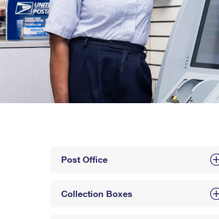
Post Office
Collection Boxes