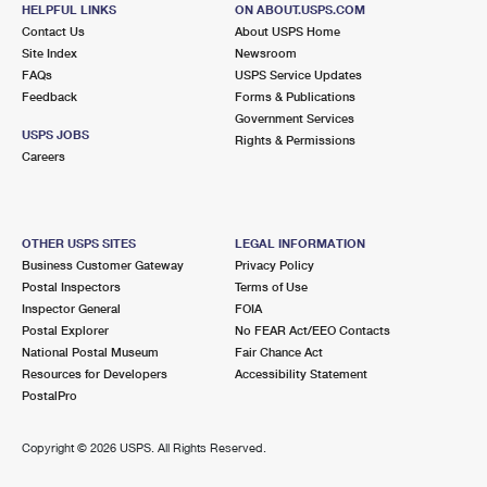
HELPFUL LINKS
ON ABOUT.USPS.COM
Closed
| Opens Thu at 8:30 am
Contact Us
About USPS Home
Lot Parking
Site Index
Newsroom
FAQs
USPS Service Updates
6.2 Miles Away
Feedback
Forms & Publications
Government Services
JESSE M DONALDSON
Post Office™
USPS JOBS
Rights & Permissions
156 PARIS ST
Careers
KANSAS CITY, MO 64153-9997
Closed
| Opens Thu at 9:00 am
Lot Parking
OTHER USPS SITES
LEGAL INFORMATION
Business Customer Gateway
Privacy Policy
7.5 Miles Away
Postal Inspectors
Terms of Use
Inspector General
FOIA
WYANDOTTE WEST
Post Office™
Postal Explorer
No FEAR Act/EEO Contacts
1310 N 78TH TER
National Postal Museum
Fair Chance Act
KANSAS CITY, KS 66112-9998
Resources for Developers
Accessibility Statement
PostalPro
Closed
| Opens Thu at 8:30 am
Lot Parking
Copyright ©
2026 USPS. All Rights Reserved.
7.8 Miles Away