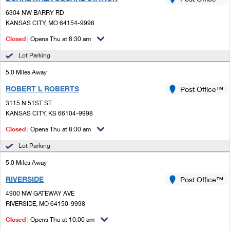
PO Boxes
Customized Direct Mail
Ship to USPS Smart Locker
6304 NW BARRY RD
Shipping Internationally Online
Mailbox Guidelines
KANSAS CITY, MO 64154-9998
Political Mail
Label Broker
International Insurance & Extra Services
Closed
| Opens Thu at 8:30 am
Mail for the Deceased
Promotions & Incentives
Custom Mail, Cards, & Envelopes
Lot Parking
Completing Customs Forms
Informed Delivery Marketing
5.0 Miles Away
Postage Prices
Military & Diplomatic Mail
ROBERT L ROBERTS
USPS Connect
Post Office™
Mail & Shipping Services
Sending Money Abroad
3115 N 51ST ST
eCommerce
KANSAS CITY, KS 66104-9998
Priority Mail Express
Passports
Closed
| Opens Thu at 8:30 am
Local
Priority Mail
Comparing International Shipping
Lot Parking
Postage Options
Services
USPS Ground Advantage
5.0 Miles Away
Verifying Postage
Priority Mail Express International
First-Class Mail
RIVERSIDE
Post Office™
4900 NW GATEWAY AVE
Returns Services
Priority Mail International
Military & Diplomatic Mail
RIVERSIDE, MO 64150-9998
Label Broker for Business
First-Class Package International Service
Closed
Redirecting a Package
| Opens Thu at 10:00 am