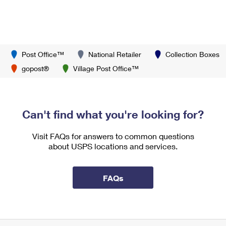
Post Office™
National Retailer
Collection Boxes
gopost®
Village Post Office™
Can't find what you're looking for?
Visit FAQs for answers to common questions
about USPS locations and services.
FAQs