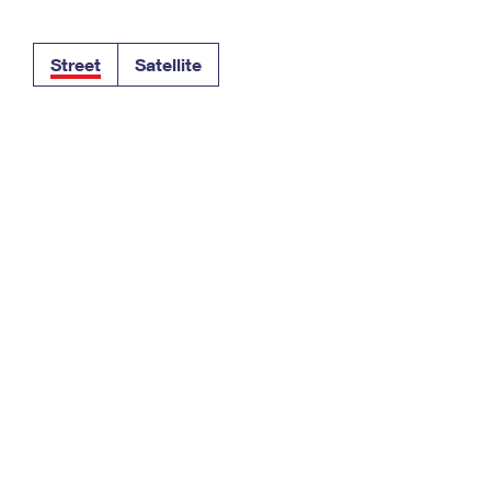
Tracking
Rent or Renew PO Box
Business Supplies
Renew a
Free Boxes
Click-N-Ship
Look Up
 Box
HS Codes
Street
Satellite
Transit Time Map