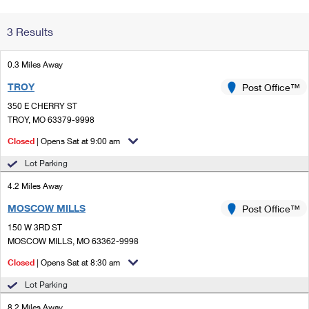
Change My
Rent/
3 Results
Address
PO
0.3 Miles Away
TROY
Post Office™
350 E CHERRY ST
TROY, MO 63379-9998
Closed
| Opens Sat at 9:00 am
Lot Parking
4.2 Miles Away
MOSCOW MILLS
Post Office™
150 W 3RD ST
MOSCOW MILLS, MO 63362-9998
Closed
| Opens Sat at 8:30 am
Lot Parking
8.2 Miles Away