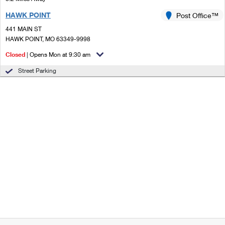
HAWK POINT
Post Office™
441 MAIN ST
HAWK POINT, MO 63349-9998
Closed
| Opens Mon at 9:30 am
Street Parking