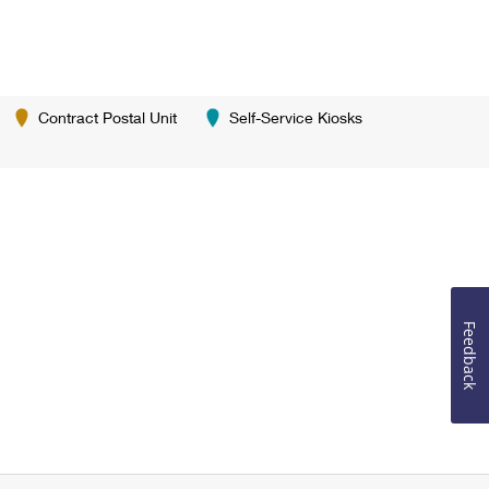
Contract Postal Unit
Self-Service Kiosks
Feedback