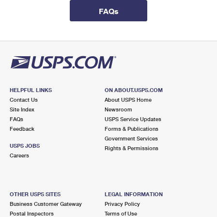
International Business Shipping
First-Class Mail International
Money Orders
FAQs
Managing Business Mail
Filing an International Claim
Filing a Claim
USPS & Web Tools APIs
Requesting an International Refund
Requesting a Refund
Prices
HELPFUL LINKS
ON ABOUT.USPS.COM
Contact Us
About USPS Home
Site Index
Newsroom
FAQs
USPS Service Updates
Feedback
Forms & Publications
Government Services
USPS JOBS
Rights & Permissions
Careers
OTHER USPS SITES
LEGAL INFORMATION
Business Customer Gateway
Privacy Policy
Postal Inspectors
Terms of Use