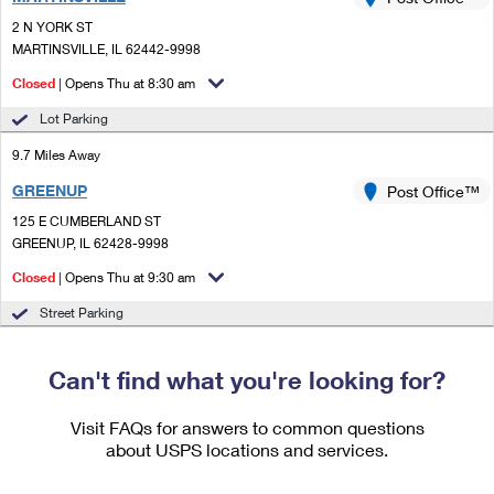
PO Boxes
Customized Direct Mail
Ship to USPS Smart Locker
2 N YORK ST
Shipping Internationally Online
Mailbox Guidelines
MARTINSVILLE, IL 62442-9998
Political Mail
Label Broker
International Insurance & Extra Services
Closed
| Opens Thu at 8:30 am
Mail for the Deceased
Promotions & Incentives
Custom Mail, Cards, & Envelopes
Lot Parking
Completing Customs Forms
Informed Delivery Marketing
9.7 Miles Away
Postage Prices
Military & Diplomatic Mail
GREENUP
USPS Connect
Post Office™
Mail & Shipping Services
Sending Money Abroad
125 E CUMBERLAND ST
eCommerce
GREENUP, IL 62428-9998
Priority Mail Express
Passports
Closed
| Opens Thu at 9:30 am
Local
Priority Mail
Comparing International Shipping
Street Parking
Postage Options
Services
USPS Ground Advantage
Verifying Postage
Can't find what you're looking for?
Priority Mail Express International
First-Class Mail
Returns Services
Priority Mail International
Visit FAQs for answers to common questions
Military & Diplomatic Mail
about USPS locations and services.
Label Broker for Business
First-Class Package International Service
Redirecting a Package