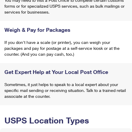
You may need to visit a Post Office to complete certain customs
forms or for specialized USPS services, such as bulk mailings or
services for businesses.
Weigh & Pay for Packages
If you don't have a scale (or printer), you can weigh your
packages and pay for postage at a self-service kiosk or at the
counter. (And you can pay cash, too.)
Get Expert Help at Your Local Post Office
Sometimes, it just helps to speak to a local expert about your
specific mail sending or receiving situation. Talk to a trained retail
associate at the counter.
USPS Location Types