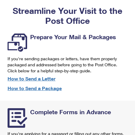
PO Boxes
Customized Direct Mail
Ship to USPS Smart Locker
Streamline Your Visit to the
Shipping Internationally Online
Mailbox Guidelines
Political Mail
Label Broker
Post Office
International Insurance & Extra Services
Mail for the Deceased
Promotions & Incentives
Custom Mail, Cards, & Envelopes
Completing Customs Forms
Prepare Your Mail & Packages
Informed Delivery Marketing
Postage Prices
Military & Diplomatic Mail
USPS Connect
Mail & Shipping Services
If you're sending packages or letters, have them properly
Sending Money Abroad
eCommerce
packaged and addressed before going to the Post Office.
Priority Mail Express
Click below for a helpful step-by-step guide.
Passports
Local
How to Send a Letter
Priority Mail
Comparing International Shipping
How to Send a Package
Postage Options
Services
USPS Ground Advantage
Verifying Postage
Priority Mail Express International
First-Class Mail
Complete Forms in Advance
Returns Services
Priority Mail International
Military & Diplomatic Mail
Label Broker for Business
First-Class Package International Service
Redirecting a Package
If you're applying for a passport or filling out any other forms,