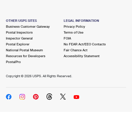
OTHER USPS SITES
LEGAL INFORMATION
Business Customer Gateway
Privacy Policy
Postal Inspectors
Terms of Use
Inspector General
FOIA
Postal Explorer
No FEAR Act/EEO Contacts
National Postal Museum
Fair Chance Act
Resources for Developers
Accessibility Statement
PostalPro
Copyright ©
2026 USPS. All Rights Reserved.