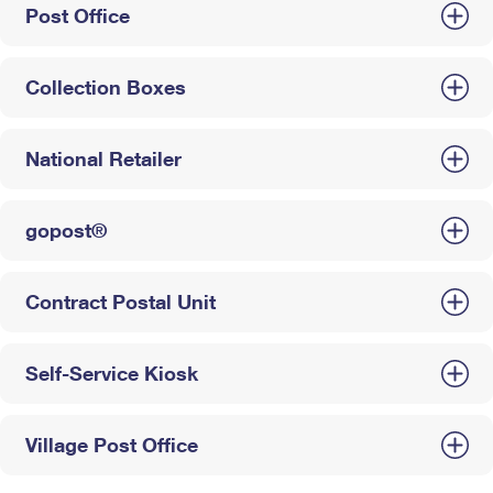
Post Office
Collection Boxes
National Retailer
gopost®
Contract Postal Unit
Self-Service Kiosk
Village Post Office