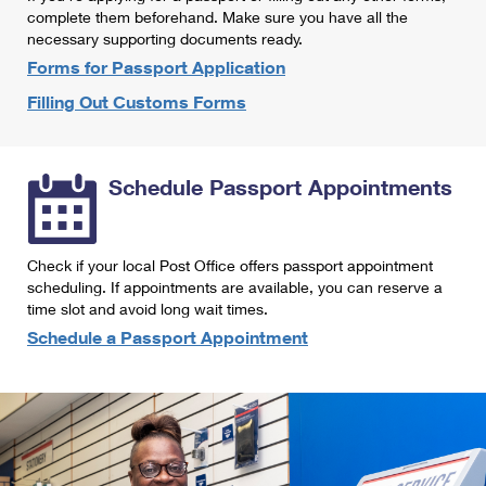
International Business Shipping
complete them beforehand. Make sure you have all the
First-Class Mail International
Money Orders
necessary supporting documents ready.
Managing Business Mail
Filing an International Claim
Forms for Passport Application
Filing a Claim
Filling Out Customs Forms
USPS & Web Tools APIs
Requesting an International Refund
Requesting a Refund
Prices
Schedule Passport Appointments
Check if your local Post Office offers passport appointment
scheduling. If appointments are available, you can reserve a
time slot and avoid long wait times.
Schedule a Passport Appointment