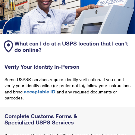
What can I do at a USPS location that I can't
do online?
Verify Your Identity In-Person
Some USPS® services require identity verification. If you can't
verify your identity online (or prefer not to), follow your instructions
acceptable ID
and bring
and any required documents or
barcodes.
Complete Customs Forms &
Specialized USPS Services