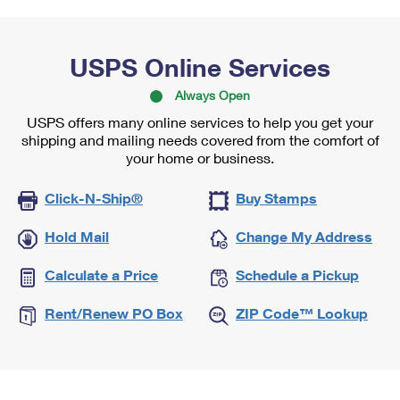
USPS Online Services
Always Open
USPS offers many online services to help you get your
shipping and mailing needs covered from the comfort of
your home or business.
Click-N-Ship®
Buy Stamps
Hold Mail
Change My Address
Calculate a Price
Schedule a Pickup
Rent/Renew PO Box
ZIP Code™ Lookup