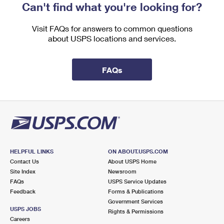
Can't find what you're looking for?
Visit FAQs for answers to common questions
about USPS locations and services.
FAQs
HELPFUL LINKS
ON ABOUT.USPS.COM
Contact Us
About USPS Home
Site Index
Newsroom
FAQs
USPS Service Updates
Feedback
Forms & Publications
Government Services
USPS JOBS
Rights & Permissions
Careers