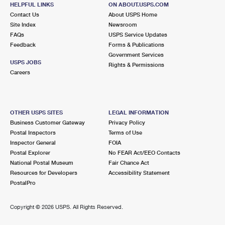
202 S BROADWAY AVE STE 1
HELPFUL LINKS
ON ABOUT.USPS.COM
URBANA, IL 61801-9998
Contact Us
About USPS Home
Site Index
Newsroom
Closed
| Opens Mon at 8:00 am
FAQs
USPS Service Updates
Feedback
Forms & Publications
Street Parking
Government Services
9.4 Miles Away
USPS JOBS
Rights & Permissions
Careers
NEIL STREET
Post Office™
600 N NEIL ST
CHAMPAIGN, IL 61820-9997
OTHER USPS SITES
LEGAL INFORMATION
Closed
| Opens Mon at 7:30 am
Business Customer Gateway
Privacy Policy
Postal Inspectors
Terms of Use
Lot Parking
Inspector General
FOIA
9.9 Miles Away
Postal Explorer
No FEAR Act/EEO Contacts
National Postal Museum
Fair Chance Act
VILLA GROVE
Post Office™
Resources for Developers
Accessibility Statement
110 N MAIN ST
PostalPro
VILLA GROVE, IL 61956-9998
Closed
| Opens Mon at 8:00 am
Copyright ©
2026 USPS. All Rights Reserved.
Street Parking