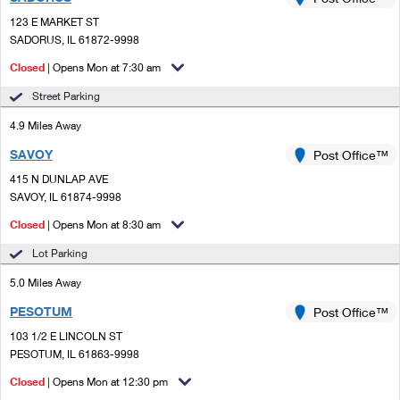
PO Boxes
Customized Direct Mail
Ship to USPS Smart Locker
123 E MARKET ST
Shipping Internationally Online
Mailbox Guidelines
SADORUS, IL 61872-9998
Political Mail
Label Broker
International Insurance & Extra Services
Closed
| Opens Mon at 7:30 am
Mail for the Deceased
Promotions & Incentives
Custom Mail, Cards, & Envelopes
Street Parking
Completing Customs Forms
Informed Delivery Marketing
4.9 Miles Away
Postage Prices
Military & Diplomatic Mail
SAVOY
USPS Connect
Post Office™
Mail & Shipping Services
Sending Money Abroad
415 N DUNLAP AVE
eCommerce
SAVOY, IL 61874-9998
Priority Mail Express
Passports
Closed
| Opens Mon at 8:30 am
Local
Priority Mail
Comparing International Shipping
Lot Parking
Postage Options
Services
USPS Ground Advantage
5.0 Miles Away
Verifying Postage
Priority Mail Express International
First-Class Mail
PESOTUM
Post Office™
103 1/2 E LINCOLN ST
Returns Services
Priority Mail International
Military & Diplomatic Mail
PESOTUM, IL 61863-9998
Label Broker for Business
First-Class Package International Service
Closed
Redirecting a Package
| Opens Mon at 12:30 pm