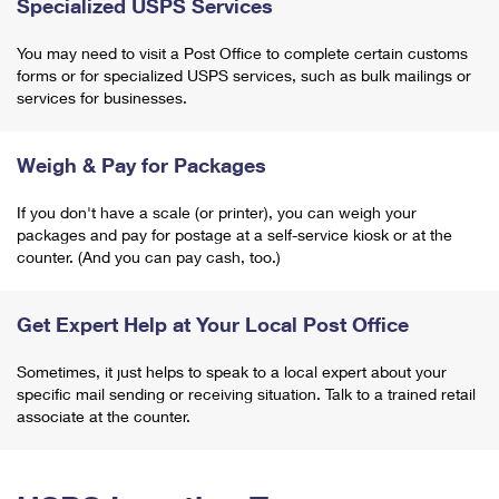
Specialized USPS Services
You may need to visit a Post Office to complete certain customs
forms or for specialized USPS services, such as bulk mailings or
services for businesses.
Weigh & Pay for Packages
If you don't have a scale (or printer), you can weigh your
packages and pay for postage at a self-service kiosk or at the
counter. (And you can pay cash, too.)
Get Expert Help at Your Local Post Office
Sometimes, it just helps to speak to a local expert about your
specific mail sending or receiving situation. Talk to a trained retail
associate at the counter.