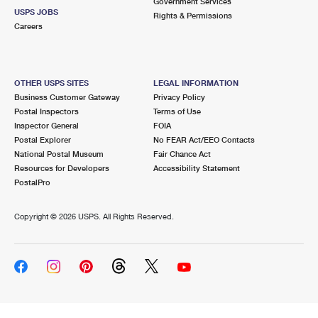
Government Services
USPS JOBS
Rights & Permissions
Careers
OTHER USPS SITES
LEGAL INFORMATION
Business Customer Gateway
Privacy Policy
Postal Inspectors
Terms of Use
Inspector General
FOIA
Postal Explorer
No FEAR Act/EEO Contacts
National Postal Museum
Fair Chance Act
Resources for Developers
Accessibility Statement
PostalPro
Copyright ©
2026 USPS. All Rights Reserved.