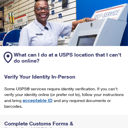
What can I do at a USPS location that I can't
do online?
Verify Your Identity In-Person
Some USPS® services require identity verification. If you can't
verify your identity online (or prefer not to), follow your instructions
acceptable ID
and bring
and any required documents or
barcodes.
Complete Customs Forms &