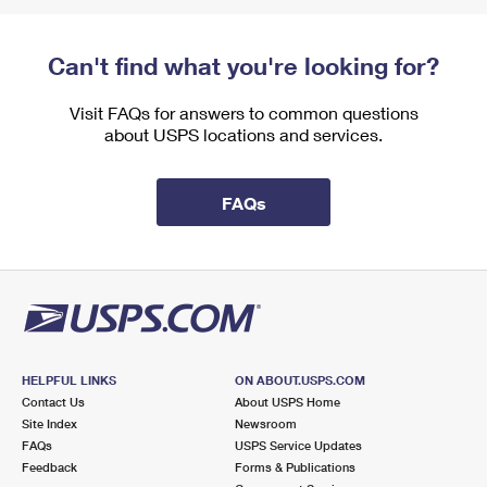
Can't find what you're looking for?
Visit FAQs for answers to common questions
about USPS locations and services.
FAQs
HELPFUL LINKS
ON ABOUT.USPS.COM
Contact Us
About USPS Home
Site Index
Newsroom
FAQs
USPS Service Updates
Feedback
Forms & Publications