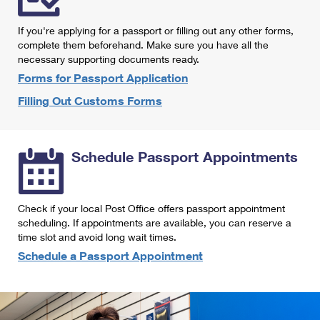
International Business Shipping
First-Class Mail International
Money Orders
If you're applying for a passport or filling out any other forms,
Managing Business Mail
Filing an International Claim
complete them beforehand. Make sure you have all the
Filing a Claim
necessary supporting documents ready.
USPS & Web Tools APIs
Requesting an International Refund
Requesting a Refund
Forms for Passport Application
Prices
Filling Out Customs Forms
Schedule Passport Appointments
Check if your local Post Office offers passport appointment
scheduling. If appointments are available, you can reserve a
time slot and avoid long wait times.
Schedule a Passport Appointment