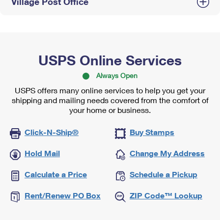
Village Post Office
USPS Online Services
Always Open
USPS offers many online services to help you get your
shipping and mailing needs covered from the comfort of
your home or business.
Click-N-Ship®
Buy Stamps
Hold Mail
Change My Address
Calculate a Price
Schedule a Pickup
Rent/Renew PO Box
ZIP Code™ Lookup