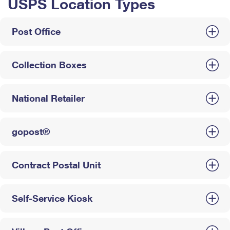
USPS Location Types
Post Office
Collection Boxes
National Retailer
gopost®
Contract Postal Unit
Self-Service Kiosk