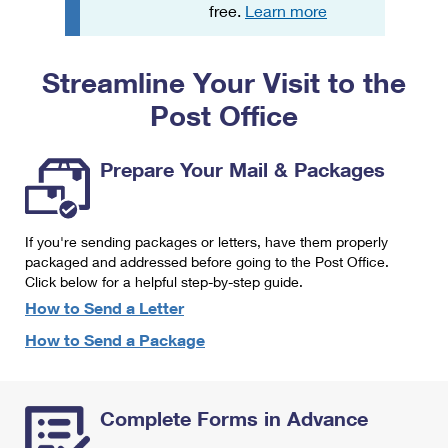
PO Boxes
Customized Direct Mail
free.
Learn more
Ship to USPS Smart Locker
Shipping Internationally Online
Mailbox Guidelines
Political Mail
Label Broker
Streamline Your Visit to the
International Insurance & Extra Services
Mail for the Deceased
Promotions & Incentives
Custom Mail, Cards, & Envelopes
Post Office
Completing Customs Forms
Informed Delivery Marketing
Postage Prices
Military & Diplomatic Mail
Prepare Your Mail & Packages
USPS Connect
Mail & Shipping Services
Sending Money Abroad
eCommerce
Priority Mail Express
Passports
If you're sending packages or letters, have them properly
Local
packaged and addressed before going to the Post Office.
Priority Mail
Comparing International Shipping
Click below for a helpful step-by-step guide.
Postage Options
Services
USPS Ground Advantage
How to Send a Letter
Verifying Postage
How to Send a Package
Priority Mail Express International
First-Class Mail
Returns Services
Priority Mail International
Military & Diplomatic Mail
Complete Forms in Advance
Label Broker for Business
First-Class Package International Service
Redirecting a Package