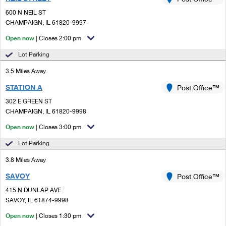
PO Boxes
Customized Direct Mail
Ship to USPS Smart Locker
600 N NEIL ST
Shipping Internationally Online
Mailbox Guidelines
CHAMPAIGN, IL 61820-9997
Political Mail
Label Broker
International Insurance & Extra Services
Open now
| Closes 2:00 pm
Mail for the Deceased
Promotions & Incentives
Custom Mail, Cards, & Envelopes
Lot Parking
Completing Customs Forms
Informed Delivery Marketing
3.5 Miles Away
Postage Prices
Military & Diplomatic Mail
STATION A
USPS Connect
Post Office™
Mail & Shipping Services
Sending Money Abroad
302 E GREEN ST
eCommerce
CHAMPAIGN, IL 61820-9998
Priority Mail Express
Passports
Open now
| Closes 3:00 pm
Local
Priority Mail
Comparing International Shipping
Lot Parking
Postage Options
Services
USPS Ground Advantage
3.8 Miles Away
Verifying Postage
Priority Mail Express International
First-Class Mail
SAVOY
Post Office™
415 N DUNLAP AVE
Returns Services
Priority Mail International
Military & Diplomatic Mail
SAVOY, IL 61874-9998
Label Broker for Business
First-Class Package International Service
Open now
Redirecting a Package
| Closes 1:30 pm