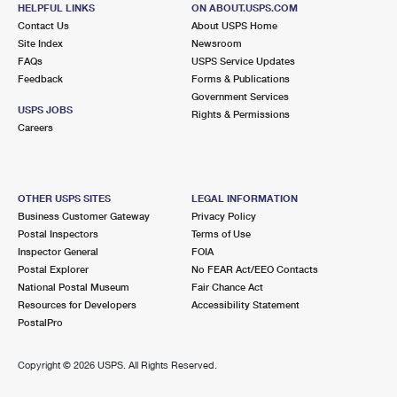
3100 E TATMAN CT
HELPFUL LINKS
ON ABOUT.USPS.COM
URBANA, IL 61802-9998
Contact Us
About USPS Home
Site Index
Newsroom
Open now
| Closes 3:00 pm
FAQs
USPS Service Updates
Feedback
Forms & Publications
Lot Parking
Government Services
8.0 Miles Away
USPS JOBS
Rights & Permissions
Careers
TOLONO
Post Office™
113 N VORCEY ST
TOLONO, IL 61880-9998
OTHER USPS SITES
LEGAL INFORMATION
Open now
| Closes 11:00 am
Business Customer Gateway
Privacy Policy
Postal Inspectors
Terms of Use
Lot Parking
Inspector General
FOIA
8.8 Miles Away
Postal Explorer
No FEAR Act/EEO Contacts
National Postal Museum
Fair Chance Act
MAHOMET
Post Office™
Resources for Developers
Accessibility Statement
304 E MAIN ST
PostalPro
MAHOMET, IL 61853-9998
Open now
| Closes 12:00 pm
Copyright ©
2026 USPS. All Rights Reserved.
Lot Parking