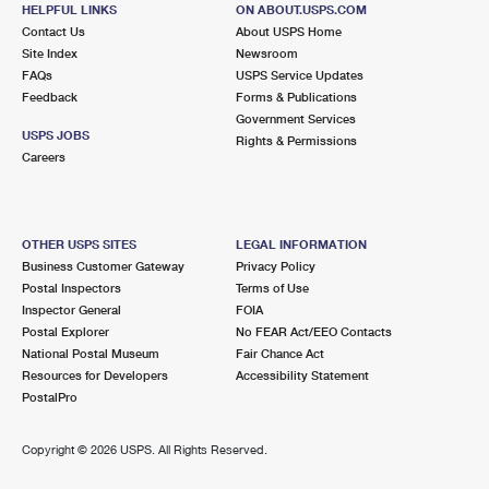
109 W MAIN ST
HELPFUL LINKS
ON ABOUT.USPS.COM
COLFAX, IL 61728-9902
Contact Us
About USPS Home
Site Index
Newsroom
Closed
| Opens Mon at 7:30 am
FAQs
USPS Service Updates
Street Parking
Feedback
Forms & Publications
Government Services
USPS JOBS
Rights & Permissions
Careers
OTHER USPS SITES
LEGAL INFORMATION
Business Customer Gateway
Privacy Policy
Postal Inspectors
Terms of Use
Inspector General
FOIA
Postal Explorer
No FEAR Act/EEO Contacts
National Postal Museum
Fair Chance Act
Resources for Developers
Accessibility Statement
PostalPro
Copyright ©
2026 USPS. All Rights Reserved.