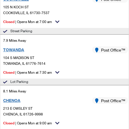
PO Boxes
Customized Direct Mail
Ship to USPS Smart Locker
105 N KOCH ST
Shipping Internationally Online
Mailbox Guidelines
COOKSVILLE, IL 61730-7537
Political Mail
Label Broker
International Insurance & Extra Services
Closed
| Opens Mon at 7:00 am
Mail for the Deceased
Promotions & Incentives
Custom Mail, Cards, & Envelopes
Street Parking
Completing Customs Forms
Informed Delivery Marketing
7.9 Miles Away
Postage Prices
Military & Diplomatic Mail
TOWANDA
USPS Connect
Post Office™
Mail & Shipping Services
Sending Money Abroad
104 S MADISON ST
eCommerce
TOWANDA, IL 61776-7614
Priority Mail Express
Passports
Closed
| Opens Mon at 7:30 am
Local
Priority Mail
Comparing International Shipping
Lot Parking
Postage Options
Services
USPS Ground Advantage
8.1 Miles Away
Verifying Postage
Priority Mail Express International
First-Class Mail
CHENOA
Post Office™
213 E OWSLEY ST
Returns Services
Priority Mail International
Military & Diplomatic Mail
CHENOA, IL 61726-9998
Label Broker for Business
First-Class Package International Service
Closed
Redirecting a Package
| Opens Mon at 9:00 am