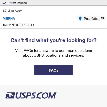
International Business Shipping
Street Parking
First-Class Mail International
Money Orders
8.7 Miles Away
Managing Business Mail
Filing an International Claim
Filing a Claim
MERNA
Post Office™
USPS & Web Tools APIs
Requesting an International Refund
Requesting a Refund
16032 N 2300 EAST RD
MERNA, IL 61758-9998
Prices
Temporarily Closed
Can't find what you're looking for?
Lot Parking
Visit FAQs for answers to common questions
8.9 Miles Away
about USPS locations and services.
GRIDLEY
Post Office™
324 N CENTER ST
FAQs
GRIDLEY, IL 61744-9900
Closed
| Opens Mon at 9:00 am
Street Parking
9.9 Miles Away
COLFAX
Post Office™