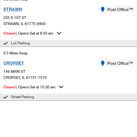
STRAWN
Post Office™
205 S 1ST ST
STRAWN, IL 61775-9900
Closed
| Opens Sat at 8:30 am
Lot Parking
9.5 Miles Away
CROPSEY
Post Office™
146 MAIN ST
CROPSEY, IL 61731-7510
Closed
| Opens Sat at 10:30 am
Street Parking