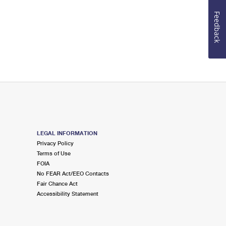
Feedback
LEGAL INFORMATION
Privacy Policy
Terms of Use
FOIA
No FEAR Act/EEO Contacts
Fair Chance Act
Accessibility Statement