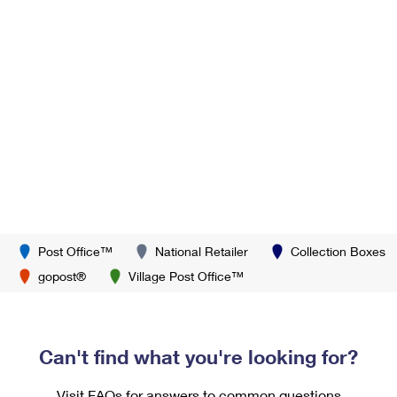
Post Office™
National Retailer
Collection Boxes
gopost®
Village Post Office™
Can't find what you're looking for?
Visit FAQs for answers to common questions