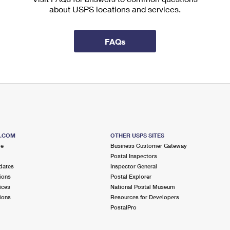
about USPS locations and services.
FAQs
S.COM
OTHER USPS SITES
me
Business Customer Gateway
Postal Inspectors
dates
Inspector General
ions
Postal Explorer
ices
National Postal Museum
ions
Resources for Developers
PostalPro