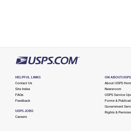
HELPFUL LINKS
ON ABOUT.USP
Contact Us
About USPS Ho
Site Index
Newsroom
FAQs
USPS Service Up
Feedback
Forms & Publicat
Government Serv
USPS JOBS
Rights & Permiss
Careers