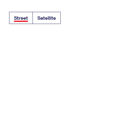
Tracking
Rent or Renew PO Box
Business Supplies
Renew a
Free Boxes
Click-N-Ship
Look Up
 Box
HS Codes
Street
Satellite
Transit Time Map