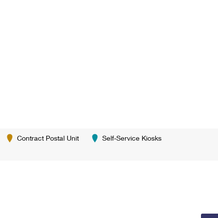
Contract Postal Unit
Self-Service Kiosks