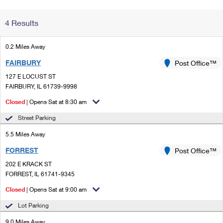
Change My
Rent/
4 Results
Address
PO
0.2 Miles Away
FAIRBURY
Post Office™
127 E LOCUST ST
FAIRBURY, IL 61739-9998
Closed
| Opens Sat at 8:30 am
Street Parking
5.5 Miles Away
FORREST
Post Office™
202 E KRACK ST
FORREST, IL 61741-9345
Closed
| Opens Sat at 9:00 am
Lot Parking
9.0 Miles Away