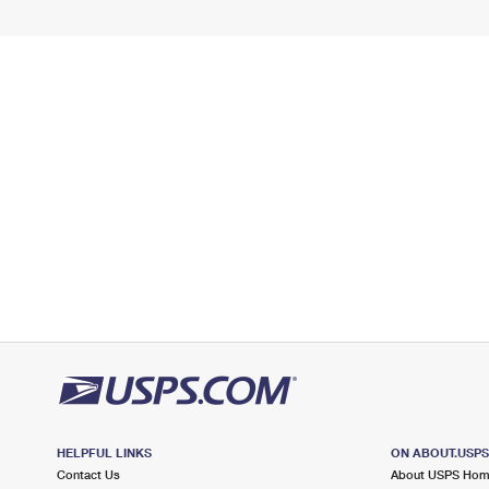
HELPFUL LINKS
ON ABOUT.USP
Contact Us
About USPS Ho