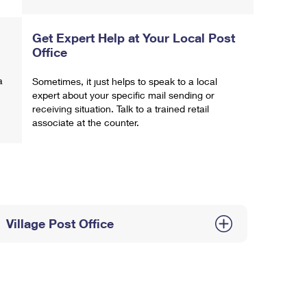
Get Expert Help at Your Local Post
Office
a
Sometimes, it just helps to speak to a local
expert about your specific mail sending or
receiving situation. Talk to a trained retail
associate at the counter.
Village Post Office