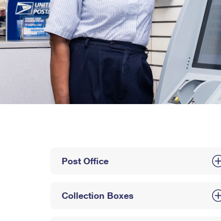
Post Office
Collection Boxes