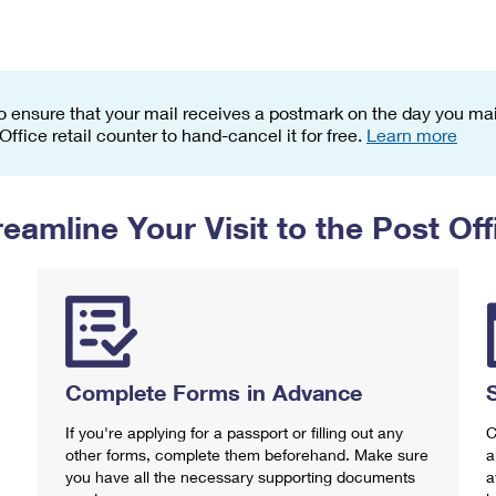
Tracking
Rent or Renew PO Box
Business Supplies
Renew a
Free Boxes
Click-N-Ship
Look Up
 Box
HS Codes
Transit Time Map
o ensure that your mail receives a postmark on the day you mail
 Office retail counter to hand-cancel it for free.
Learn more
reamline Your Visit to the Post Off
Complete Forms in Advance
If you're applying for a passport or filling out any
C
other forms, complete them beforehand. Make sure
a
you have all the necessary supporting documents
a