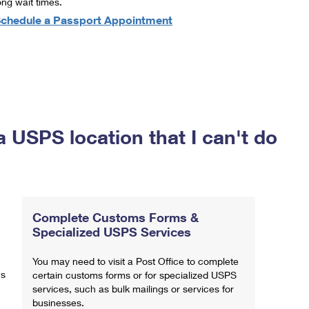
ong wait times.
chedule a Passport Appointment
a USPS location that I can't do
Complete Customs Forms &
Specialized USPS Services
You may need to visit a Post Office to complete
ns
certain customs forms or for specialized USPS
services, such as bulk mailings or services for
businesses.