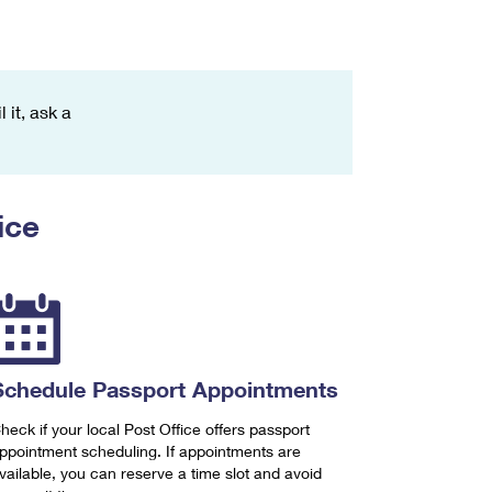
 it, ask a
ice
Schedule Passport Appointments
heck if your local Post Office offers passport
ppointment scheduling. If appointments are
vailable, you can reserve a time slot and avoid