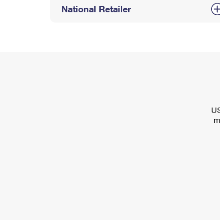
National Retailer
US
m