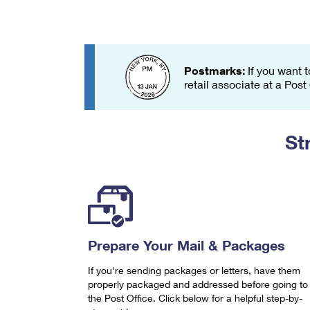
Change My
Rent/
Address
PO
Postmarks:
If you want t
retail associate at a Post
St
Prepare Your Mail & Packages
If you're sending packages or letters, have them
properly packaged and addressed before going to
the Post Office. Click below for a helpful step-by-