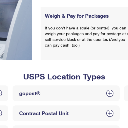
Weigh & Pay for Packages
If you don't have a scale (or printer), you can
weigh your packages and pay for postage at 
self-service kiosk or at the counter. (And you
can pay cash, too.)
USPS Location Types
gopost®
Contract Postal Unit