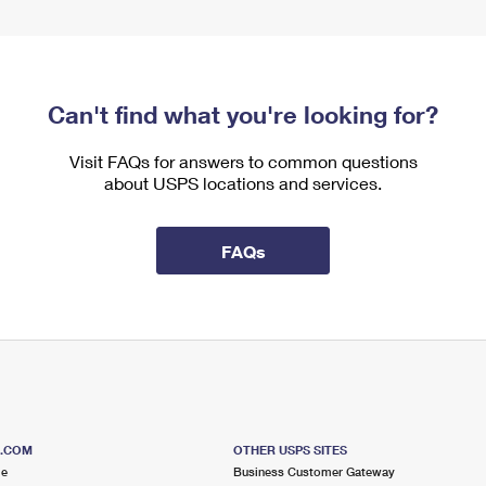
Can't find what you're looking for?
Visit FAQs for answers to common questions
about USPS locations and services.
FAQs
S.COM
OTHER USPS SITES
me
Business Customer Gateway