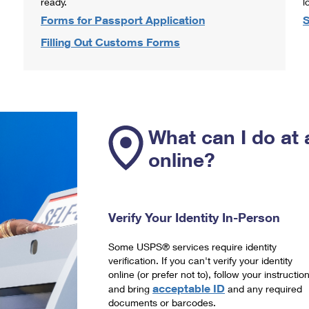
ready.
l
Forms for Passport Application
S
Filling Out Customs Forms
What can I do at 
online?
Verify Your Identity In-Person
Some USPS® services require identity
verification. If you can't verify your identity
online (or prefer not to), follow your instructio
acceptable ID
and bring
and any required
documents or barcodes.