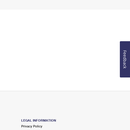
Feedback
LEGAL INFORMATION
Privacy Policy