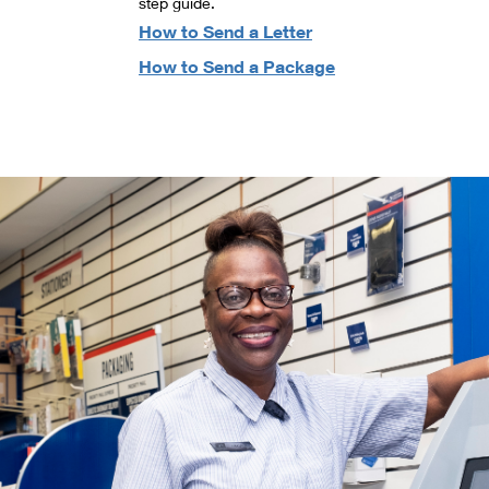
step guide.
How to Send a Letter
How to Send a Package