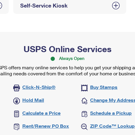
Self-Service Kiosk
USPS Online Services
Always Open
PS offers many online services to help you get your shipping 
ailing needs covered from the comfort of your home or busines
Click-N-Ship®
Buy Stamps
Hold Mail
Change My Addres
Calculate a Price
Schedule a Pickup
Rent/Renew PO Box
ZIP Code™ Lookup