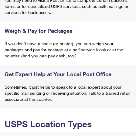
You may need to visit a Post Office to complete certain customs
forms or for specialized USPS services, such as bulk mailings or
services for businesses.
Weigh & Pay for Packages
If you don't have a scale (or printer), you can weigh your
packages and pay for postage at a self-service kiosk or at the
counter. (And you can pay cash, too.)
Get Expert Help at Your Local Post Office
Sometimes, it just helps to speak to a local expert about your
specific mail sending or receiving situation. Talk to a trained retail
associate at the counter.
USPS Location Types