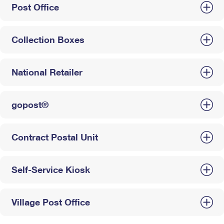
Post Office
Collection Boxes
National Retailer
gopost®
Contract Postal Unit
Self-Service Kiosk
Village Post Office