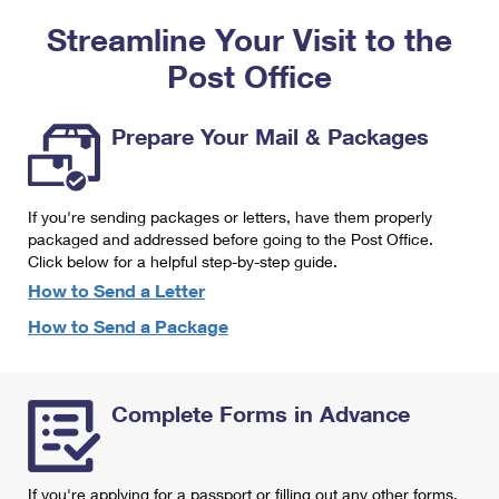
PO Boxes
Customized Direct Mail
Ship to USPS Smart Locker
Streamline Your Visit to the
Shipping Internationally Online
Mailbox Guidelines
Political Mail
Label Broker
Post Office
International Insurance & Extra Services
Mail for the Deceased
Promotions & Incentives
Custom Mail, Cards, & Envelopes
Completing Customs Forms
Prepare Your Mail & Packages
Informed Delivery Marketing
Postage Prices
Military & Diplomatic Mail
USPS Connect
Mail & Shipping Services
If you're sending packages or letters, have them properly
Sending Money Abroad
eCommerce
packaged and addressed before going to the Post Office.
Priority Mail Express
Click below for a helpful step-by-step guide.
Passports
Local
How to Send a Letter
Priority Mail
Comparing International Shipping
How to Send a Package
Postage Options
Services
USPS Ground Advantage
Verifying Postage
Priority Mail Express International
First-Class Mail
Complete Forms in Advance
Returns Services
Priority Mail International
Military & Diplomatic Mail
Label Broker for Business
First-Class Package International Service
Redirecting a Package
If you're applying for a passport or filling out any other forms,