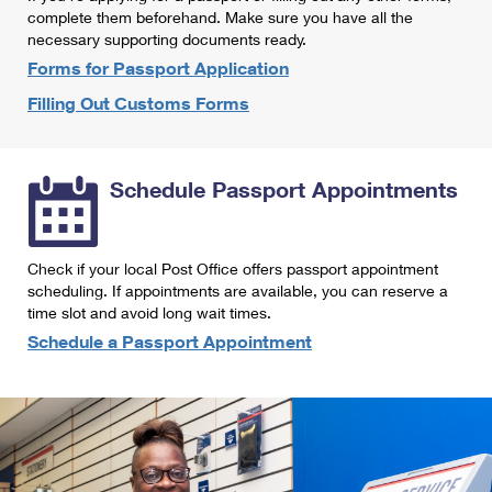
International Business Shipping
complete them beforehand. Make sure you have all the
First-Class Mail International
Money Orders
necessary supporting documents ready.
Managing Business Mail
Filing an International Claim
Forms for Passport Application
Filing a Claim
Filling Out Customs Forms
USPS & Web Tools APIs
Requesting an International Refund
Requesting a Refund
Prices
Schedule Passport Appointments
Check if your local Post Office offers passport appointment
scheduling. If appointments are available, you can reserve a
time slot and avoid long wait times.
Schedule a Passport Appointment