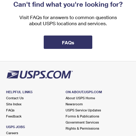
Can't find what you're looking for?
Visit FAQs for answers to common questions
about USPS locations and services.
FAQs
HELPFUL LINKS
ON ABOUT.USPS.COM
Contact Us
About USPS Home
Site Index
Newsroom
FAQs
USPS Service Updates
Feedback
Forms & Publications
Government Services
USPS JOBS
Rights & Permissions
Careers