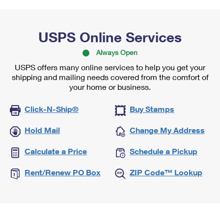
USPS Online Services
Always Open
USPS offers many online services to help you get your
shipping and mailing needs covered from the comfort of
your home or business.
Click-N-Ship®
Buy Stamps
Hold Mail
Change My Address
Calculate a Price
Schedule a Pickup
Rent/Renew PO Box
ZIP Code™ Lookup