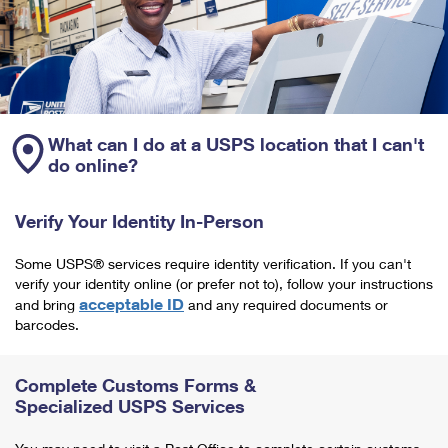
What can I do at a USPS location that I can't
do online?
Verify Your Identity In-Person
Some USPS® services require identity verification. If you can't
verify your identity online (or prefer not to), follow your instructions
acceptable ID
and bring
and any required documents or
barcodes.
Complete Customs Forms &
Specialized USPS Services