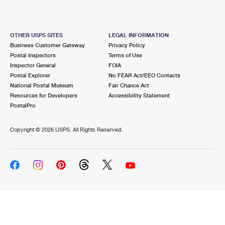
OTHER USPS SITES
LEGAL INFORMATION
Business Customer Gateway
Privacy Policy
Postal Inspectors
Terms of Use
Inspector General
FOIA
Postal Explorer
No FEAR Act/EEO Contacts
National Postal Museum
Fair Chance Act
Resources for Developers
Accessibility Statement
PostalPro
Copyright ©
2026 USPS. All Rights Reserved.