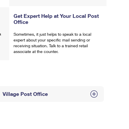
Get Expert Help at Your Local Post
Office
a
Sometimes, it just helps to speak to a local
expert about your specific mail sending or
receiving situation. Talk to a trained retail
associate at the counter.
Village Post Office