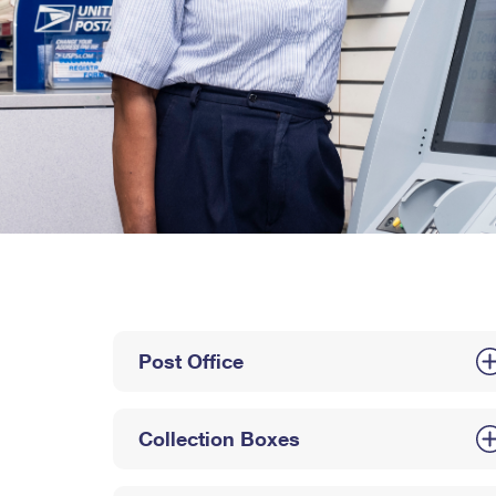
Post Office
Collection Boxes