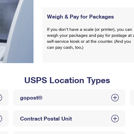
Weigh & Pay for Packages
If you don't have a scale (or printer), you can
weigh your packages and pay for postage at 
self-service kiosk or at the counter. (And you
can pay cash, too.)
USPS Location Types
gopost®
Contract Postal Unit