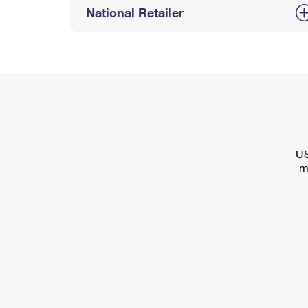
National Retailer
US
m