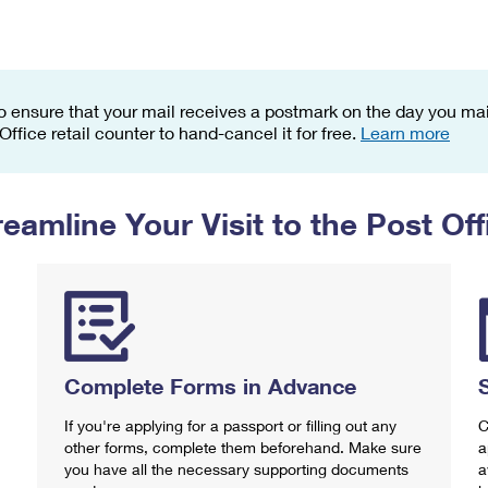
Tracking
Rent or Renew PO Box
Business Supplies
Renew a
Free Boxes
Click-N-Ship
Look Up
 Box
HS Codes
Transit Time Map
o ensure that your mail receives a postmark on the day you mail
 Office retail counter to hand-cancel it for free.
Learn more
reamline Your Visit to the Post Off
Complete Forms in Advance
If you're applying for a passport or filling out any
C
other forms, complete them beforehand. Make sure
a
you have all the necessary supporting documents
a