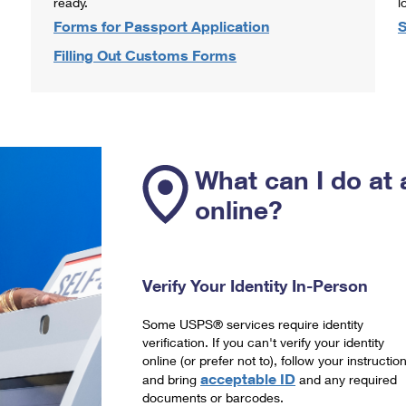
ready.
l
Forms for Passport Application
S
Filling Out Customs Forms
What can I do at 
online?
Verify Your Identity In-Person
Some USPS® services require identity
verification. If you can't verify your identity
online (or prefer not to), follow your instructio
acceptable ID
and bring
and any required
documents or barcodes.