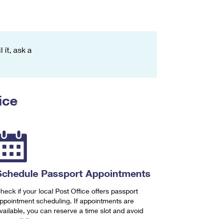
 it, ask a
ice
Schedule Passport Appointments
heck if your local Post Office offers passport
ppointment scheduling. If appointments are
vailable, you can reserve a time slot and avoid