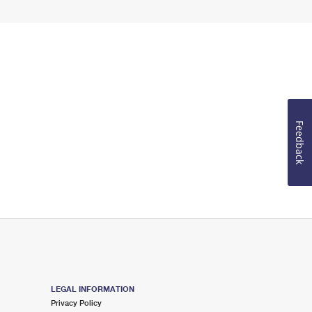
Feedback
LEGAL INFORMATION
Privacy Policy