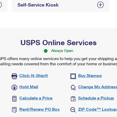
Self-Service Kiosk
USPS Online Services
Always Open
PS offers many online services to help you get your shipping 
ailing needs covered from the comfort of your home or busines
Click-N-Ship®
Buy Stamps
Hold Mail
Change My Addres
Calculate a Price
Schedule a Pickup
Rent/Renew PO Box
ZIP Code™ Lookup