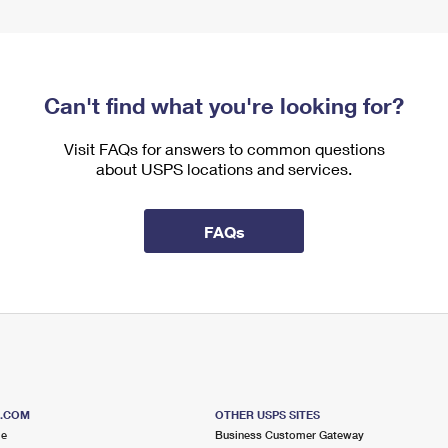
Can't find what you're looking for?
Visit FAQs for answers to common questions
about USPS locations and services.
FAQs
S.COM
OTHER USPS SITES
me
Business Customer Gateway