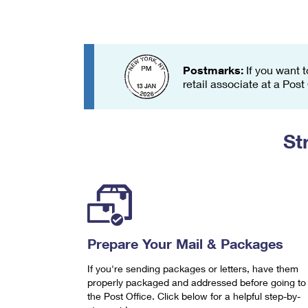
Change My
Rent/
Address
PO
Postmarks:
If you want t
retail associate at a Post
St
Prepare Your Mail & Packages
If you're sending packages or letters, have them
properly packaged and addressed before going to
the Post Office. Click below for a helpful step-by-