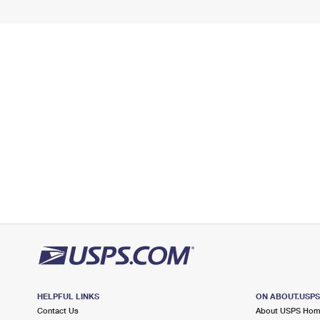
HELPFUL LINKS
ON ABOUT.USP
Contact Us
About USPS Ho