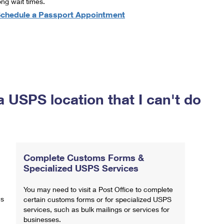
ong wait times.
chedule a Passport Appointment
a USPS location that I can't do
Complete Customs Forms &
Specialized USPS Services
You may need to visit a Post Office to complete
ns
certain customs forms or for specialized USPS
services, such as bulk mailings or services for
businesses.