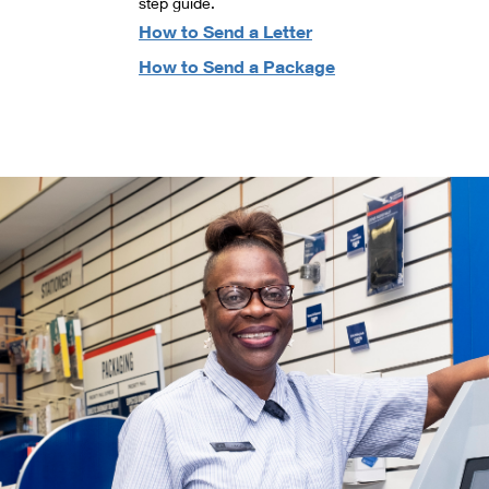
step guide.
How to Send a Letter
How to Send a Package