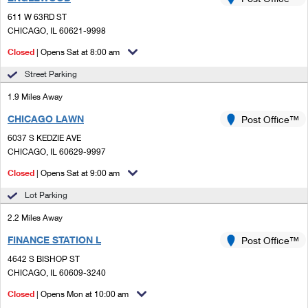
PO Boxes
Customized Direct Mail
Ship to USPS Smart Locker
611 W 63RD ST
Shipping Internationally Online
Mailbox Guidelines
CHICAGO, IL 60621-9998
Political Mail
Label Broker
International Insurance & Extra Services
Closed
| Opens Sat at 8:00 am
Mail for the Deceased
Promotions & Incentives
Custom Mail, Cards, & Envelopes
Street Parking
Completing Customs Forms
Informed Delivery Marketing
1.9 Miles Away
Postage Prices
Military & Diplomatic Mail
CHICAGO LAWN
USPS Connect
Post Office™
Mail & Shipping Services
Sending Money Abroad
6037 S KEDZIE AVE
eCommerce
CHICAGO, IL 60629-9997
Priority Mail Express
Passports
Closed
| Opens Sat at 9:00 am
Local
Priority Mail
Comparing International Shipping
Lot Parking
Postage Options
Services
USPS Ground Advantage
2.2 Miles Away
Verifying Postage
Priority Mail Express International
First-Class Mail
FINANCE STATION L
Post Office™
4642 S BISHOP ST
Returns Services
Priority Mail International
Military & Diplomatic Mail
CHICAGO, IL 60609-3240
Label Broker for Business
First-Class Package International Service
Closed
Redirecting a Package
| Opens Mon at 10:00 am