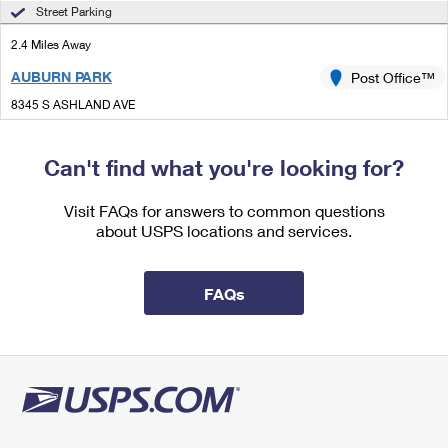
International Business Shipping
Street Parking
First-Class Mail International
Money Orders
2.4 Miles Away
Managing Business Mail
Filing an International Claim
Filing a Claim
AUBURN PARK
Post Office™
USPS & Web Tools APIs
Requesting an International Refund
Requesting a Refund
8345 S ASHLAND AVE
CHICAGO, IL 60620-9998
Prices
Closed
| Opens Sat at 8:30 am
Can't find what you're looking for?
Street Parking
Visit FAQs for answers to common questions
2.7 Miles Away
about USPS locations and services.
ELSDON
Post Office™
4922 S KEDZIE AVE
FAQs
CHICAGO, IL 60632-9998
Closed
| Opens Sat at 9:00 am
Street Parking
3.1 Miles Away
JACKSON PARK
Post Office™