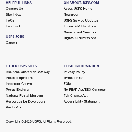
700 E 61ST ST
HELPFUL LINKS
ON ABOUT.USPS.COM
CHICAGO, IL 60637-9998
Contact Us
About USPS Home
Site Index
Newsroom
Closed
| Opens Sat at 9:00 am
FAQs
USPS Service Updates
Feedback
Forms & Publications
3.1 Miles Away
Government Services
USPS JOBS
Rights & Permissions
ASHBURN
Post Office™
Careers
3639 W 79TH ST
CHICAGO, IL 60652-9998
Closed
| Opens Sat at 9:00 am
OTHER USPS SITES
LEGAL INFORMATION
Business Customer Gateway
Privacy Policy
Street Parking
Postal Inspectors
Terms of Use
3.3 Miles Away
Inspector General
FOIA
Postal Explorer
No FEAR Act/EEO Contacts
SOUTHWEST CARRIER ANNEX
Post Office™
National Postal Museum
Fair Chance Act
4301 W 69TH ST
Resources for Developers
Accessibility Statement
CHICAGO, IL 60629-9998
PostalPro
3.5 Miles Away
Copyright ©
2026 USPS. All Rights Reserved.
GRAND CROSSING
Post Office™