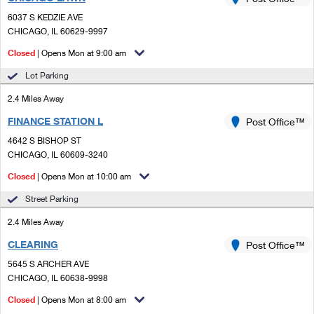
PO Boxes
Customized Direct Mail
Ship to USPS Smart Locker
6037 S KEDZIE AVE
Shipping Internationally Online
Mailbox Guidelines
CHICAGO, IL 60629-9997
Political Mail
Label Broker
International Insurance & Extra Services
Closed
| Opens Mon at 9:00 am
Mail for the Deceased
Promotions & Incentives
Custom Mail, Cards, & Envelopes
Lot Parking
Completing Customs Forms
Informed Delivery Marketing
2.4 Miles Away
Postage Prices
Military & Diplomatic Mail
FINANCE STATION L
USPS Connect
Post Office™
Mail & Shipping Services
Sending Money Abroad
4642 S BISHOP ST
eCommerce
CHICAGO, IL 60609-3240
Priority Mail Express
Passports
Closed
| Opens Mon at 10:00 am
Local
Priority Mail
Comparing International Shipping
Street Parking
Postage Options
Services
USPS Ground Advantage
2.4 Miles Away
Verifying Postage
Priority Mail Express International
First-Class Mail
CLEARING
Post Office™
5645 S ARCHER AVE
Returns Services
Priority Mail International
Military & Diplomatic Mail
CHICAGO, IL 60638-9998
Label Broker for Business
First-Class Package International Service
Closed
Redirecting a Package
| Opens Mon at 8:00 am