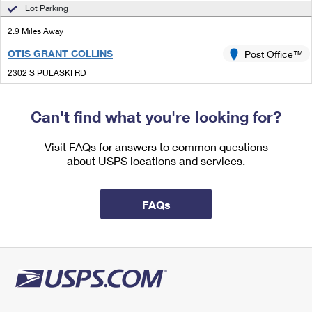
International Business Shipping
Lot Parking
First-Class Mail International
Money Orders
2.9 Miles Away
Managing Business Mail
Filing an International Claim
Filing a Claim
OTIS GRANT COLLINS
Post Office™
USPS & Web Tools APIs
Requesting an International Refund
Requesting a Refund
2302 S PULASKI RD
CHICAGO, IL 60623-9998
Prices
Closed
| Opens Mon at 8:30 am
Can't find what you're looking for?
Street Parking
Visit FAQs for answers to common questions
3.1 Miles Away
about USPS locations and services.
SOUTHWEST CARRIER ANNEX
Post Office™
4301 W 69TH ST
FAQs
CHICAGO, IL 60629-9998
3.3 Miles Away
OGDEN PARK
Post Office™
6559 S ASHLAND AVE
CHICAGO, IL 60636-9998