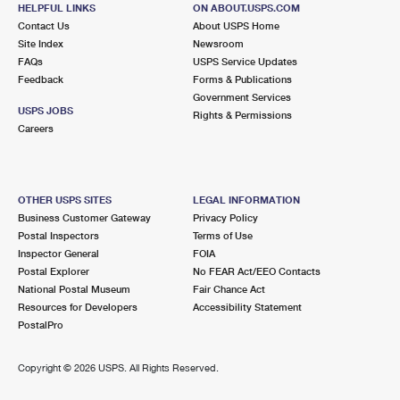
HELPFUL LINKS
ON ABOUT.USPS.COM
Closed
| Opens Mon at 9:00 am
Contact Us
About USPS Home
Street Parking
Site Index
Newsroom
FAQs
USPS Service Updates
3.5 Miles Away
Feedback
Forms & Publications
Government Services
CICERO
Post Office™
USPS JOBS
Rights & Permissions
2440 S LARAMIE AVE
Careers
CICERO, IL 60804-9998
Closed
| Opens Mon at 9:00 am
Street Parking
OTHER USPS SITES
LEGAL INFORMATION
Business Customer Gateway
Privacy Policy
3.9 Miles Away
Postal Inspectors
Terms of Use
Inspector General
FOIA
PILSEN
Post Office™
Postal Explorer
No FEAR Act/EEO Contacts
1859 S ASHLAND AVE
National Postal Museum
Fair Chance Act
CHICAGO, IL 60608-9998
Resources for Developers
Accessibility Statement
PostalPro
Closed
| Opens Mon at 9:00 am
4.0 Miles Away
Copyright ©
2026 USPS. All Rights Reserved.
ENGLEWOOD
Post Office™