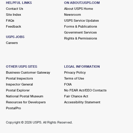
HELPFUL LINKS
ON ABOUT.USPS.COM
Closed
| Opens Mon at 8:30 am
Contact Us
About USPS Home
Street Parking
Site Index
Newsroom
FAQs
USPS Service Updates
2.8 Miles Away
Feedback
Forms & Publications
EDGEBROOK
Post Office™
Government Services
USPS JOBS
Rights & Permissions
5424 W DEVON AVE
Careers
CHICAGO, IL 60646-9998
Closed
| Opens Mon at 9:00 am
Street Parking
OTHER USPS SITES
LEGAL INFORMATION
Business Customer Gateway
Privacy Policy
3.1 Miles Away
Postal Inspectors
Terms of Use
ROGER P MC AULIFFE
Inspector General
FOIA
Post Office™
Postal Explorer
No FEAR Act/EEO Contacts
6441 W IRVING PARK RD
National Postal Museum
Fair Chance Act
CHICAGO, IL 60634-9998
Resources for Developers
Accessibility Statement
Closed
| Opens Mon at 8:30 am
PostalPro
Street Parking
Copyright ©
2026 USPS. All Rights Reserved.
3.3 Miles Away