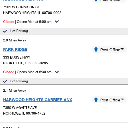
PO Boxes
Customized Direct Mail
Ship to USPS Smart Locker
7101 W GUNNISON ST
Shipping Internationally Online
Mailbox Guidelines
HARWOOD HEIGHTS, IL 60706-9998
Political Mail
Label Broker
International Insurance & Extra Services
Closed
| Opens Mon at 9:00 am
Mail for the Deceased
Promotions & Incentives
Custom Mail, Cards, & Envelopes
Lot Parking
Completing Customs Forms
Informed Delivery Marketing
2.0 Miles Away
Postage Prices
Military & Diplomatic Mail
PARK RIDGE
USPS Connect
Post Office™
Mail & Shipping Services
Sending Money Abroad
333 BUSSE HWY
eCommerce
PARK RIDGE, IL 60068-3285
Priority Mail Express
Passports
Closed
| Opens Mon at 8:30 am
Local
Priority Mail
Comparing International Shipping
Lot Parking
Postage Options
Services
USPS Ground Advantage
2.1 Miles Away
Verifying Postage
Priority Mail Express International
First-Class Mail
HARWOOD HEIGHTS CARRIER ANX
Post Office™
7350 W AGATITE AVE
Returns Services
Priority Mail International
Military & Diplomatic Mail
NORRIDGE, IL 60706-4752
Label Broker for Business
First-Class Package International Service
Redirecting a Package