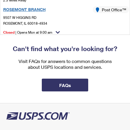
2.3 Miles Away
International Business Shipping
First-Class Mail International
Money Orders
ROSEMONT BRANCH
Post Office™
Managing Business Mail
Filing an International Claim
9507 W HIGGINS RD
Filing a Claim
ROSEMONT, IL 60018-4934
USPS & Web Tools APIs
Requesting an International Refund
Requesting a Refund
Closed
| Opens Mon at 9:00 am
Prices
Lot Parking
Can't find what you're looking for?
2.3 Miles Away
ROSEMONT
Visit FAQs for answers to common questions
Post Office™
about USPS locations and services.
9507 W HIGGINS RD
ROSEMONT, IL 60018-5000
Temporarily Closed
FAQs
Lot Parking
2.5 Miles Away
NILES
Post Office™
6977 W OAKTON ST
NILES, IL 60714-9998