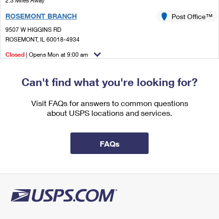
2.3 Miles Away
International Business Shipping
First-Class Mail International
Money Orders
ROSEMONT BRANCH
Post Office™
Managing Business Mail
Filing an International Claim
9507 W HIGGINS RD
Filing a Claim
ROSEMONT, IL 60018-4934
USPS & Web Tools APIs
Requesting an International Refund
Requesting a Refund
Closed
| Opens Mon at 9:00 am
Prices
Lot Parking
Can't find what you're looking for?
2.3 Miles Away
ROSEMONT
Visit FAQs for answers to common questions
Post Office™
about USPS locations and services.
9507 W HIGGINS RD
ROSEMONT, IL 60018-5000
Temporarily Closed
FAQs
Lot Parking
2.5 Miles Away
NILES
Post Office™
6977 W OAKTON ST
NILES, IL 60714-9998