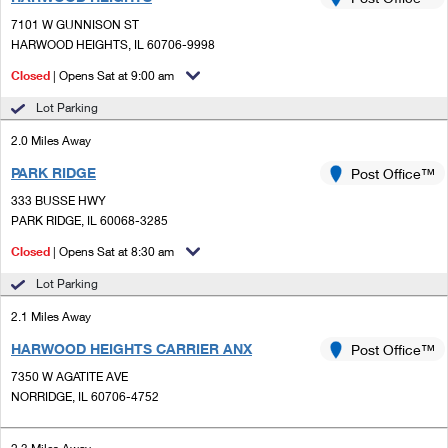
PO Boxes
Customized Direct Mail
Ship to USPS Smart Locker
7101 W GUNNISON ST
Shipping Internationally Online
Mailbox Guidelines
HARWOOD HEIGHTS, IL 60706-9998
Political Mail
Label Broker
International Insurance & Extra Services
Closed
| Opens Sat at 9:00 am
Mail for the Deceased
Promotions & Incentives
Custom Mail, Cards, & Envelopes
Lot Parking
Completing Customs Forms
Informed Delivery Marketing
2.0 Miles Away
Postage Prices
Military & Diplomatic Mail
PARK RIDGE
USPS Connect
Post Office™
Mail & Shipping Services
Sending Money Abroad
333 BUSSE HWY
eCommerce
PARK RIDGE, IL 60068-3285
Priority Mail Express
Passports
Closed
| Opens Sat at 8:30 am
Local
Priority Mail
Comparing International Shipping
Lot Parking
Postage Options
Services
USPS Ground Advantage
2.1 Miles Away
Verifying Postage
Priority Mail Express International
First-Class Mail
HARWOOD HEIGHTS CARRIER ANX
Post Office™
7350 W AGATITE AVE
Returns Services
Priority Mail International
Military & Diplomatic Mail
NORRIDGE, IL 60706-4752
Label Broker for Business
First-Class Package International Service
Redirecting a Package