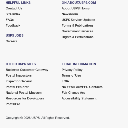
HELPFUL LINKS
ON ABOUT.USPS.COM
Closed
| Opens Sat at 8:30 am
Contact Us
About USPS Home
Street Parking
Site Index
Newsroom
FAQs
USPS Service Updates
2.8 Miles Away
Feedback
Forms & Publications
EDGEBROOK
Post Office™
Government Services
USPS JOBS
Rights & Permissions
5424 W DEVON AVE
Careers
CHICAGO, IL 60646-9998
Closed
| Opens Sat at 9:00 am
Street Parking
OTHER USPS SITES
LEGAL INFORMATION
Business Customer Gateway
Privacy Policy
3.1 Miles Away
Postal Inspectors
Terms of Use
ROGER P MC AULIFFE
Inspector General
FOIA
Post Office™
Postal Explorer
No FEAR Act/EEO Contacts
6441 W IRVING PARK RD
National Postal Museum
Fair Chance Act
CHICAGO, IL 60634-9998
Resources for Developers
Accessibility Statement
Closed
| Opens Sat at 9:00 am
PostalPro
Street Parking
Copyright ©
2026 USPS. All Rights Reserved.
3.3 Miles Away